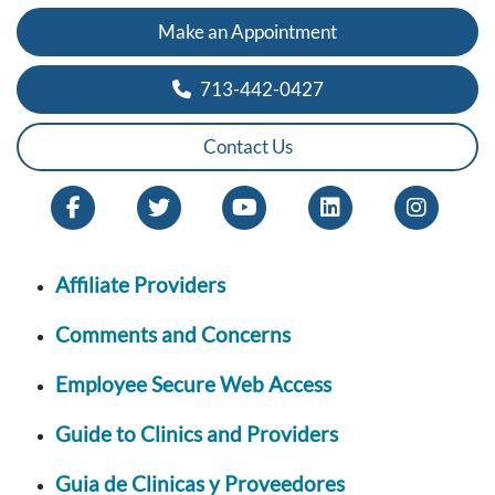
Make an Appointment
713-442-0427
Contact Us
Affiliate Providers
Comments and Concerns
Employee Secure Web Access
Guide to Clinics and Providers
Guia de Clinicas y Proveedores