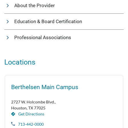
About the Provider
Education & Board Certification
Professional Associations
Locations
Berthelsen Main Campus
2727 W. Holcombe Blvd.,
Houston, TX 77025
Get Directions
713-442-0000