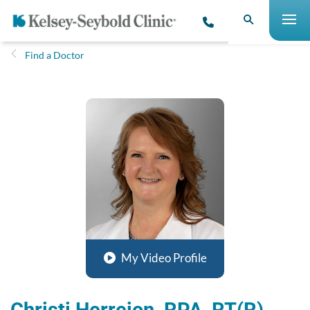
Find a Doctor
My Video Profile