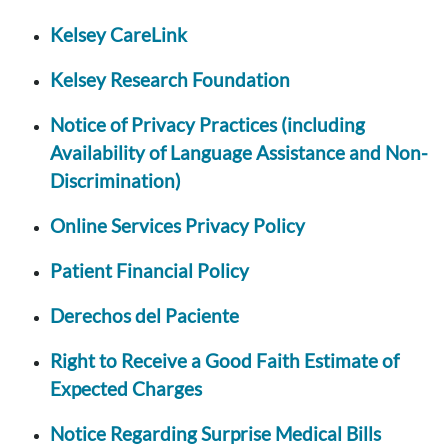
Kelsey CareLink
Kelsey Research Foundation
Notice of Privacy Practices (including
Availability of Language Assistance and Non-
Discrimination)
Online Services Privacy Policy
Patient Financial Policy
Derechos del Paciente
Right to Receive a Good Faith Estimate of
Expected Charges
Notice Regarding Surprise Medical Bills