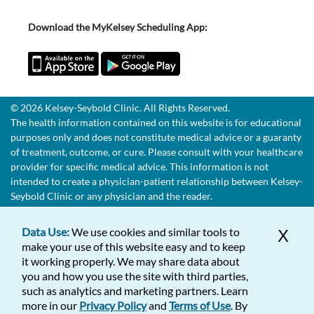
Download the MyKelsey Scheduling App:
© 2026 Kelsey-Seybold Clinic. All Rights Reserved.
The health information contained on this website is for educational
purposes only and does not constitute medical advice or a guaranty
of treatment, outcome, or cure. Please consult with your healthcare
provider for specific medical advice. This information is not
intended to create a physician-patient relationship between Kelsey-
Seybold Clinic or any physician and the reader.
Data Use:
We use cookies and similar tools to
X
make your use of this website easy and to keep
it working properly. We may share data about
you and how you use the site with third parties,
such as analytics and marketing partners. Learn
more in our
Privacy Policy
and
Terms of Use
. By