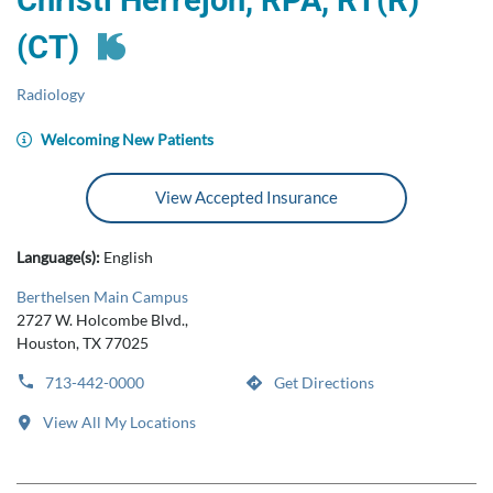
Christi Herrejon, RPA, RT(R)
(CT)
Radiology
Welcoming New Patients
View Accepted Insurance
Language(s):
English
Berthelsen Main Campus
2727 W. Holcombe Blvd.,
Houston, TX 77025
713-442-0000
Get Directions
View All My Locations