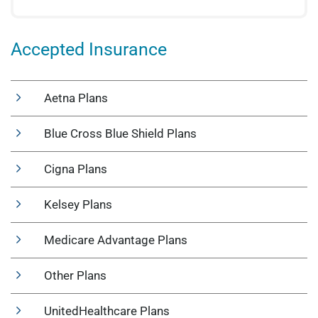
Accepted Insurance
Aetna Plans
Blue Cross Blue Shield Plans
Cigna Plans
Kelsey Plans
Medicare Advantage Plans
Other Plans
UnitedHealthcare Plans