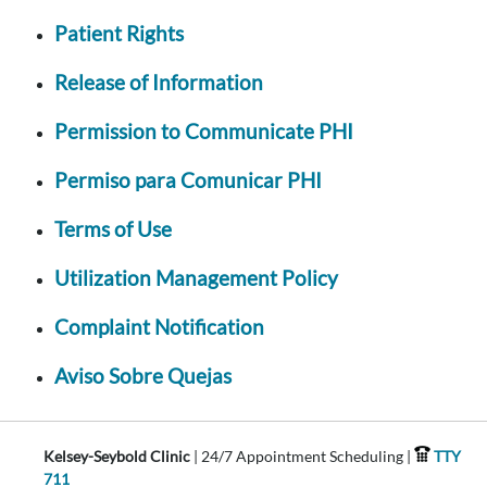
Patient Rights
Release of Information
Permission to Communicate PHI
Permiso para Comunicar PHI
Terms of Use
Utilization Management Policy
Complaint Notification
Aviso Sobre Quejas
Kelsey-Seybold Clinic
| 24/7 Appointment Scheduling |
TTY
711