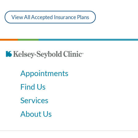
View All Accepted Insurance Plans
Appointments
Find Us
Services
About Us