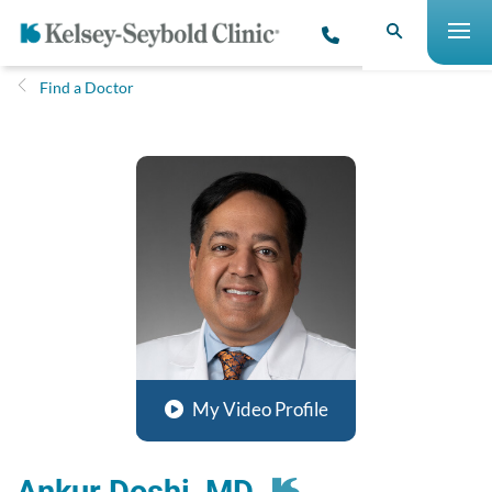
Find a Doctor
My Video Profile