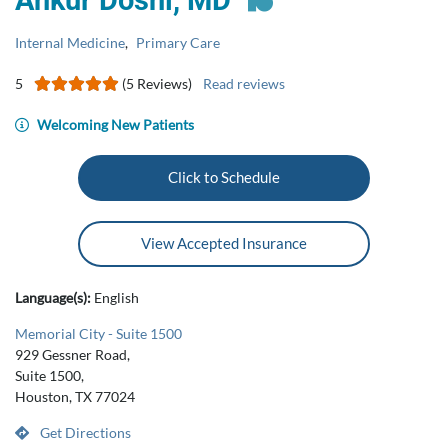
Ankur Doshi, MD
Internal Medicine
,
Primary Care
5
(5 Reviews)
Read reviews
Welcoming New Patients
Click to Schedule
View Accepted Insurance
Language(s):
English
Memorial City - Suite 1500
929 Gessner Road,
Suite 1500,
Houston, TX 77024
Get Directions