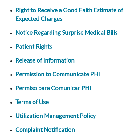
Right to Receive a Good Faith Estimate of
Expected Charges
Notice Regarding Surprise Medical Bills
Patient Rights
Release of Information
Permission to Communicate PHI
Permiso para Comunicar PHI
Terms of Use
Utilization Management Policy
Complaint Notification