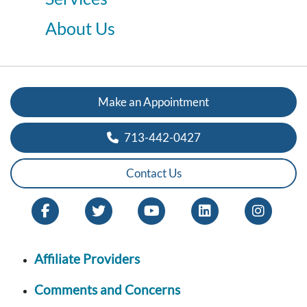
About Us
Make an Appointment
713-442-0427
Contact Us
Affiliate Providers
Comments and Concerns