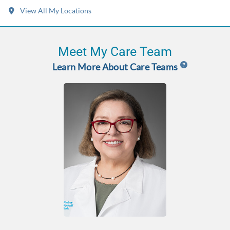
View All My Locations
Meet My Care Team
Learn More About Care Teams