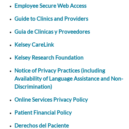
Employee Secure Web Access
Guide to Clinics and Providers
Guia de Clinicas y Proveedores
Kelsey CareLink
Kelsey Research Foundation
Notice of Privacy Practices (including
Availability of Language Assistance and Non-
Discrimination)
Online Services Privacy Policy
Patient Financial Policy
Derechos del Paciente