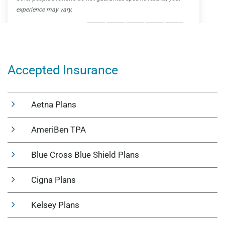
Accepted Insurance
Aetna Plans
AmeriBen TPA
Blue Cross Blue Shield Plans
Cigna Plans
Kelsey Plans