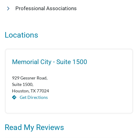
Professional Associations
Locations
Memorial City - Suite 1500
929 Gessner Road,
Suite 1500,
Houston, TX 77024
Get Directions
Read My Reviews