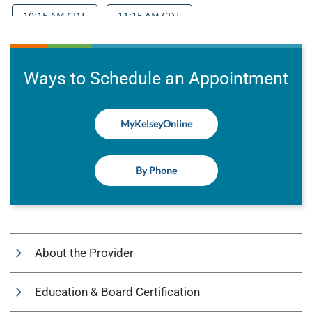
Ways to Schedule an Appointment
MyKelseyOnline
By Phone
About the Provider
Education & Board Certification