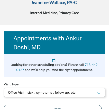
Jeannine Wallace, PA-C
Internal Medicine, Primary Care
Appointments with Ankur
Doshi, MD
Looking for other scheduling options?
Please call
713-442-
0427
and we’ll help you find the right appointment.
Visit Type