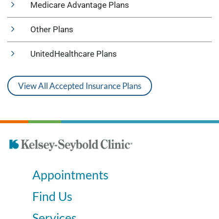
Medicare Advantage Plans
Other Plans
UnitedHealthcare Plans
View All Accepted Insurance Plans
Appointments
Find Us
Services