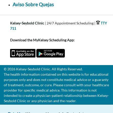
Aviso Sobre Quejas
Kelsey-Seybold Clinic
| 24/7 Appointment Scheduling |
TTY
711
Download the MyKelsey Scheduling App:
© 2026 Kelsey-Seybold Clinic. All Rights Reserved.
The health information contained on this website is for educational
purposes only and does not constitute medical advice or a guaranty
of treatment, outcome, or cure. Please consult with your healthcare
provider for specific medical advice. This information is not
intended to create a physician-patient relationship between Kelsey-
Seybold Clinic or any physician and the reader.