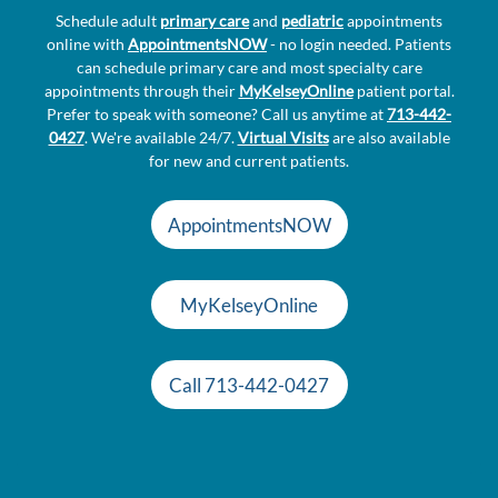
Schedule adult
primary care
and
pediatric
appointments
online with
AppointmentsNOW
- no login needed. Patients
can schedule primary care and most specialty care
appointments through their
MyKelseyOnline
patient portal.
Prefer to speak with someone? Call us anytime at
713-442-
0427
. We're available 24/7.
Virtual Visits
are also available
for new and current patients.
AppointmentsNOW
MyKelseyOnline
Call 713-442-0427