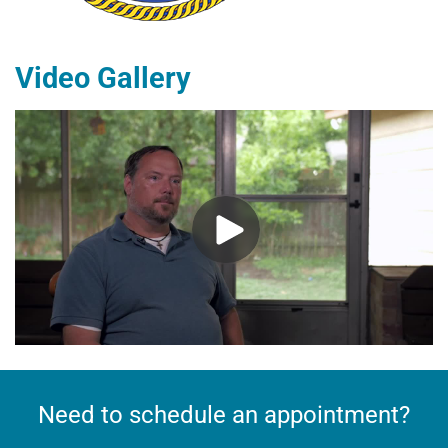
​Video Gallery
Need to schedule an appointment?