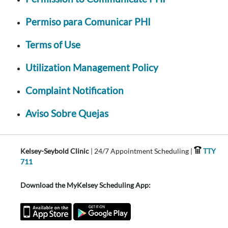
Permiso para Comunicar PHI
Terms of Use
Utilization Management Policy
Complaint Notification
Aviso Sobre Quejas
Kelsey-Seybold Clinic
| 24/7 Appointment Scheduling |
TTY
711
Download the MyKelsey Scheduling App: