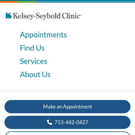
Appointments
Find Us
Services
About Us
Make an Appointment
713-442-0427