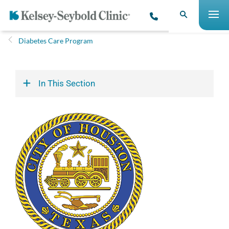
Diabetes Care Program
In This Section