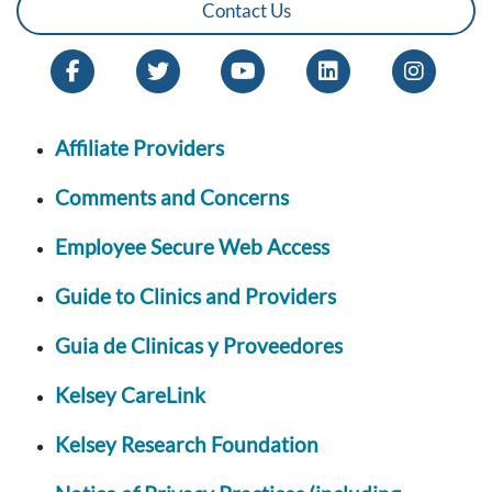
Contact Us
Affiliate Providers
Comments and Concerns
Employee Secure Web Access
Guide to Clinics and Providers
Guia de Clinicas y Proveedores
Kelsey CareLink
Kelsey Research Foundation