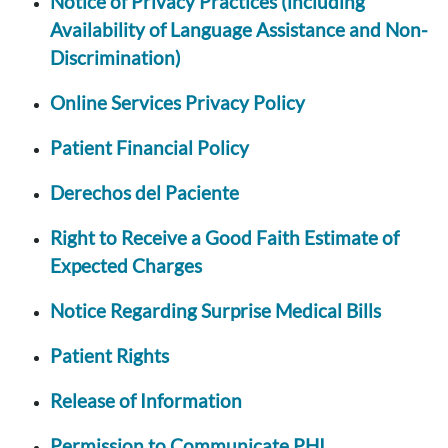
Notice of Privacy Practices (including
Availability of Language Assistance and Non-
Discrimination)
Online Services Privacy Policy
Patient Financial Policy
Derechos del Paciente
Right to Receive a Good Faith Estimate of
Expected Charges
Notice Regarding Surprise Medical Bills
Patient Rights
Release of Information
Permission to Communicate PHI