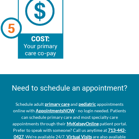
Need to schedule an appointment?
Schedule adult
primary care
and
pediatric
appointments
online with
AppointmentsNOW
- no login needed. Patients
can schedule primary care and most specialty care
appointments through their
MyKelseyOnline
patient portal.
Prefer to speak with someone? Call us anytime at
713-442-
0427
. We're available 24/7.
Virtual Visits
are also available