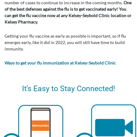
number of cases to continue to increase in the coming months.
One
of the best defenses against the flu is to get vaccinated early! You
can get the flu vaccine now at any Kelsey-Seybold Clinic location or
Kelsey Pharmacy.
Getting your flu vaccine as early as possible is important, so if flu
emerges early, like it did in 2022, you will still have time to build
immunity.
Ways to get your flu immunization at Kelsey-Seybold Clinic
It's Easy to Stay Connected!