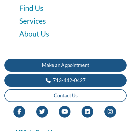
Find Us
Services
About Us
Make an Appointment
713-442-0427
Contact Us