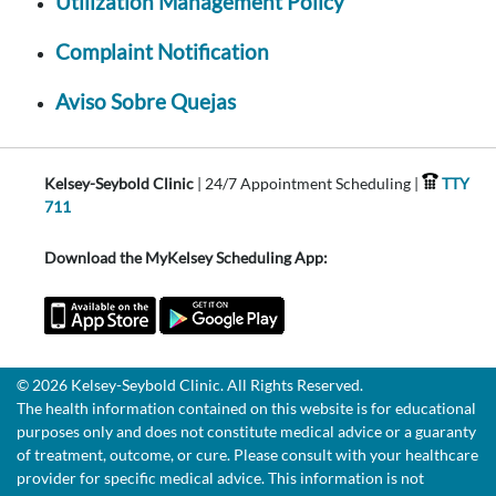
Utilization Management Policy
Complaint Notification
Aviso Sobre Quejas
Kelsey-Seybold Clinic
| 24/7 Appointment Scheduling |
TTY
711
Download the MyKelsey Scheduling App:
© 2026 Kelsey-Seybold Clinic. All Rights Reserved.
The health information contained on this website is for educational
purposes only and does not constitute medical advice or a guaranty
of treatment, outcome, or cure. Please consult with your healthcare
provider for specific medical advice. This information is not