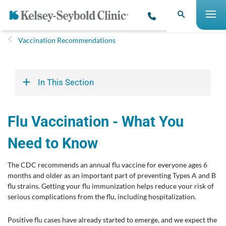
Vaccination Recommendations
In This Section
Flu Vaccination - What You
Need to Know
The CDC recommends an annual flu vaccine for everyone ages 6
months and older as an important part of preventing Types A and B
flu strains. Getting your flu immunization helps reduce your risk of
serious complications from the flu, including hospitalization.
Positive flu cases have already started to emerge, and we expect the