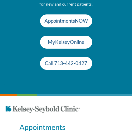
for new and current patients.
AppointmentsNOW
MyKelseyOnline
Call 713-442-0427
Appointments