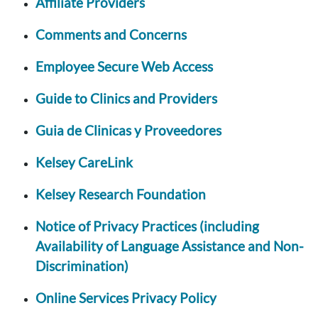
Affiliate Providers
Comments and Concerns
Employee Secure Web Access
Guide to Clinics and Providers
Guia de Clinicas y Proveedores
Kelsey CareLink
Kelsey Research Foundation
Notice of Privacy Practices (including
Availability of Language Assistance and Non-
Discrimination)
Online Services Privacy Policy