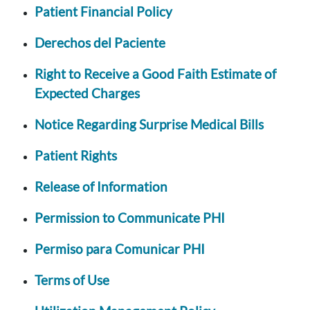
Patient Financial Policy
Derechos del Paciente
Right to Receive a Good Faith Estimate of
Expected Charges
Notice Regarding Surprise Medical Bills
Patient Rights
Release of Information
Permission to Communicate PHI
Permiso para Comunicar PHI
Terms of Use