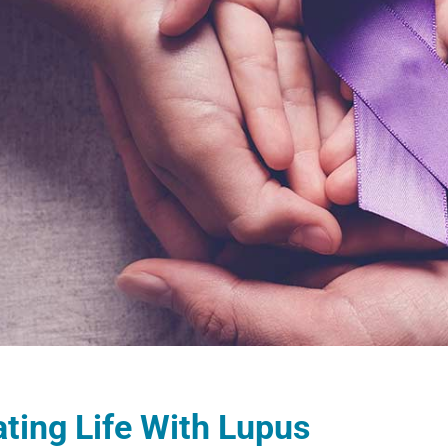
ting Life With Lupus