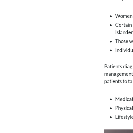
Women b
Certain 
Islander
Those wi
Individ
Patients diag
management 
patients to t
Medicat
Physica
Lifestyl