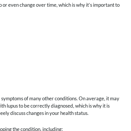
or even change over time, which is why it’s important to
e symptoms of many other conditions. On average, it may
th lupus to be correctly diagnosed, which is why it is
eely discuss changes in your health status.
oping the condition, including: