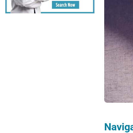
Naviga