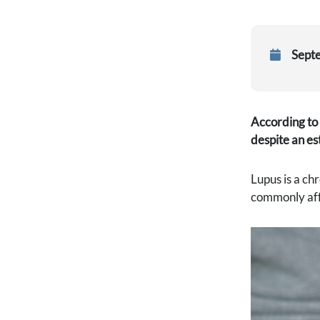
Sept
According to 
despite an es
Lupus is a ch
commonly affe