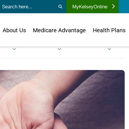
ubmit search
MyKelseyOnline
About Us
Medicare Advantage
Health Plans