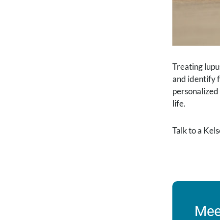
Treating lupu
and identify 
personalized 
life.
Talk to a Ke
Mee