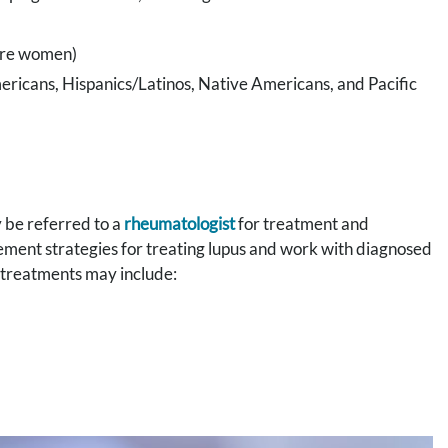
 are women)
mericans, Hispanics/Latinos, Native Americans, and Pacific
 be referred to a
rheumatologist
for treatment and
ment strategies for treating lupus and work with diagnosed
se treatments may include: