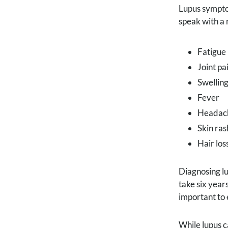
Lupus symptom
speak with a 
Fatigue
Joint pa
Swelling
Fever
Headac
Skin ras
Hair los
Diagnosing lu
take six year
important to 
While lupus c