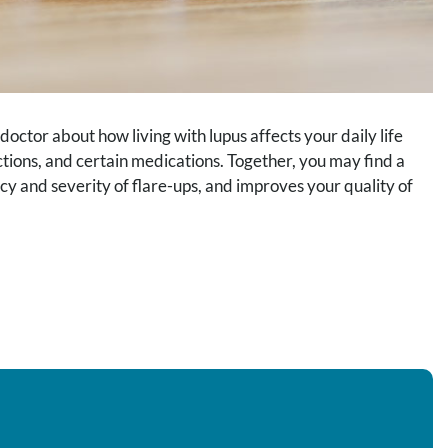
octor about how living with lupus affects your daily life
fections, and certain medications. Together, you may find a
y and severity of flare-ups, and improves your quality of