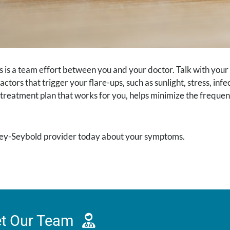
s is a team effort between you and your doctor. Talk with your d
factors that trigger your flare-ups, such as sunlight, stress, in
treatment plan that works for you, helps minimize the frequenc
lsey-Seybold provider today about your symptoms.
t Our
Team