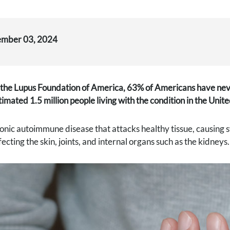
ember 03, 2024
the Lupus Foundation of America, 63% of Americans have never
timated 1.5 million people living with the condition in the Unite
ronic autoimmune disease that attacks healthy tissue, causing 
cting the skin, joints, and internal organs such as the kidneys.