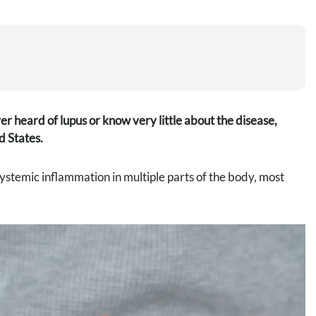
 heard of lupus or know very little about the disease,
d States.
systemic inflammation in multiple parts of the body, most