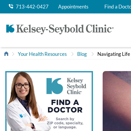
713-442-0427
Appointments
Find a Doct
Your Health Resources
Blog
Navigating Life