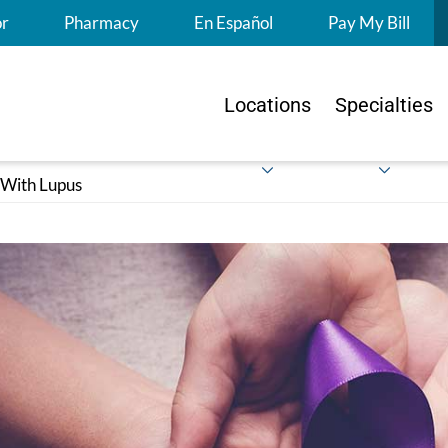
S
or
Pharmacy
En Español
Pay My Bill
Locations
Specialties
 With Lupus