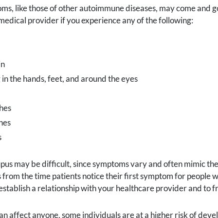
s, like those of other autoimmune diseases, may come and go 
medical provider if you experience any of the following:
in
 in the hands, feet, and around the eyes
hes
hes
s
pus may be difficult, since symptoms vary and often mimic th
s from the time patients notice their first symptom for people wi
establish a relationship with your healthcare provider and to fr
an affect anyone, some individuals are at a higher risk of devel