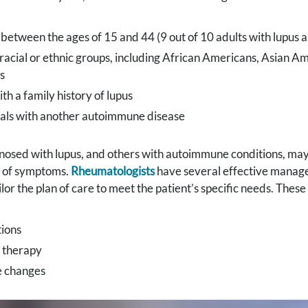
etween the ages of 15 and 44 (9 out of 10 adults with lupus
racial or ethnic groups, including African Americans, Asian A
s
th a family history of lupus
uals with another autoimmune disease
nosed with lupus, and others with autoimmune conditions, may
of symptoms.
Rheumatologists
have several effective manage
ailor the plan of care to meet the patient’s specific needs. The
ions
l therapy
e changes