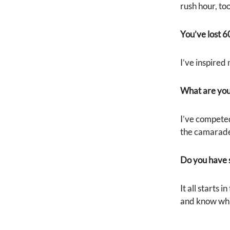
rush hour, too
You’ve lost 6
I’ve inspired
What are you
I’ve competed
the camarader
Do you have s
It all starts 
and know what