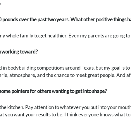
.
0 pounds over the past two years. What other positive things
 my whole family to get healthier. Even my parents are going t
 working toward?
 in bodybuilding competitions around Texas, but my goal is to g
ie, atmosphere, and the chance to meet great people. And aft
ome pointers for others wanting to get into shape?
in the kitchen. Pay attention to whatever you put into your mouth
 you want your results to be. I think everyone knows what to do