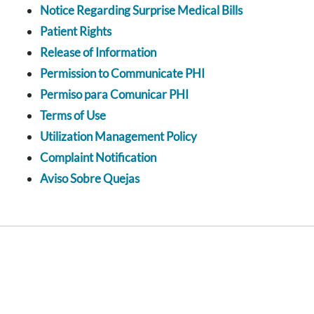
Notice Regarding Surprise Medical Bills
Patient Rights
Release of Information
Permission to Communicate PHI
Permiso para Comunicar PHI
Terms of Use
Utilization Management Policy
Complaint Notification
Aviso Sobre Quejas