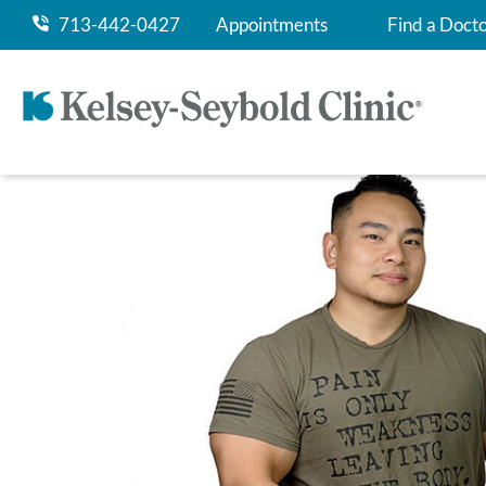
713-442-0427
Appointments
Find a Doct