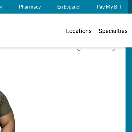
S
or
Pharmacy
En Español
Pay My Bill
Locations
Specialties