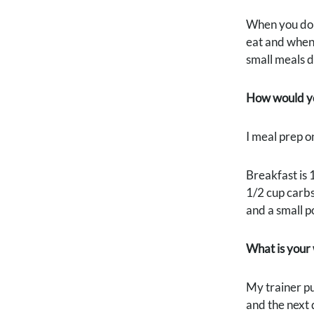
When you do b
eat and when.
small meals d
How would yo
I meal prep o
Breakfast is 
1/2 cup carbs
and a small p
What is your
My trainer pu
and the next 