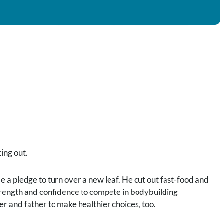
ing out.
de a pledge to turn over a new leaf. He cut out fast-food and
strength and confidence to compete in bodybuilding
er and father to make healthier choices, too.