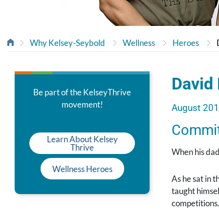
Why Kelsey-Seybold
Wellness
Heroes
David 
Be part of the KelseyThrive
movement!
August 20
Commit 
Learn About Kelsey
Thrive
When his dad
Wellness Heroes
As he sat in 
taught himsel
competitions.