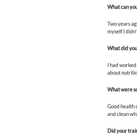
What can you 
Two years ago
myself I didn
What did you
I had worked 
about nutriti
What were so
Good health st
and clean whi
Did your trai