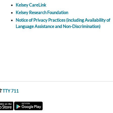
Kelsey CareLink
Kelsey Research Foundation
Notice of Privacy Practices (including Availability of
Language Assistance and Non-Discrimination)
TTY 711