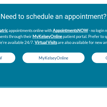
Need to schedule an appointment?
atric
appointments online with
AppointmentsNOW
- no login
ments through their
MyKelseyOnline
patient portal. Prefer to
e're available 24/7.
Virtual Visits
are also available for new an
W
MyKelseyOnline