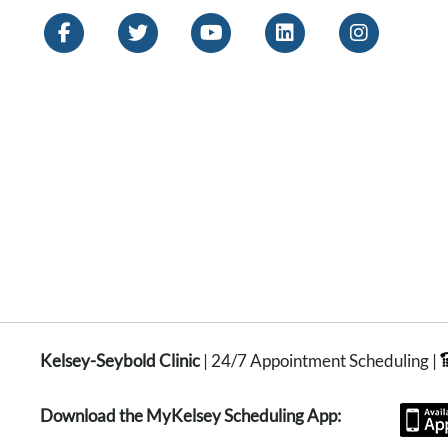
Kelsey-Seybold Clinic
| 24/7 Appointment Scheduling |
Download the MyKelsey Scheduling App: