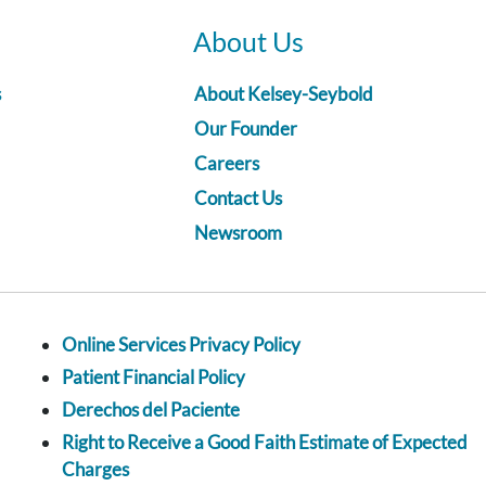
About Us
s
About Kelsey-Seybold
Our Founder
Careers
Contact Us
Newsroom
Online Services Privacy Policy
Patient Financial Policy
Derechos del Paciente
Right to Receive a Good Faith Estimate of Expected
Charges