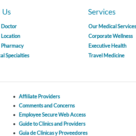
d Us
Services
a Doctor
Our Medical Service
 Location
Corporate Wellness
a Pharmacy
Executive Health
l Specialties
Travel Medicine
Affiliate Providers
Comments and Concerns
Employee Secure Web Access
Guide to Clinics and Providers
Guia de Clinicas y Proveedores