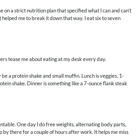
on a strict nutrition plan that specified what I can and can’t
t helped me to break it down that way. I eat six to seven
kers tease me about eating at my desk every day.
be a protein shake and small muffin. Lunch is veggies, 1-
otein shake. Dinner is something like a 7-ounce flank steak
ntable. One day I do free weights, alternating body parts,
by there for a couple of hours after work. It helps me miss