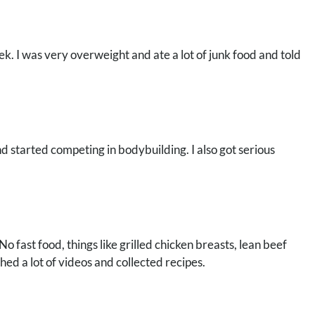
. I was very overweight and ate a lot of junk food and told
and started competing in bodybuilding. I also got serious
No fast food, things like grilled chicken breasts, lean beef
hed a lot of videos and collected recipes.