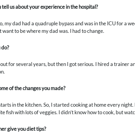
tell us about your experience in the hospital?
, my dad had a quadruple bypass and was in the ICU for a week
’t want to be where my dad was. I had to change.
 do?
out for several years, but then I got serious. I hired a trainer 
on.
me of the changes you made?
arts in the kitchen. So, I started cooking at home every night. 
te fish with lots of veggies. I didn’t know how to cook, but watc
ner give you diet tips?