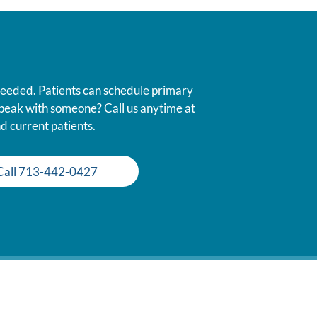
 needed. Patients can schedule primary
 speak with someone? Call us anytime at
d current patients.
Call 713-442-0427