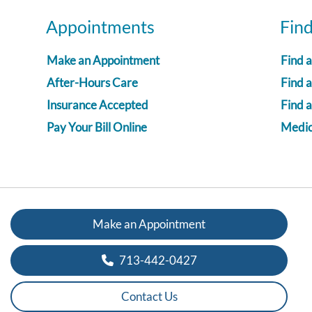
Appointments
Fin
Make an Appointment
Find 
After-Hours Care
Find a
Insurance Accepted
Find 
Pay Your Bill Online
Medica
Make an Appointment
713-442-0427
Contact Us