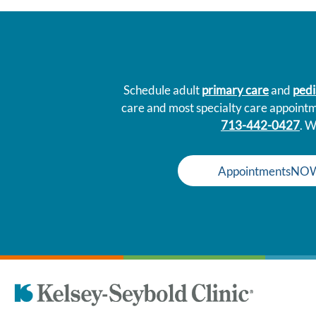
Schedule adult
primary care
and
pedi
care and most specialty care appoint
713-442-0427
. W
AppointmentsNO