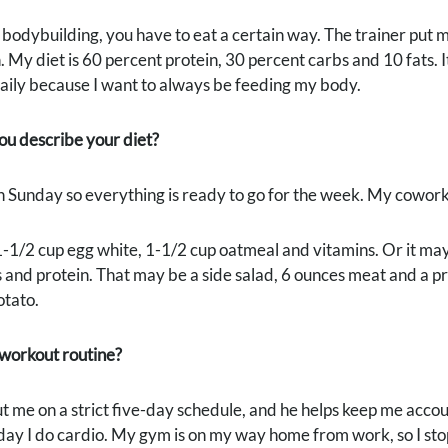
odybuilding, you have to eat a certain way. The trainer put me 
 My diet is 60 percent protein, 30 percent carbs and 10 fats. I
aily because I want to always be feeding my body.
u describe your diet?
n Sunday so everything is ready to go for the week. My cowor
1-1/2 cup egg white, 1-1/2 cup oatmeal and vitamins. Or it may 
 and protein. That may be a side salad, 6 ounces meat and a pr
otato.
 workout routine?
t me on a strict five-day schedule, and he helps keep me accou
day I do cardio. My gym is on my way home from work, so I stop 