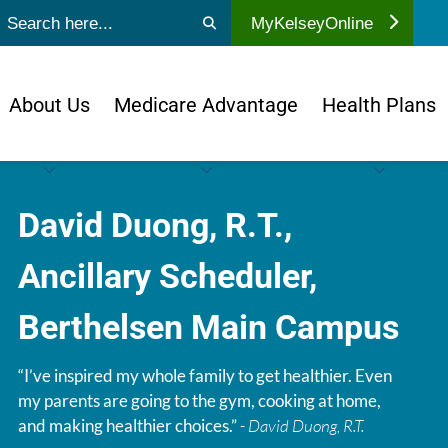
ubmit search
MyKelseyOnline
About Us
Medicare Advantage
Health Plans
David Duong, R.T.,
Ancillary Scheduler,
Berthelsen Main Campus
“I’ve inspired my whole family to get healthier. Even
my parents are going to the gym, cooking at home,
and making healthier choices.”
- David Duong, R.T.