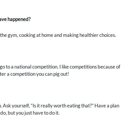
 have happened?
o the gym, cooking at home and making healthier choices.
o to a national competition. I like competitions because of
er a competition you can pig out!
. Ask yourself, “Is it really worth eating that?” Have a plan
, but you just have to do it.