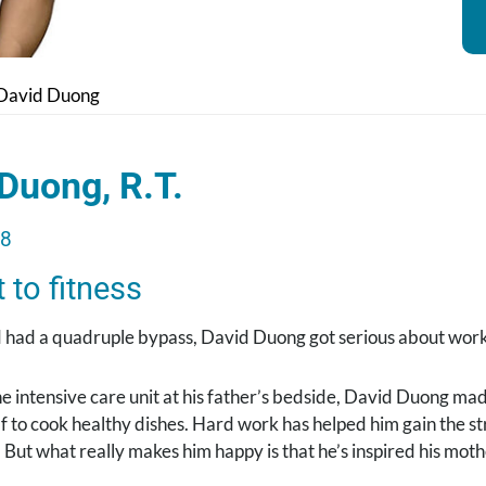
David Duong
Duong, R.T.
18
to fitness
 had a quadruple bypass, David Duong got serious about work
the intensive care unit at his father’s bedside, David Duong ma
f to cook healthy dishes. Hard work has helped him gain the 
 But what really makes him happy is that he’s inspired his moth