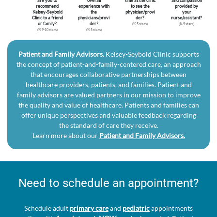
are you to
overall
time at the clinic
and compassion
recommend
experience with
to see the
provided by
Kelsey-Seybold
the
physician/provi
your
Clinic to a friend
physicians/provi
der?
nurse/assistant?
or family?
der?
(% 5 stars)
(% 5 stars)
(% 9-10 stars)
(% 5 stars)
Patient and Family Advisors.
Kelsey-Seybold Clinic supports
the concept of patient-and-family-centered care, an approach
that encourages collaborative partnerships between
healthcare providers, patients, and families. Patient and
family advisors are valued partners in our mission to improve
the quality and value of healthcare. Patients and families can
offer unique perspectives and valuable feedback regarding
the standard of care they receive.
Learn more about our
Patient and Family Advisors.
Need to schedule an appointment?
Schedule adult
primary care
and
pediatric
appointments