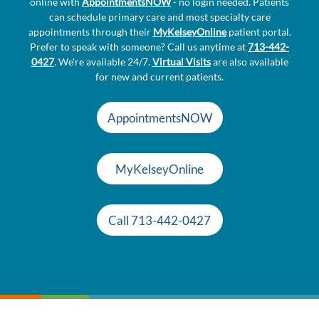
online with
AppointmentsNOW
- no login needed. Patients
can schedule primary care and most specialty care
appointments through their
MyKelseyOnline
patient portal.
Prefer to speak with someone? Call us anytime at
713-442-
0427
. We're available 24/7.
Virtual Visits
are also available
for new and current patients.
AppointmentsNOW
MyKelseyOnline
Call 713-442-0427