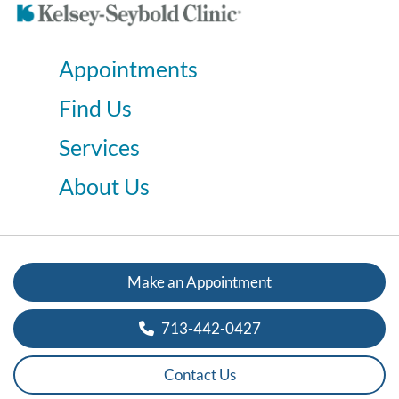
Appointments
Find Us
Services
About Us
Make an Appointment
713-442-0427
Contact Us