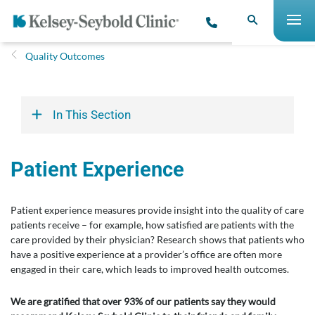
Quality Outcomes
In This Section
Patient Experience
Patient experience measures provide insight into the quality of care
patients receive – for example, how satisfied are patients with the
care provided by their physician? Research shows that patients who
have a positive experience at a provider’s office are often more
engaged in their care, which leads to improved health outcomes.
We are gratified that over 93% of our patients say they would