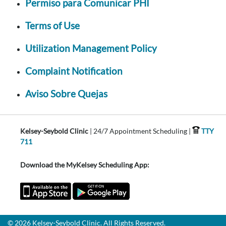
Permiso para Comunicar PHI
Terms of Use
Utilization Management Policy
Complaint Notification
Aviso Sobre Quejas
Kelsey-Seybold Clinic
| 24/7 Appointment Scheduling |
TTY
711
Download the MyKelsey Scheduling App:
© 2026 Kelsey-Seybold Clinic. All Rights Reserved.