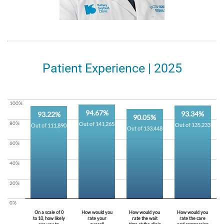
Patient Experience | 2025
100%
94.67%
93.34%
93.22%
90.05%
80%
Out of 141,265
Out of 135,233
Out of 111,890
Out of 133,448
60%
40%
20%
0%
On a scale of 0
How would you
How would you
How would you
to 10, how likely
rate your
rate the wait
rate the care