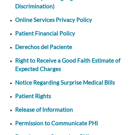
Discrimination)
Online Services Privacy Policy
Patient Financial Policy
Derechos del Paciente
Right to Receive a Good Faith Estimate of
Expected Charges
Notice Regarding Surprise Medical Bills
Patient Rights
Release of Information
Permission to Communicate PHI