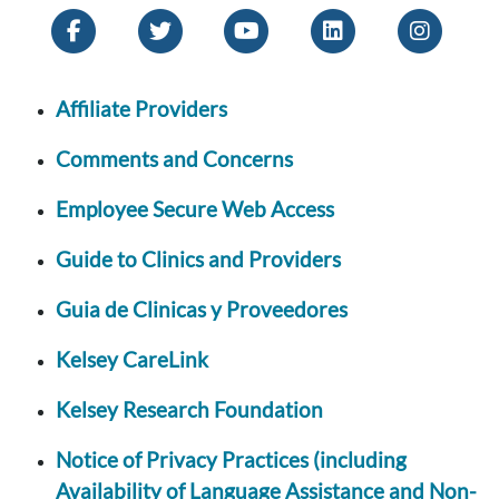
Affiliate Providers
Comments and Concerns
Employee Secure Web Access
Guide to Clinics and Providers
Guia de Clinicas y Proveedores
Kelsey CareLink
Kelsey Research Foundation
Notice of Privacy Practices (including
Availability of Language Assistance and Non-