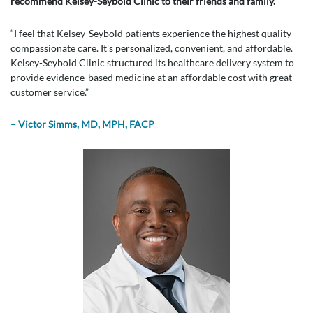
recommend Kelsey-Seybold Clinic to their friends and family.
“I feel that Kelsey-Seybold patients experience the highest quality
compassionate care. It's personalized, convenient, and affordable.
Kelsey-Seybold Clinic structured its healthcare delivery system to
provide evidence-based medicine at an affordable cost with great
customer service.”
– Victor Simms, MD, MPH, FACP