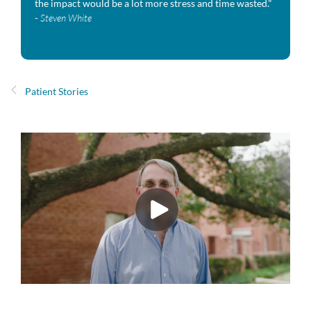
the impact would be a lot more stress and time wasted."
-
Steven White
Patient Stories