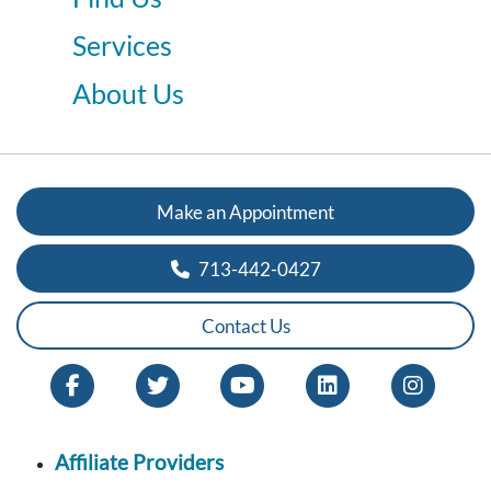
Services
About Us
Make an Appointment
713-442-0427
Contact Us
Affiliate Providers