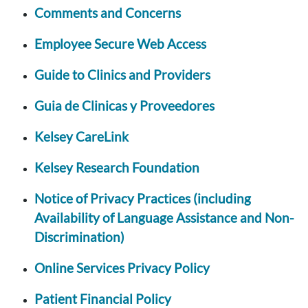
Comments and Concerns
Employee Secure Web Access
Guide to Clinics and Providers
Guia de Clinicas y Proveedores
Kelsey CareLink
Kelsey Research Foundation
Notice of Privacy Practices (including
Availability of Language Assistance and Non-
Discrimination)
Online Services Privacy Policy
Patient Financial Policy