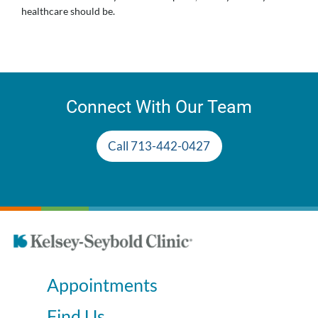
healthcare should be.
Connect With Our Team
Call 713-442-0427
Appointments
Find Us