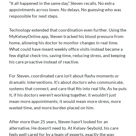
“It all happened in the same day,” Steven recalls. No extra
appointments across town. No delays. No guessing who was
responsible for next steps.
Technology extended that coordination even further. Using the
MyKelseyOnline app, Steven tracked his blood pressure from
home, allowing his doctor to monitor changes in real time.
What could have meant weekly office visits instead became a
few digital check-ins, saving time, reducing stress, and keeping
his care proactive instead of reactive.
For Steven, coordinated care isn’t about flashy moments or
dramatic interventions. It’s about doctors who communicate,
systems that connect, and care that fits into real life. As he puts
it, if his doctors weren’t working together, it wouldn’t just
mean more appointments; it would mean more stress, more
wasted time, and more burden placed on him.
After more than 25 years, Steven hasn’t looked for an
alternative. He doesn’t need to. At Kelsey-Seybold, his care
feels well cared for by a team of experts, exactly the way