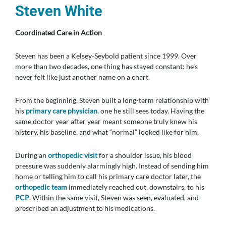
Steven White
Coordinated Care in Action
Steven has been a Kelsey-Seybold patient since 1999. Over
more than two decades, one thing has stayed constant: he’s
never felt like just another name on a chart.
From the beginning, Steven built a long-term relationship with
his
primary care physician
, one he still sees today. Having the
same doctor year after year meant someone truly knew his
history, his baseline, and what “normal” looked like for him.
During an
orthopedic visit
for a shoulder issue, his blood
pressure was suddenly alarmingly high. Instead of sending him
home or telling him to call his primary care doctor later, the
orthopedic team
immediately reached out, downstairs, to his
PCP
. Within the same visit, Steven was seen, evaluated, and
prescribed an adjustment to his medications.