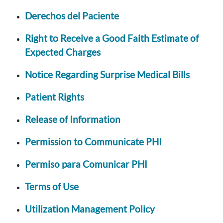
Derechos del Paciente
Right to Receive a Good Faith Estimate of
Expected Charges
Notice Regarding Surprise Medical Bills
Patient Rights
Release of Information
Permission to Communicate PHI
Permiso para Comunicar PHI
Terms of Use
Utilization Management Policy