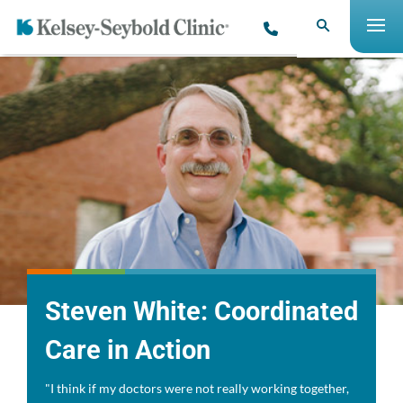
Steven White: Coordinated
Care in Action
"I think if my doctors were not really working together,