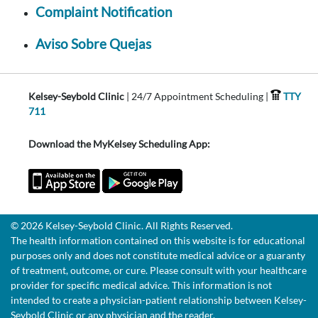
Complaint Notification
Aviso Sobre Quejas
Kelsey-Seybold Clinic
| 24/7 Appointment Scheduling |
TTY
711
Download the MyKelsey Scheduling App:
© 2026 Kelsey-Seybold Clinic. All Rights Reserved.
The health information contained on this website is for educational
purposes only and does not constitute medical advice or a guaranty
of treatment, outcome, or cure. Please consult with your healthcare
provider for specific medical advice. This information is not
intended to create a physician-patient relationship between Kelsey-
Seybold Clinic or any physician and the reader.