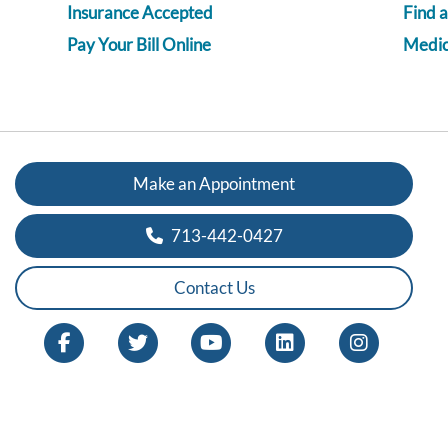
Insurance Accepted
Find 
Pay Your Bill Online
Medica
Make an Appointment
713-442-0427
Contact Us