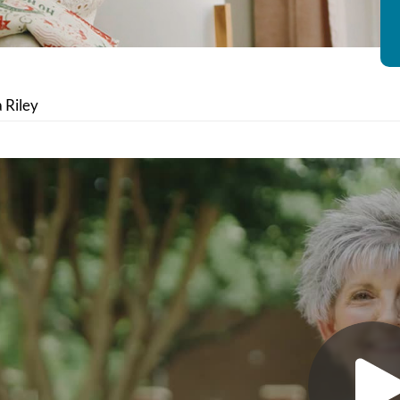
a Riley