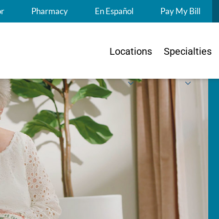
S
or
Pharmacy
En Español
Pay My Bill
Locations
Specialties