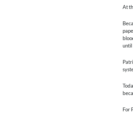
At t
Beca
pape
bloo
unti
Patr
syst
Toda
beca
For 