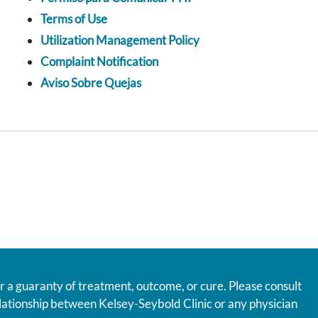
Terms of Use
Utilization Management Policy
Complaint Notification
Aviso Sobre Quejas
r a guaranty of treatment, outcome, or cure. Please consult
relationship between Kelsey-Seybold Clinic or any physician