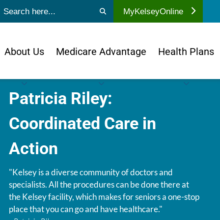
ubmit search
MyKelseyOnline
About Us
Medicare Advantage
Health Plans
Patricia Riley:
Coordinated Care in
Action
"Kelsey is a diverse community of doctors and
specialists. All the procedures can be done there at
the Kelsey facility, which makes for seniors a one-stop
place that you can go and have healthcare."