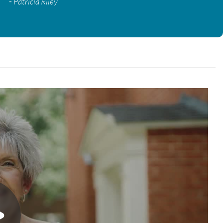
-
Patricia Riley