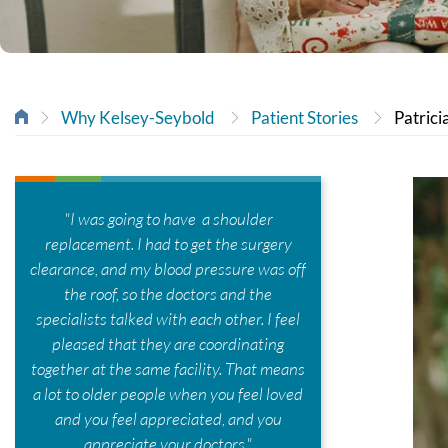
Why Kelsey-Seybold
Patient Stories
Patrici
"I was going to have a shoulder
replacement. I had to get the surgery
clearance, and my blood pressure was off
the roof, so the doctors and the
specialists talked with each other. I feel
pleased that they are coordinating
together at the same facility. That means
a lot to older people when you feel loved
and you feel appreciated, and you
appreciate your doctors."