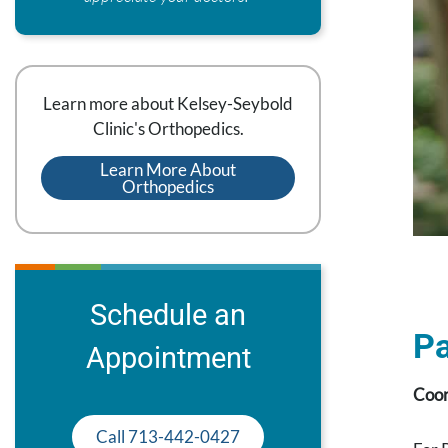
Learn more about Kelsey-Seybold
Clinic's Orthopedics.
Learn More About
Orthopedics
Schedule an
Pa
Appointment
Coor
Call 713-442-0427