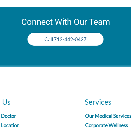
Connect With Our Team
Call 713-442-0427
d Us
Services
a Doctor
Our Medical Service
 Location
Corporate Wellness