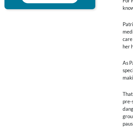
For 
know
Patr
medi
care
her 
As P
speci
maki
That
pre-
dang
grou
paus