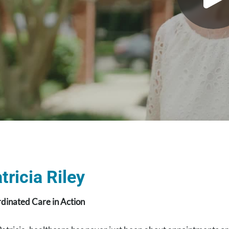
tricia Riley
dinated Care in Action