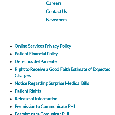
Careers
Contact Us
Newsroom
Online Services Privacy Policy
Patient Financial Policy
Derechos del Paciente
Right to Receive a Good Faith Estimate of Expected
Charges
Notice Regarding Surprise Medical Bills
Patient Rights
Release of Information
Permission to Communicate PHI
Permiso para Comunicar PHI