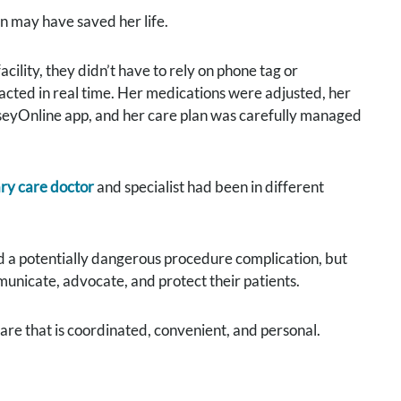
n may have saved her life.
cility, they didn’t have to rely on phone tag or
cted in real time. Her medications were adjusted, her
eyOnline app, and her care plan was carefully managed
ry care doctor
and specialist had been in different
ed a potentially dangerous procedure complication, but
unicate, advocate, and protect their patients.
are that is coordinated, convenient, and personal.