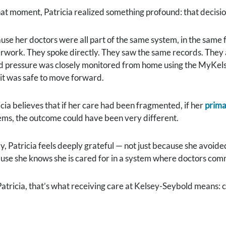
hat moment, Patricia realized something profound: that decisio
use her doctors were all part of the same system, in the same fa
rwork. They spoke directly. They saw the same records. They a
d pressure was closely monitored from home using the MyKels
l it was safe to move forward.
icia believes that if her care had been fragmented, if her
prima
ems, the outcome could have been very different.
y, Patricia feels deeply grateful — not just because she avoid
use she knows she is cared for in a system where doctors comm
Patricia, that’s what receiving care at Kelsey-Seybold means: c