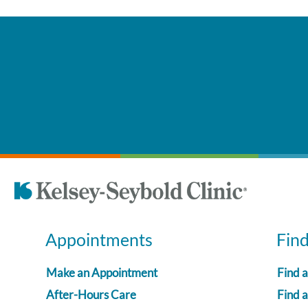
Appointments
Fin
Make an Appointment
Find 
After-Hours Care
Find a