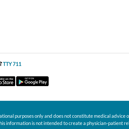
TTY 711
ational purposes only and does not constitute medical advice o
his information is not intended to create a physician-patient 