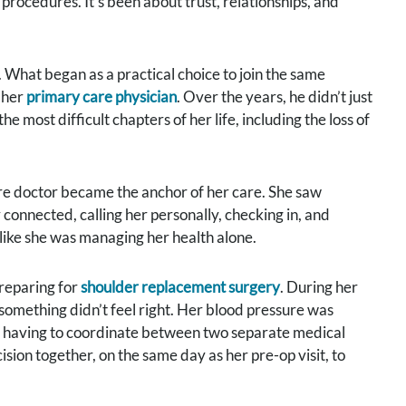
procedures. It’s been about trust, relationships, and
 What began as a practical choice to join the same
 her
primary care physician
. Over the years, he didn’t just
 most difficult chapters of her life, including the loss of
re doctor became the anchor of her care. She saw
y connected, calling her personally, checking in, and
 like she was managing her health alone.
reparing for
shoulder replacement surgery
. During her
 something didn’t feel right. Her blood pressure was
ia having to coordinate between two separate medical
ion together, on the same day as her pre-op visit, to