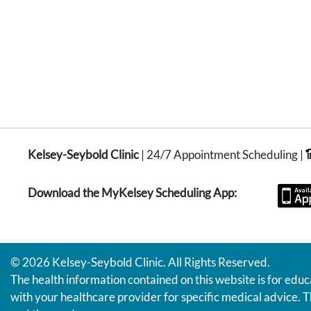
Kelsey-Seybold Clinic
| 24/7 Appointment Scheduling |
Download the MyKelsey Scheduling App:
© 2026 Kelsey-Seybold Clinic. All Rights Reserved.
The health information contained on this website is for educ
with your healthcare provider for specific medical advice. T