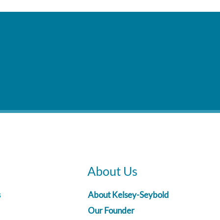
About Us
s
About Kelsey-Seybold
Our Founder