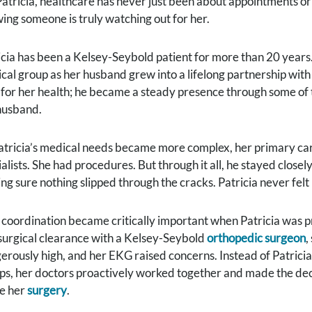
Patricia, healthcare has never just been about appointments or 
ing someone is truly watching out for her.
icia has been a Kelsey-Seybold patient for more than 20 years.
cal group as her husband grew into a lifelong partnership with
 for her health; he became a steady presence through some of the
husband.
atricia’s medical needs became more complex, her primary ca
alists. She had procedures. But through it all, he stayed closel
ng sure nothing slipped through the cracks. Patricia never felt
 coordination became critically important when Patricia was p
surgical clearance with a Kelsey-Seybold
orthopedic surgeon
,
erously high, and her EKG raised concerns. Instead of Patric
ps, her doctors proactively worked together and made the decis
e her
surgery
.