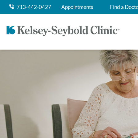
713-442-0427
Appointments
Find a Doct