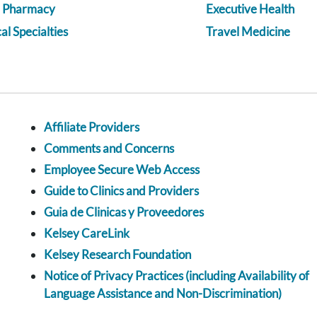
a Pharmacy
Executive Health
l Specialties
Travel Medicine
Affiliate Providers
Comments and Concerns
Employee Secure Web Access
Guide to Clinics and Providers
Guia de Clinicas y Proveedores
Kelsey CareLink
Kelsey Research Foundation
Notice of Privacy Practices (including Availability of
Language Assistance and Non-Discrimination)