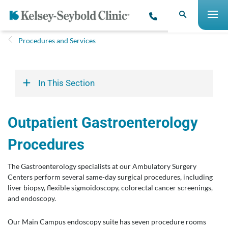
Procedures and Services
In This Section
Outpatient Gastroenterology
Procedures
The Gastroenterology specialists at our Ambulatory Surgery
Centers perform several same-day surgical procedures, including
liver biopsy, flexible sigmoidoscopy, colorectal cancer screenings,
and endoscopy.
Our Main Campus endoscopy suite has seven procedure rooms