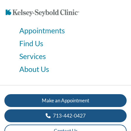
Appointments
Find Us
Services
About Us
Make an Appointment
713-442-0427
Contact Us