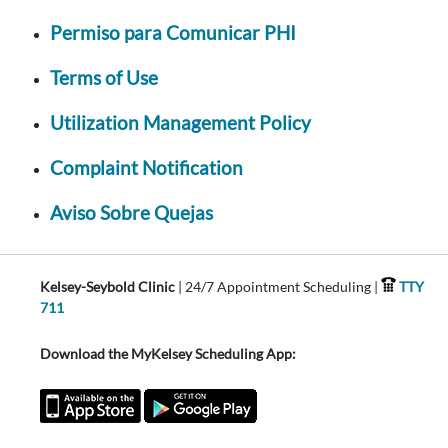
Permiso para Comunicar PHI
Terms of Use
Utilization Management Policy
Complaint Notification
Aviso Sobre Quejas
Kelsey-Seybold Clinic
| 24/7 Appointment Scheduling |
TTY
711
Download the MyKelsey Scheduling App: