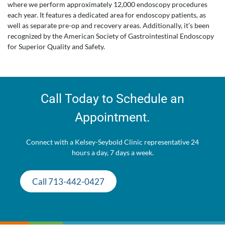
where we perform approximately 12,000 endoscopy procedures
each year. It features a dedicated area for endoscopy patients, as
well as separate pre-op and recovery areas. Additionally, it’s been
recognized by the American Society of Gastrointestinal Endoscopy
for Superior Quality and Safety.
Call Today to Schedule an
Appointment.
Connect with a Kelsey-Seybold Clinic representative 24
hours a day, 7 days a week.
Call 713-442-0427