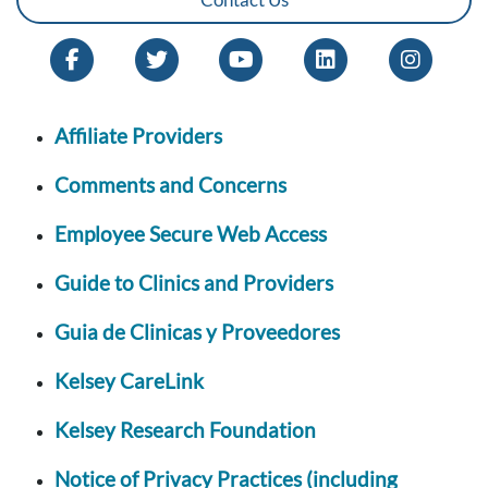
Affiliate Providers
Comments and Concerns
Employee Secure Web Access
Guide to Clinics and Providers
Guia de Clinicas y Proveedores
Kelsey CareLink
Kelsey Research Foundation
Notice of Privacy Practices (including