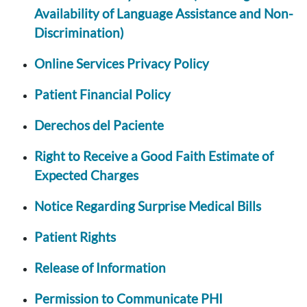
Availability of Language Assistance and Non-
Discrimination)
Online Services Privacy Policy
Patient Financial Policy
Derechos del Paciente
Right to Receive a Good Faith Estimate of
Expected Charges
Notice Regarding Surprise Medical Bills
Patient Rights
Release of Information
Permission to Communicate PHI