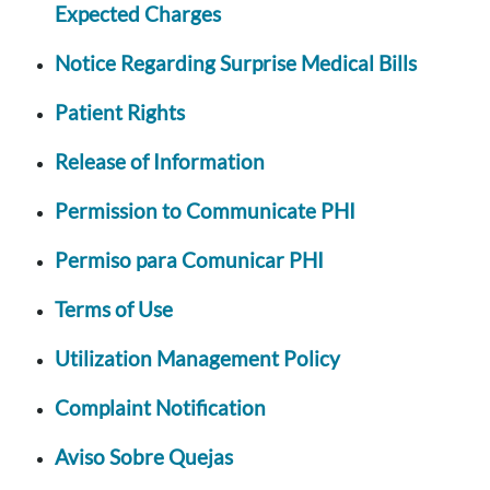
Expected Charges
Notice Regarding Surprise Medical Bills
Patient Rights
Release of Information
Permission to Communicate PHI
Permiso para Comunicar PHI
Terms of Use
Utilization Management Policy
Complaint Notification
Aviso Sobre Quejas