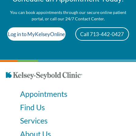
You can book appointments through our secure online patient
portal, or call our 24/7 Contact Center.
Log in to MyKelseyOnline
Call 713-442-0427
Appointments
Find Us
Services
About Us