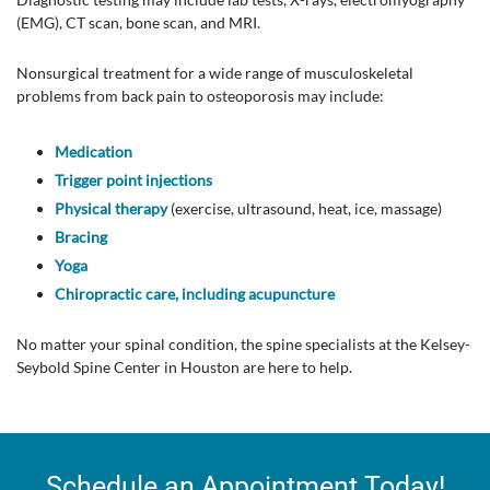
(EMG), CT scan, bone scan, and MRI.
Nonsurgical treatment for a wide range of musculoskeletal
problems from back pain to osteoporosis may include:
Medication
Trigger point injections
Physical therapy
(exercise, ultrasound, heat, ice, massage)
Bracing
Yoga
Chiropractic care, including acupuncture
No matter your spinal condition, the spine specialists at the Kelsey-
Seybold Spine Center in Houston are here to help.
Schedule an Appointment Today!