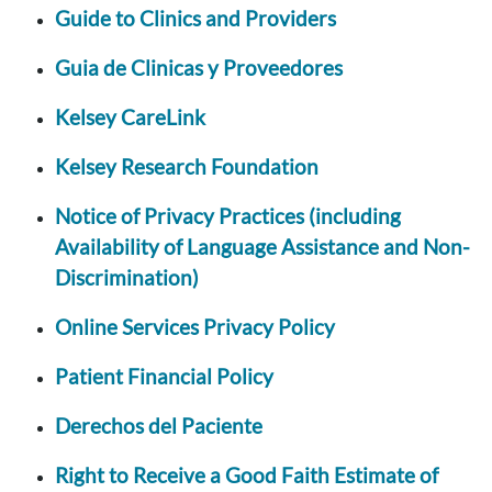
Guide to Clinics and Providers
Guia de Clinicas y Proveedores
Kelsey CareLink
Kelsey Research Foundation
Notice of Privacy Practices (including
Availability of Language Assistance and Non-
Discrimination)
Online Services Privacy Policy
Patient Financial Policy
Derechos del Paciente
Right to Receive a Good Faith Estimate of