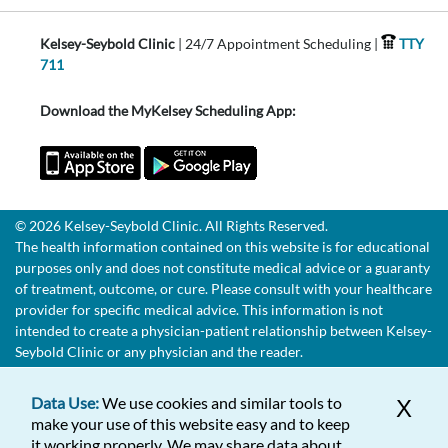
Kelsey-Seybold Clinic
| 24/7 Appointment Scheduling |
TTY
711
Download the MyKelsey Scheduling App:
© 2026 Kelsey-Seybold Clinic. All Rights Reserved.
The health information contained on this website is for educational
purposes only and does not constitute medical advice or a guaranty
of treatment, outcome, or cure. Please consult with your healthcare
provider for specific medical advice. This information is not
intended to create a physician-patient relationship between Kelsey-
Seybold Clinic or any physician and the reader.
Data Use:
We use cookies and similar tools to
X
make your use of this website easy and to keep
it working properly. We may share data about