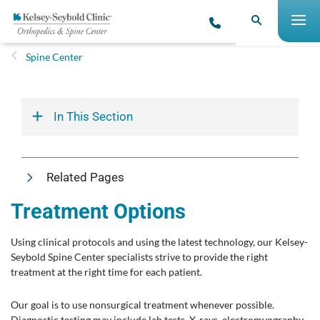
Spine Center
In This Section
Related Pages
Treatment Options
Using clinical protocols and using the latest technology, our Kelsey-
Seybold Spine Center specialists strive to provide the right
treatment at the right time for each patient.
Our goal is to use nonsurgical treatment whenever possible.
Diagnostic testing may include lab tests, X-rays, electromyography