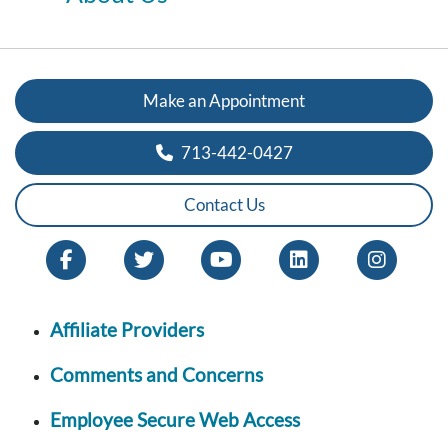
Make an Appointment
713-442-0427
Contact Us
Affiliate Providers
Comments and Concerns
Employee Secure Web Access