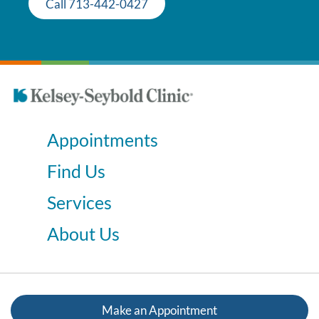
Call 713-442-0427
Appointments
Find Us
Services
About Us
Make an Appointment