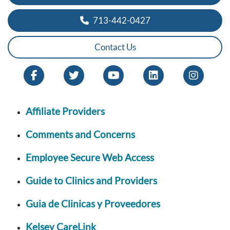
713-442-0427
Contact Us
Affiliate Providers
Comments and Concerns
Employee Secure Web Access
Guide to Clinics and Providers
Guia de Clinicas y Proveedores
Kelsey CareLink