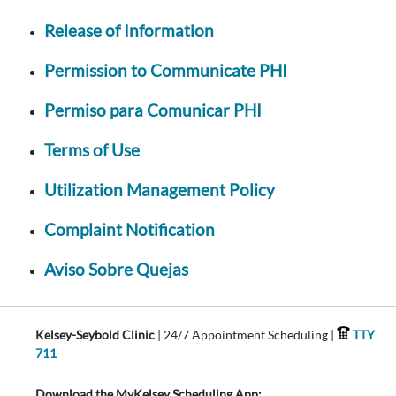
Release of Information
Permission to Communicate PHI
Permiso para Comunicar PHI
Terms of Use
Utilization Management Policy
Complaint Notification
Aviso Sobre Quejas
Kelsey-Seybold Clinic
| 24/7 Appointment Scheduling |
TTY
711
Download the MyKelsey Scheduling App: