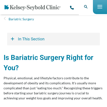
Bariatric Surgery
In This Section
Is Bariatric Surgery Right for
You?
Physical, emotional, and lifestyle factors contribute to the
development of obesity and its complications. It's usually more
complicated than just "eating too much." Recognizing these triggers
before starting your bariatric surgery journey is crucial to
achieving your weight loss goals and improving your overall health.