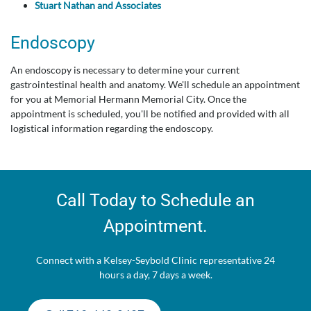
Stuart Nathan and Associates
Endoscopy
An endoscopy is necessary to determine your current
gastrointestinal health and anatomy. We'll schedule an appointment
for you at Memorial Hermann Memorial City. Once the
appointment is scheduled, you'll be notified and provided with all
logistical information regarding the endoscopy.
Call Today to Schedule an
Appointment.
Connect with a Kelsey-Seybold Clinic representative 24
hours a day, 7 days a week.