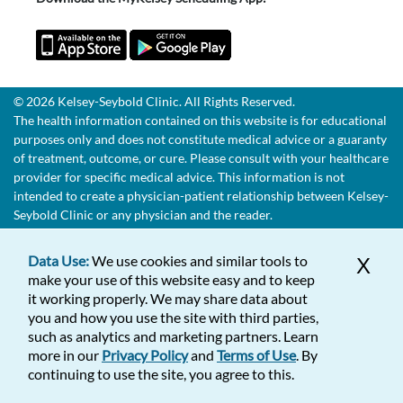
© 2026 Kelsey-Seybold Clinic. All Rights Reserved.
The health information contained on this website is for educational
purposes only and does not constitute medical advice or a guaranty
of treatment, outcome, or cure. Please consult with your healthcare
provider for specific medical advice. This information is not
intended to create a physician-patient relationship between Kelsey-
Seybold Clinic or any physician and the reader.
Data Use:
We use cookies and similar tools to
X
make your use of this website easy and to keep
it working properly. We may share data about
you and how you use the site with third parties,
such as analytics and marketing partners. Learn
more in our
Privacy Policy
and
Terms of Use
. By
continuing to use the site, you agree to this.