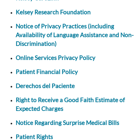
Kelsey Research Foundation
Notice of Privacy Practices (including
Availability of Language Assistance and Non-
Discrimination)
Online Services Privacy Policy
Patient Financial Policy
Derechos del Paciente
Right to Receive a Good Faith Estimate of
Expected Charges
Notice Regarding Surprise Medical Bills
Patient Rights