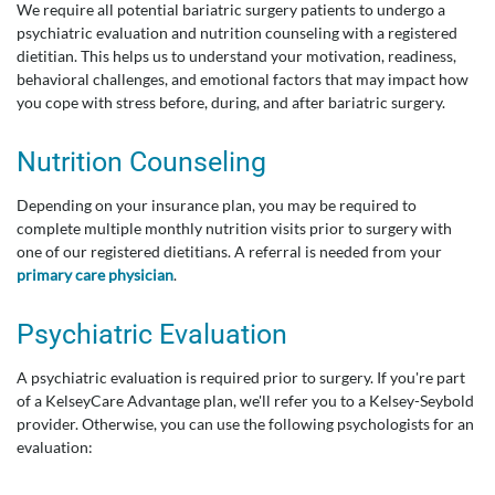
We require all potential bariatric surgery patients to undergo a
psychiatric evaluation and nutrition counseling with a registered
dietitian. This helps us to understand your motivation, readiness,
behavioral challenges, and emotional factors that may impact how
you cope with stress before, during, and after bariatric surgery.
Nutrition Counseling
Depending on your insurance plan, you may be required to
complete multiple monthly nutrition visits prior to surgery with
one of our registered dietitians. A referral is needed from your
primary care physician
.
Psychiatric Evaluation
A psychiatric evaluation is required prior to surgery. If you're part
of a KelseyCare Advantage plan, we'll refer you to a Kelsey-Seybold
provider. Otherwise, you can use the following psychologists for an
evaluation: