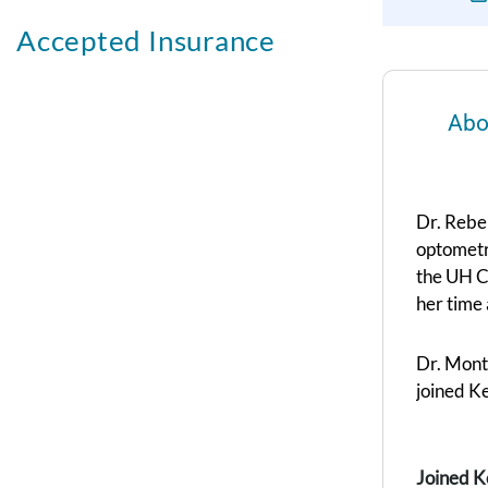
Accepted Insurance
Abo
Dr. Rebe
optometry
the UH Co
her time 
Dr. Mont
joined K
Joined K