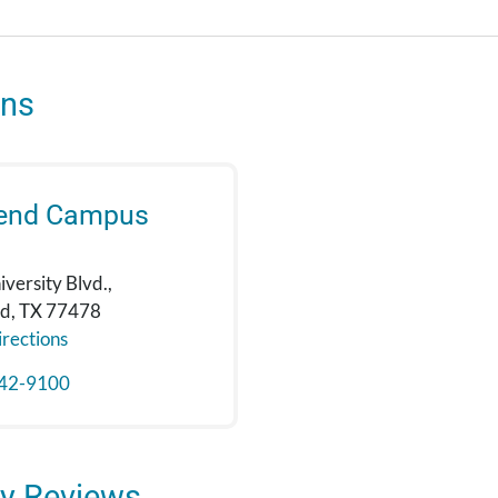
ons
Bend Campus
versity Blvd.,
nd, TX 77478
rections
42-9100
y Reviews