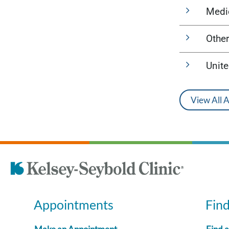
Medi
Other
Unit
View All 
Appointments
Fin