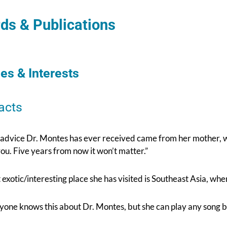
ds & Publications
es & Interests
acts
 advice Dr. Montes has ever received came from her mother, w
you. Five years from now it won’t matter.”
exotic/interesting place she has visited is Southeast Asia, w
one knows this about Dr. Montes, but she can play any song by