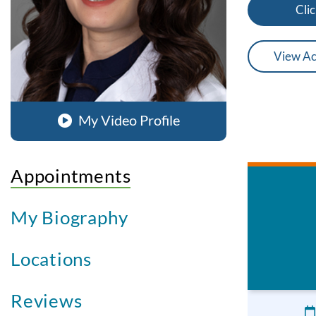
Clic
View Ac
My Video Profile
Appointments
My Biography
Locations
Reviews