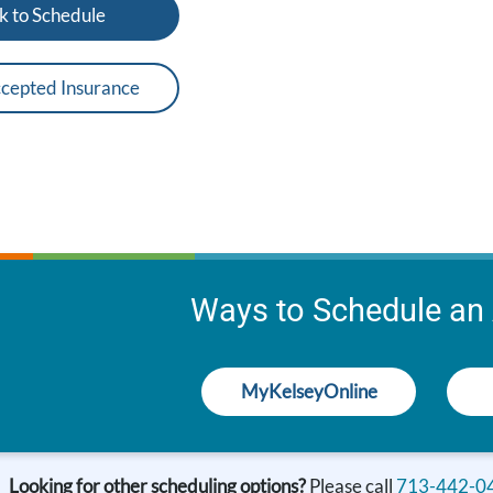
k to Schedule
cepted Insurance
Ways to Schedule an
MyKelseyOnline
Looking for other scheduling options?
Please call
713-442-0