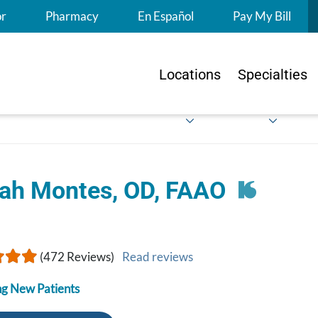
S
or
Pharmacy
En Español
Pay My Bill
Locations
Specialties
ah Montes, OD, FAAO
(472 Reviews)
Read reviews
g New Patients