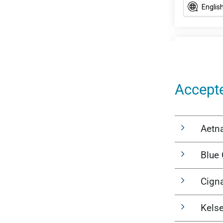
Accept
Aetn
Blue 
Cign
Kels