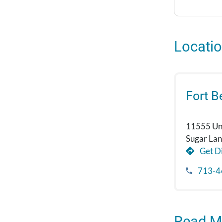
Locati
Fort 
11555 Uni
Sugar La
Get Di
713-4
Read M