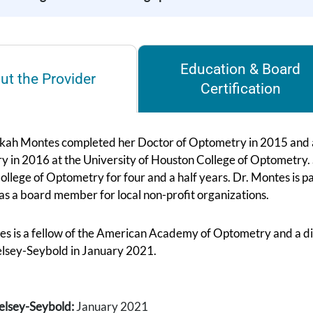
Education & Board
ut the Provider
Certification
kah Montes completed her Doctor of Optometry in 2015 and a
 in 2016 at the University of Houston College of Optometry. Sh
llege of Optometry for four and a half years. Dr. Montes is p
as a board member for local non-profit organizations.
es is a fellow of the American Academy of Optometry and a d
elsey-Seybold in January 2021.
elsey-Seybold:
January 2021