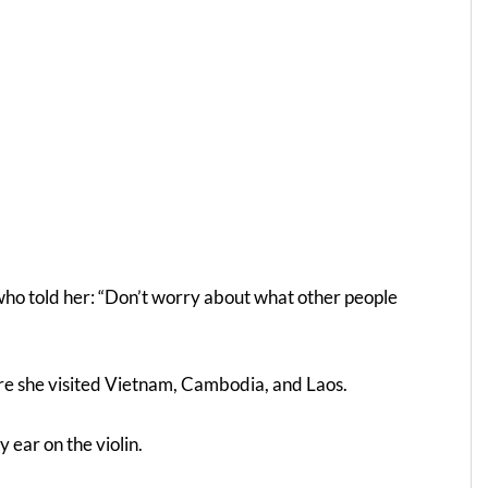
ho told her: “Don’t worry about what other people
here she visited Vietnam, Cambodia, and Laos.
 ear on the violin.