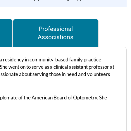
Professional
Associations
 residency in community-based family practice
e went on to serve as a clinical assistant professor at
assionate about serving those in need and volunteers
iplomate of the American Board of Optometry. She