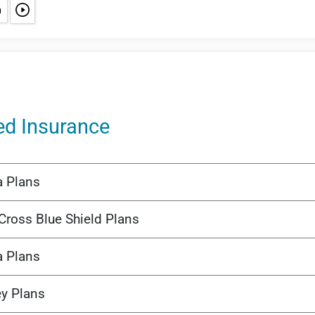
ed Insurance
a Plans
Cross Blue Shield Plans
a Plans
ey Plans