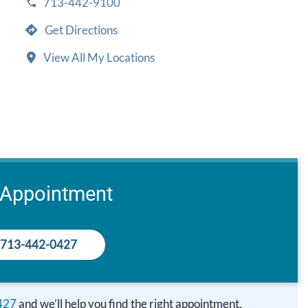
713-442-9100
Get Directions
View All My Locations
 Appointment
713-442-0427
427
and we’ll help you find the right appointment.