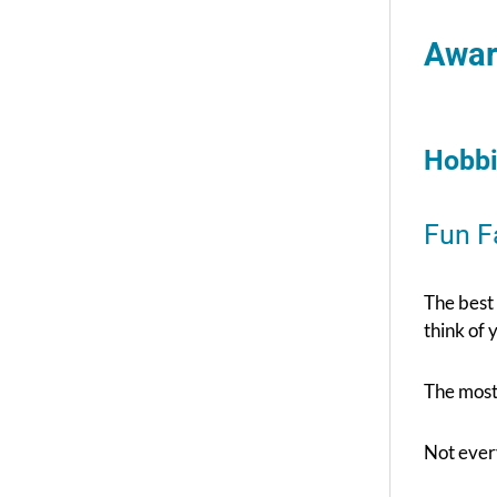
Awar
Hobbi
Fun F
The best
think of 
The most 
Not every