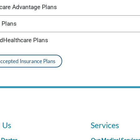
care Advantage Plans
 Plans
edHealthcare Plans
Accepted Insurance Plans
d Us
Services