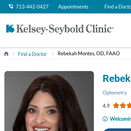
713-442-0427
Appointments
Find a Doct
Rebekah Montes, OD, FAAO
Find a Doctor
Rebek
Optometry
4.9
Welcomin