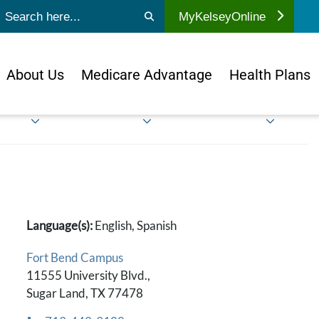
ubmit search
MyKelseyOnline
About Us
Medicare Advantage
Health Plans
Language(s):
English, Spanish
Fort Bend Campus
11555 University Blvd.,
Sugar Land, TX 77478