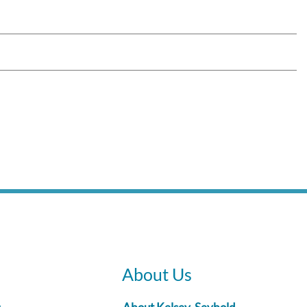
About Us