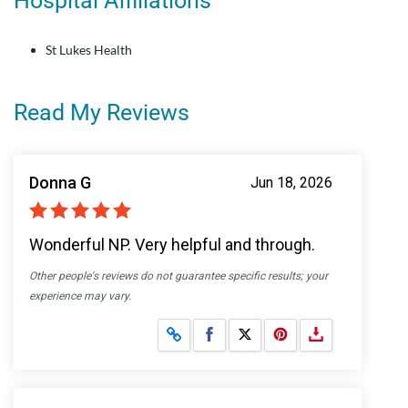
Hospital Affiliations
St Lukes Health
Read My Reviews