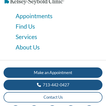
Appointments
Find Us
Services
About Us
Make an Appointment
713-442-0427
Contact Us