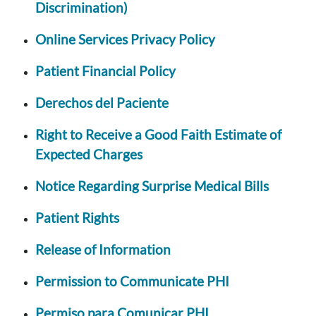
Discrimination)
Online Services Privacy Policy
Patient Financial Policy
Derechos del Paciente
Right to Receive a Good Faith Estimate of
Expected Charges
Notice Regarding Surprise Medical Bills
Patient Rights
Release of Information
Permission to Communicate PHI
Permiso para Comunicar PHI