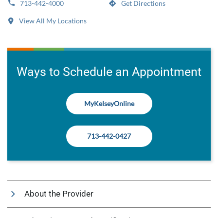
713-442-4000
Get Directions
View All My Locations
Ways to Schedule an Appointment
MyKelseyOnline
713-442-0427
About the Provider