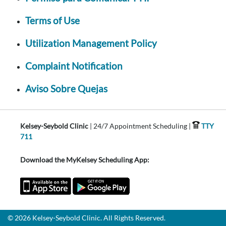
Terms of Use
Utilization Management Policy
Complaint Notification
Aviso Sobre Quejas
Kelsey-Seybold Clinic
| 24/7 Appointment Scheduling |
TTY
711
Download the MyKelsey Scheduling App:
© 2026 Kelsey-Seybold Clinic. All Rights Reserved.