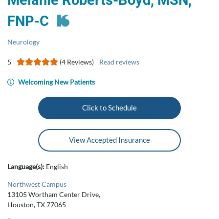
Melanie Roberts-Boyd, MSN,
FNP-C
Neurology
5
(4 Reviews)
Read reviews
Welcoming New Patients
Click to Schedule
View Accepted Insurance
Language(s):
English
Northwest Campus
13105 Wortham Center Drive,
Houston, TX 77065