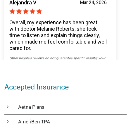
Accepted Insurance
Aetna Plans
AmeriBen TPA