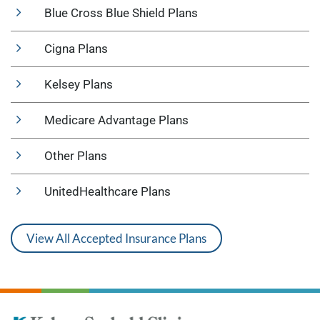
Blue Cross Blue Shield Plans
Cigna Plans
Kelsey Plans
Medicare Advantage Plans
Other Plans
UnitedHealthcare Plans
View All Accepted Insurance Plans