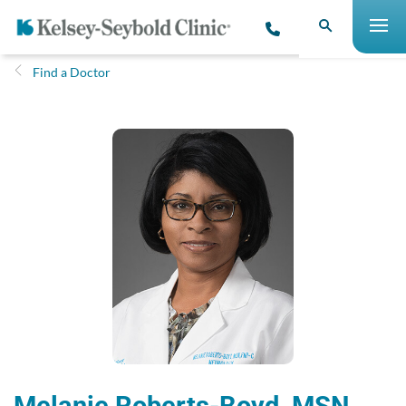
Find a Doctor