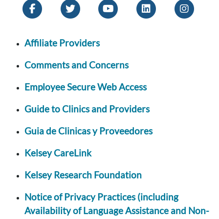
Affiliate Providers
Comments and Concerns
Employee Secure Web Access
Guide to Clinics and Providers
Guia de Clinicas y Proveedores
Kelsey CareLink
Kelsey Research Foundation
Notice of Privacy Practices (including
Availability of Language Assistance and Non-