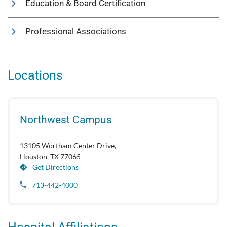
Education & Board Certification
Professional Associations
Locations
Northwest Campus
13105 Wortham Center Drive,
Houston, TX 77065
Get Directions
713-442-4000