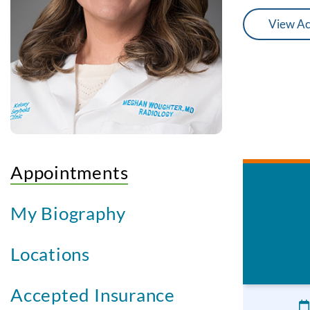
View Ac
Appointments
My Biography
Locations
Accepted Insurance