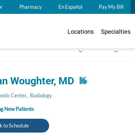
S
or
Pharmacy
En Español
Pay My Bill
Locations
Specialties
n Woughter, MD
ostic Center
,
Radiology
g New Patients
k to Schedule