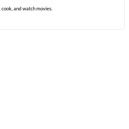
d, cook, and watch movies.