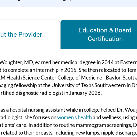
Education & Board
ut the Provider
Certification
oughter, MD, earned her medical degree in 2014 at Eastern V
 to complete an internship in 2015. She then relocated to Temp
M Health Science Center College of Medicine - Baylor, Scott 
aging fellowship at the University of Texas Southwestern in Da
tified diagnostic radiologist in January 2026.
s a hospital nursing assistant while in college helped Dr. Woug
adiologist, she focuses on
women’s health
and wellness, using 
atients’ care. In addition to routine mammogram screenings, D
related to their breasts, including new lumps, nipple discharge