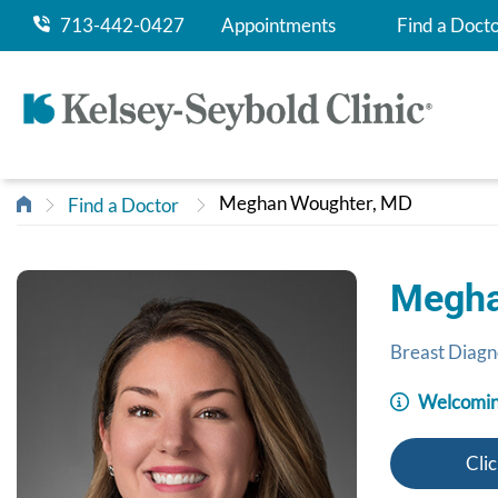
713-442-0427
Appointments
Find a Doct
Meghan Woughter, MD
Find a Doctor
Megha
Breast Diagn
Welcomin
Clic