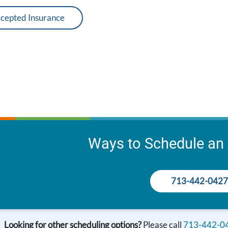
cepted Insurance
Ways to Schedule an
713-442-0427
Looking for other scheduling options?
Please call
713-442-0