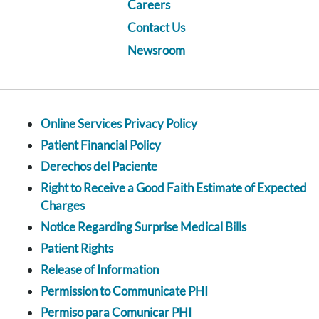
Careers
Contact Us
Newsroom
Online Services Privacy Policy
Patient Financial Policy
Derechos del Paciente
Right to Receive a Good Faith Estimate of Expected
Charges
Notice Regarding Surprise Medical Bills
Patient Rights
Release of Information
Permission to Communicate PHI
Permiso para Comunicar PHI