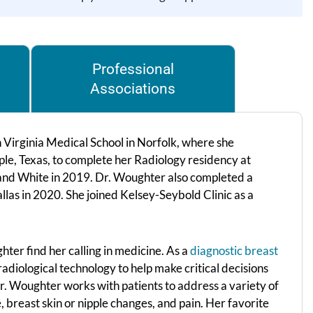
Professional
Associations
irginia Medical School in Norfolk, where she
le, Texas, to complete her Radiology residency at
and White in 2019. Dr. Woughter also completed a
llas in 2020. She joined Kelsey-Seybold Clinic as a
hter find her calling in medicine. As a
diagnostic breast
radiological technology to help make critical decisions
r. Woughter works with patients to address a variety of
, breast skin or nipple changes, and pain. Her favorite