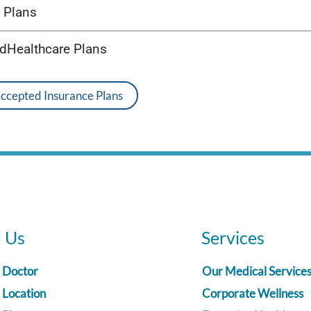
 Plans
edHealthcare Plans
Accepted Insurance Plans
d Us
Services
a Doctor
Our Medical Service
 Location
Corporate Wellness