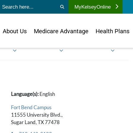
ubmit search
MyKelseyOnline
About Us
Medicare Advantage
Health Plans
Language(s):
English
Fort Bend Campus
11555 University Blvd.,
Sugar Land, TX 77478