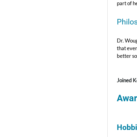
part of h
Philo
Dr. Wough
that ever
better so
Joined K
Awar
Hobbi