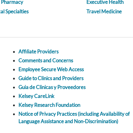
a Pharmacy
Executive Health
l Specialties
Travel Medicine
Affiliate Providers
Comments and Concerns
Employee Secure Web Access
Guide to Clinics and Providers
Guia de Clinicas y Proveedores
Kelsey CareLink
Kelsey Research Foundation
Notice of Privacy Practices (including Availability of
Language Assistance and Non-Discrimination)