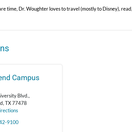
are time, Dr. Woughter loves to travel (mostly to Disney), rea
ons
Bend Campus
versity Blvd.,
nd, TX 77478
rections
42-9100