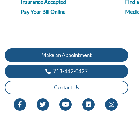
Insurance Accepted
Find 
Pay Your Bill Online
Medica
Make an Appointment
713-442-0427
Contact Us