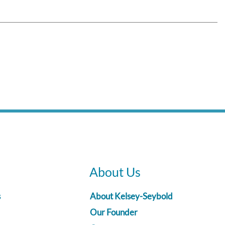
About Us
s
About Kelsey-Seybold
Our Founder