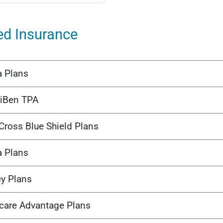
ed Insurance
a Plans
iBen TPA
Cross Blue Shield Plans
a Plans
ey Plans
care Advantage Plans