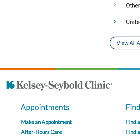
Other
Unit
View All 
Appointments
Fin
Make an Appointment
Find 
After-Hours Care
Find a