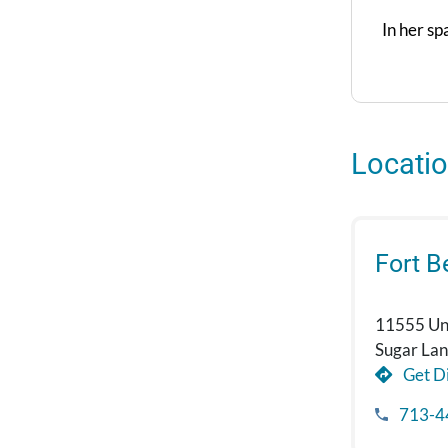
In her sp
Locati
Fort 
11555 Uni
Sugar La
Get Di
713-4