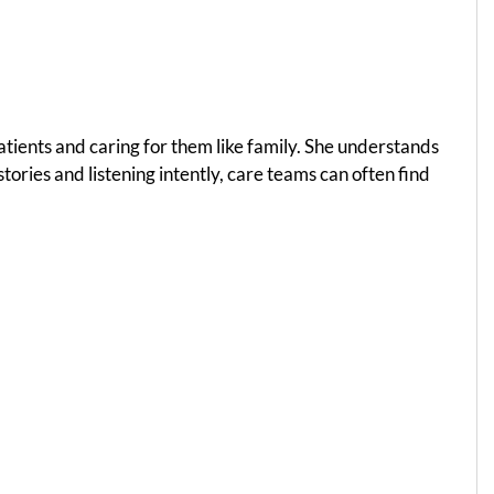
atients and caring for them like family. She understands
tories and listening intently, care teams can often find