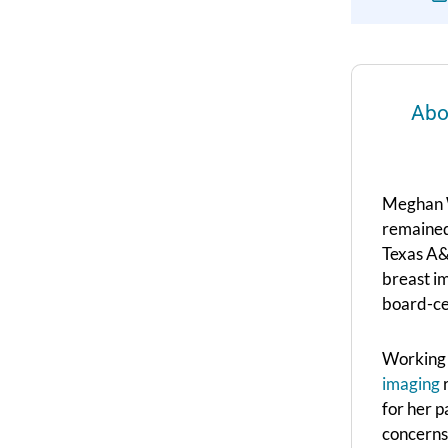
Abo
Meghan W
remained
Texas A&
breast im
board-cer
Working a
imaging
r
for her p
concerns 