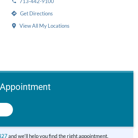
713-442-9100
Get Directions
View All My Locations
 Appointment
427
and we’ll help you find the right appointment.