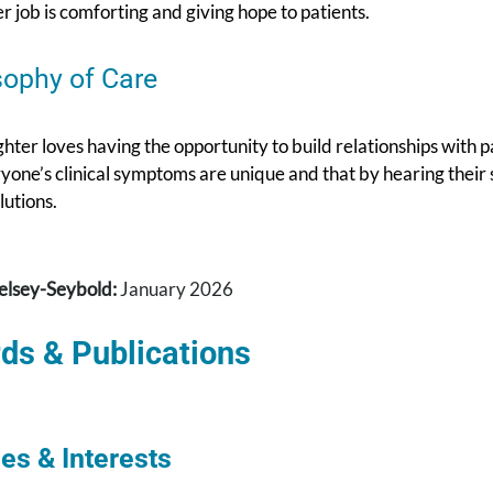
er job is comforting and giving hope to patients.
sophy of Care
ter loves having the opportunity to build relationships with p
yone’s clinical symptoms are unique and that by hearing their s
lutions.
elsey-Seybold:
January 2026
ds & Publications
es & Interests