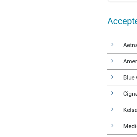
Accept
Aetn
Amer
Blue 
Cign
Kels
Medi