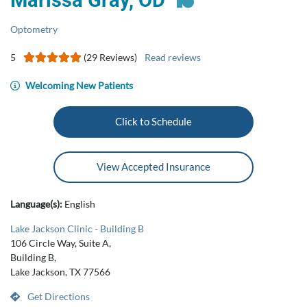
Marissa Gray, OD
Optometry
5
(29 Reviews)
Read reviews
Welcoming New Patients
Click to Schedule
View Accepted Insurance
Language(s):
English
Lake Jackson Clinic - Building B
106 Circle Way, Suite A,
Building B,
Lake Jackson, TX 77566
Get Directions