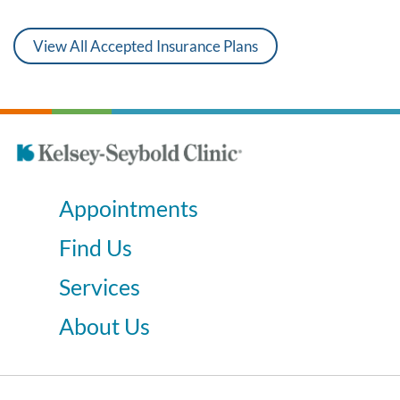
View All Accepted Insurance Plans
Appointments
Find Us
Services
About Us