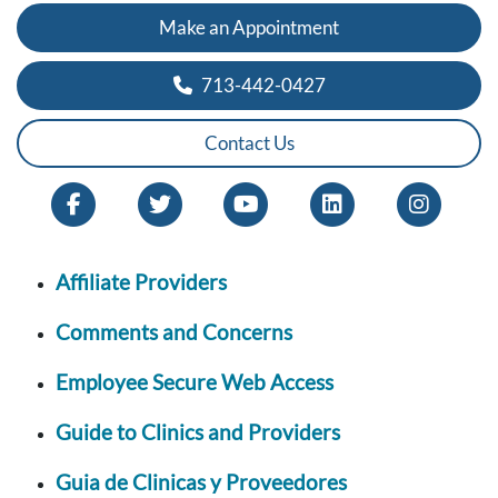
Make an Appointment
713-442-0427
Contact Us
Affiliate Providers
Comments and Concerns
Employee Secure Web Access
Guide to Clinics and Providers
Guia de Clinicas y Proveedores