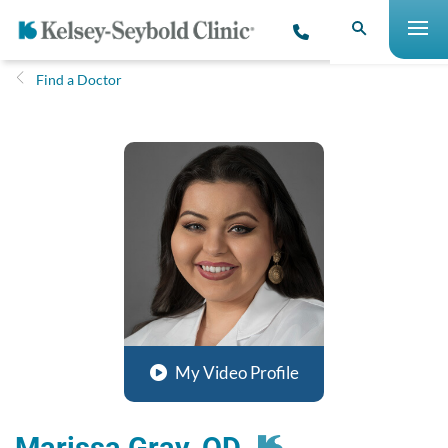
Find a Doctor
My Video Profile