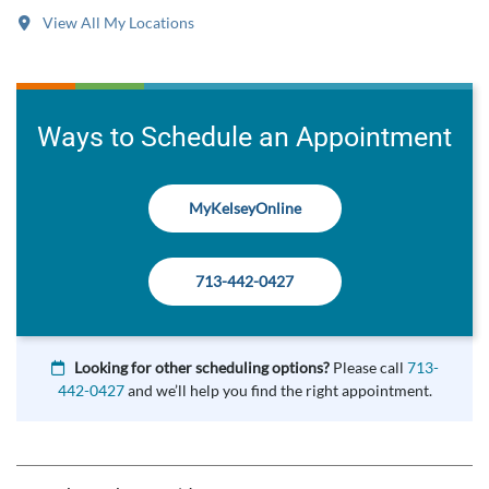
View All My Locations
Ways to Schedule an Appointment
MyKelseyOnline
713-442-0427
Looking for other scheduling options?
Please call
713-
442-0427
and we’ll help you find the right appointment.