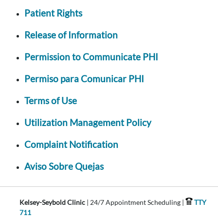
Patient Rights
Release of Information
Permission to Communicate PHI
Permiso para Comunicar PHI
Terms of Use
Utilization Management Policy
Complaint Notification
Aviso Sobre Quejas
Kelsey-Seybold Clinic
| 24/7 Appointment Scheduling |
TTY
711