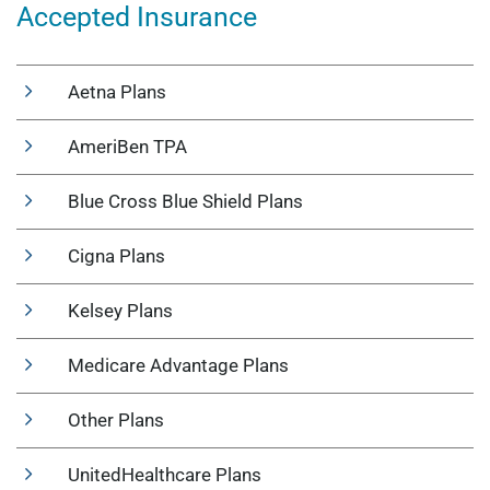
Accepted Insurance
Aetna Plans
AmeriBen TPA
Blue Cross Blue Shield Plans
Cigna Plans
Kelsey Plans
Medicare Advantage Plans
Other Plans
UnitedHealthcare Plans