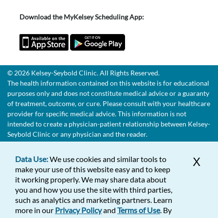
Download the MyKelsey Scheduling App:
© 2026 Kelsey-Seybold Clinic. All Rights Reserved.
The health information contained on this website is for educational
purposes only and does not constitute medical advice or a guaranty
of treatment, outcome, or cure. Please consult with your healthcare
provider for specific medical advice. This information is not
intended to create a physician-patient relationship between Kelsey-
Seybold Clinic or any physician and the reader.
Data Use:
We use cookies and similar tools to
X
make your use of this website easy and to keep
it working properly. We may share data about
you and how you use the site with third parties,
such as analytics and marketing partners. Learn
more in our
Privacy Policy
and
Terms of Use
. By