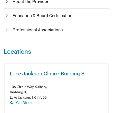
About the Provider
Education & Board Certification
Professional Associations
Locations
Lake Jackson Clinic - Building B
106 Circle Way, Suite A,
Building B,
Lake Jackson, TX 77566
Get Directions