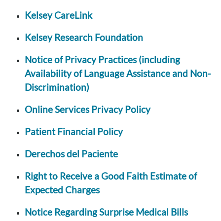
Kelsey CareLink
Kelsey Research Foundation
Notice of Privacy Practices (including
Availability of Language Assistance and Non-
Discrimination)
Online Services Privacy Policy
Patient Financial Policy
Derechos del Paciente
Right to Receive a Good Faith Estimate of
Expected Charges
Notice Regarding Surprise Medical Bills