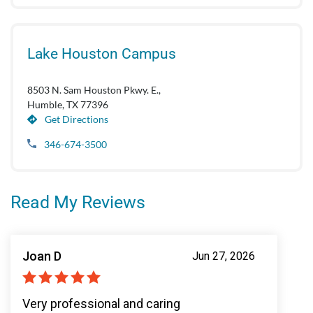
Lake Houston Campus
8503 N. Sam Houston Pkwy. E.,
Humble, TX 77396
Get Directions
346-674-3500
Read My Reviews