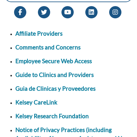
Affiliate Providers
Comments and Concerns
Employee Secure Web Access
Guide to Clinics and Providers
Guia de Clinicas y Proveedores
Kelsey CareLink
Kelsey Research Foundation
Notice of Privacy Practices (including