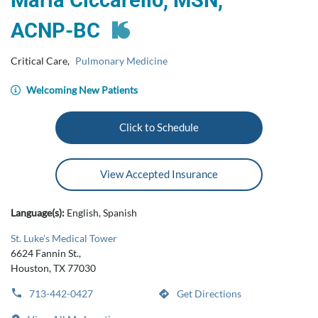
Maria Ciccarello, MSN,
ACNP‑BC
Critical Care
,
Pulmonary Medicine
Welcoming New Patients
Click to Schedule
View Accepted Insurance
Language(s):
English, Spanish
St. Luke's Medical Tower
6624 Fannin St.,
Houston, TX 77030
713-442-0427
Get Directions