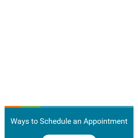
Ways to Schedule an Appointment