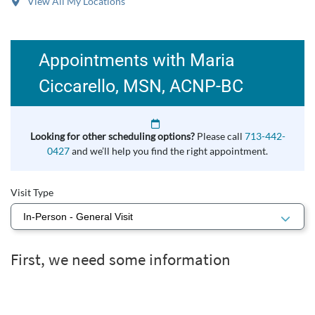
View All My Locations
Appointments with Maria
Ciccarello, MSN, ACNP‑BC
Looking for other scheduling options?
Please call
713-442-
0427
and we’ll help you find the right appointment.
Visit Type