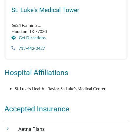
St. Luke's Medical Tower
6624 Fannin St.,
Houston, TX 77030
Get Directions
713-442-0427
Hospital Affiliations
St. Luke's Health - Baylor St. Luke's Medical Center
Accepted Insurance
Aetna Plans