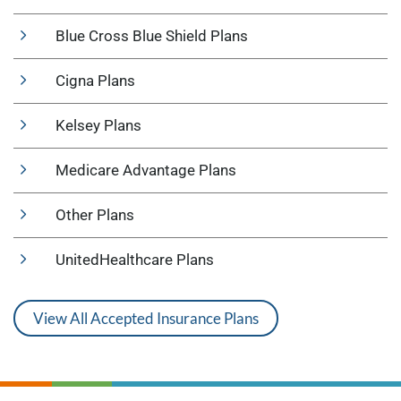
Blue Cross Blue Shield Plans
Cigna Plans
Kelsey Plans
Medicare Advantage Plans
Other Plans
UnitedHealthcare Plans
View All Accepted Insurance Plans