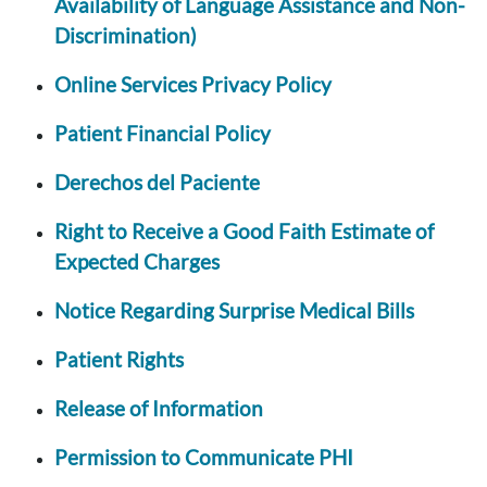
Availability of Language Assistance and Non-
Discrimination)
Online Services Privacy Policy
Patient Financial Policy
Derechos del Paciente
Right to Receive a Good Faith Estimate of
Expected Charges
Notice Regarding Surprise Medical Bills
Patient Rights
Release of Information
Permission to Communicate PHI