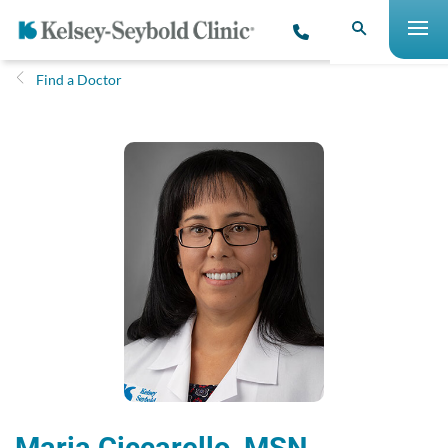
Find a Doctor