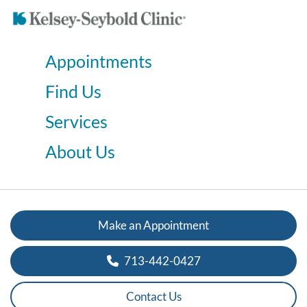
Appointments
Find Us
Services
About Us
Make an Appointment
713-442-0427
Contact Us