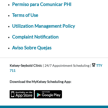
Permiso para Comunicar PHI
Terms of Use
Utilization Management Policy
Complaint Notification
Aviso Sobre Quejas
Kelsey-Seybold Clinic
| 24/7 Appointment Scheduling |
TTY
711
Download the MyKelsey Scheduling App: