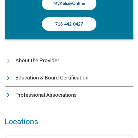
MyKelseyOnline
713-442-0427
About the Provider
Education & Board Certification
Professional Associations
Locations