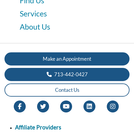
Find Us
Services
About Us
Make an Appointment
713-442-0427
Contact Us
Affiliate Providers