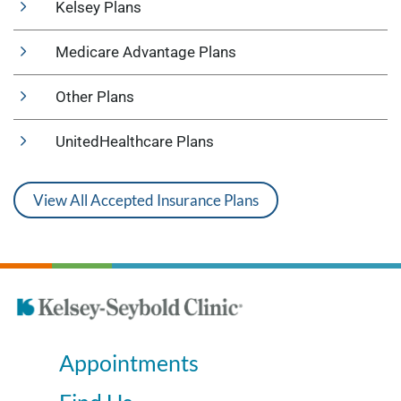
Kelsey Plans
Medicare Advantage Plans
Other Plans
UnitedHealthcare Plans
View All Accepted Insurance Plans
Appointments