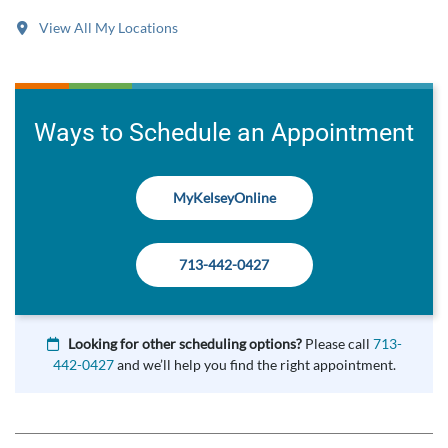
View All My Locations
Ways to Schedule an Appointment
MyKelseyOnline
713-442-0427
Looking for other scheduling options?
Please call
713-
442-0427
and we’ll help you find the right appointment.