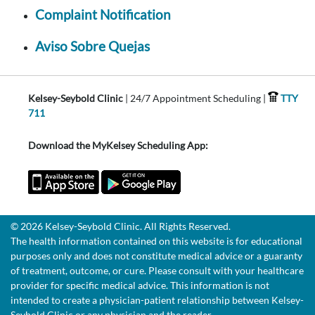
Complaint Notification
Aviso Sobre Quejas
Kelsey-Seybold Clinic
| 24/7 Appointment Scheduling |
TTY
711
Download the MyKelsey Scheduling App:
© 2026 Kelsey-Seybold Clinic. All Rights Reserved.
The health information contained on this website is for educational
purposes only and does not constitute medical advice or a guaranty
of treatment, outcome, or cure. Please consult with your healthcare
provider for specific medical advice. This information is not
intended to create a physician-patient relationship between Kelsey-
Seybold Clinic or any physician and the reader.