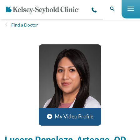
Find a Doctor
My Video Profile