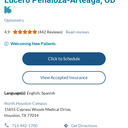
Lucero Penaloza-Arteaga, OD
Optometry
4.9
(442 Reviews)
Read reviews
Welcoming New Patients
Click to Schedule
View Accepted Insurance
Language(s):
English, Spanish
North Houston Campus
15655 Cypress Woods Medical Drive,
Houston, TX 77014
713-442-1700
Get Directions