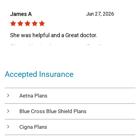
Accepted Insurance
Aetna Plans
Blue Cross Blue Shield Plans
Cigna Plans