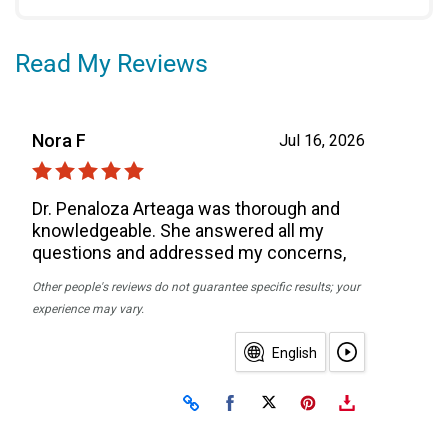
Read My Reviews