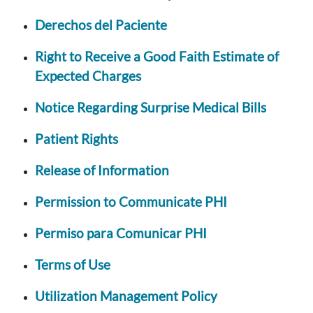
Derechos del Paciente
Right to Receive a Good Faith Estimate of
Expected Charges
Notice Regarding Surprise Medical Bills
Patient Rights
Release of Information
Permission to Communicate PHI
Permiso para Comunicar PHI
Terms of Use
Utilization Management Policy