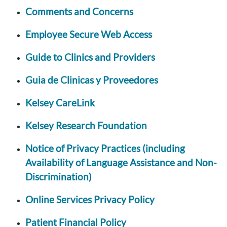
Comments and Concerns
Employee Secure Web Access
Guide to Clinics and Providers
Guia de Clinicas y Proveedores
Kelsey CareLink
Kelsey Research Foundation
Notice of Privacy Practices (including
Availability of Language Assistance and Non-
Discrimination)
Online Services Privacy Policy
Patient Financial Policy