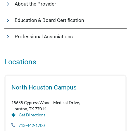
About the Provider
Education & Board Certification
Professional Associations
Locations
North Houston Campus
15655 Cypress Woods Medical Drive,
Houston, TX 77014
Get Directions
713-442-1700