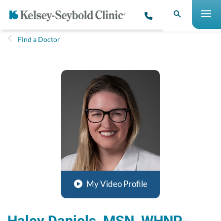
Find a Doctor
My Video Profile