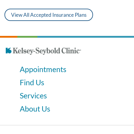
View All Accepted Insurance Plans
Appointments
Find Us
Services
About Us