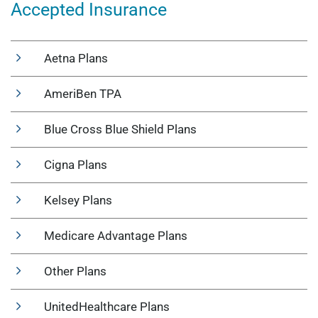
Accepted Insurance
Aetna Plans
AmeriBen TPA
Blue Cross Blue Shield Plans
Cigna Plans
Kelsey Plans
Medicare Advantage Plans
Other Plans
UnitedHealthcare Plans