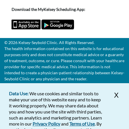
Download the MyKelsey Scheduling App:
© 2026 Kelsey-Seybold Clinic. All Rights Reserved.
The health information contained on this website is for educational
purposes only and does not constitute medical advice or a guaranty
of treatment, outcome, or cure. Please consult with your healthcare
provider for specific medical advice. This information is not
intended to create a physician-patient relationship between Kelsey-
Seybold Clinic or any physician and the reader.
Data Use:
We use cookies and similar tools to
X
make your use of this website easy and to keep
it working properly. We may share data about
you and how you use the site with third parties,
such as analytics and marketing partners. Learn
more in our
Privacy Policy
and
Terms of Use
. By