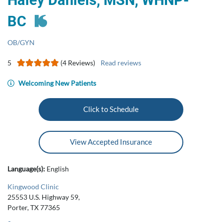
Haley Daniels, MSN, WHNP-
BC
OB/GYN
5
(4 Reviews)
Read reviews
Welcoming New Patients
Click to Schedule
View Accepted Insurance
Language(s):
English
Kingwood Clinic
25553 U.S. Highway 59,
Porter, TX 77365