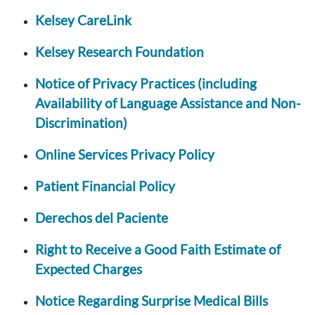
Kelsey CareLink
Kelsey Research Foundation
Notice of Privacy Practices (including
Availability of Language Assistance and Non-
Discrimination)
Online Services Privacy Policy
Patient Financial Policy
Derechos del Paciente
Right to Receive a Good Faith Estimate of
Expected Charges
Notice Regarding Surprise Medical Bills