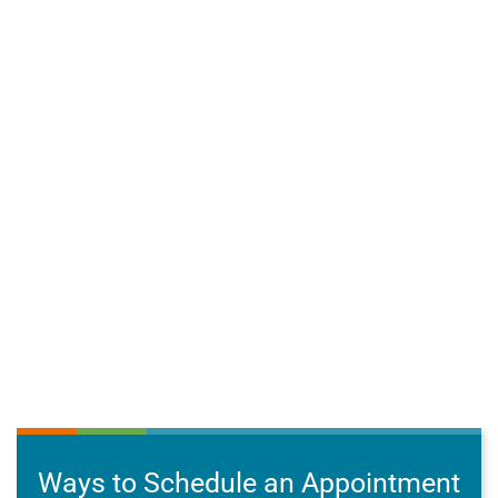
Ways to Schedule an Appointment