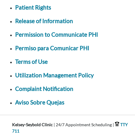
Patient Rights
Release of Information
Permission to Communicate PHI
Permiso para Comunicar PHI
Terms of Use
Utilization Management Policy
Complaint Notification
Aviso Sobre Quejas
Kelsey-Seybold Clinic
| 24/7 Appointment Scheduling |
TTY
711