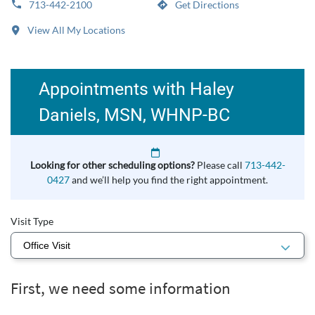
713-442-2100
Get Directions
View All My Locations
Appointments with Haley
Daniels, MSN, WHNP-BC
Looking for other scheduling options?
Please call
713-442-
0427
and we’ll help you find the right appointment.
Visit Type