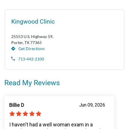
Kingwood Clinic
25553 U.S. Highway 59,
Porter, TX 77365
Get Directions
713-442-2100
Read My Reviews