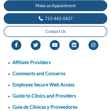
Make an Appointment
713-442-0427
Contact Us
Affiliate Providers
Comments and Concerns
Employee Secure Web Access
Guide to Clinics and Providers
Guia de Clinicas y Proveedores