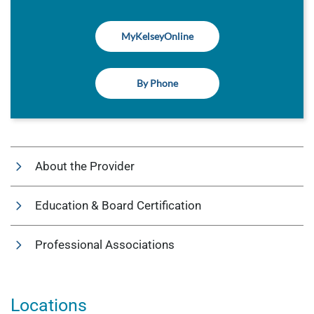
MyKelseyOnline
By Phone
About the Provider
Education & Board Certification
Professional Associations
Locations