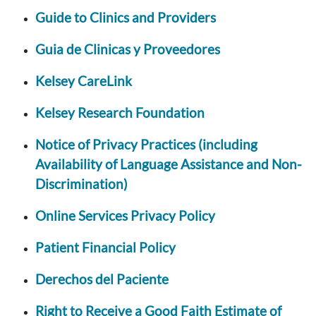
Guide to Clinics and Providers
Guia de Clinicas y Proveedores
Kelsey CareLink
Kelsey Research Foundation
Notice of Privacy Practices (including
Availability of Language Assistance and Non-
Discrimination)
Online Services Privacy Policy
Patient Financial Policy
Derechos del Paciente
Right to Receive a Good Faith Estimate of