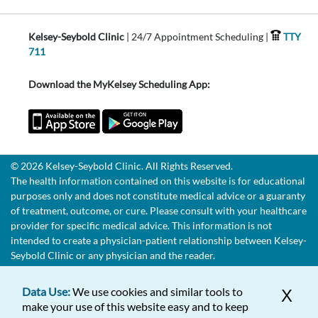
Kelsey-Seybold Clinic
| 24/7 Appointment Scheduling |
TTY
711
Download the MyKelsey Scheduling App:
© 2026 Kelsey-Seybold Clinic. All Rights Reserved.
The health information contained on this website is for educational
purposes only and does not constitute medical advice or a guaranty
of treatment, outcome, or cure. Please consult with your healthcare
provider for specific medical advice. This information is not
intended to create a physician-patient relationship between Kelsey-
Seybold Clinic or any physician and the reader.
Data Use:
We use cookies and similar tools to
X
make your use of this website easy and to keep