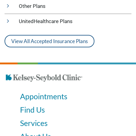
Other Plans
UnitedHealthcare Plans
View All Accepted Insurance Plans
Appointments
Find Us
Services