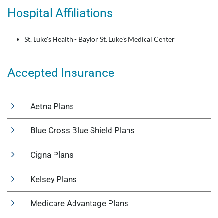
Hospital Affiliations
St. Luke's Health - Baylor St. Luke's Medical Center
Accepted Insurance
Aetna Plans
Blue Cross Blue Shield Plans
Cigna Plans
Kelsey Plans
Medicare Advantage Plans