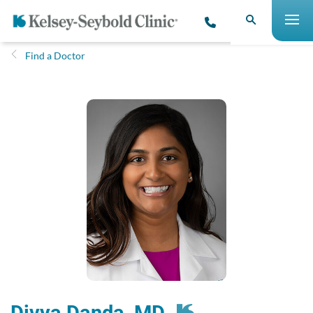
Find a Doctor