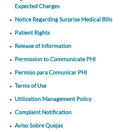
Expected Charges
Notice Regarding Surprise Medical Bills
Patient Rights
Release of Information
Permission to Communicate PHI
Permiso para Comunicar PHI
Terms of Use
Utilization Management Policy
Complaint Notification
Aviso Sobre Quejas