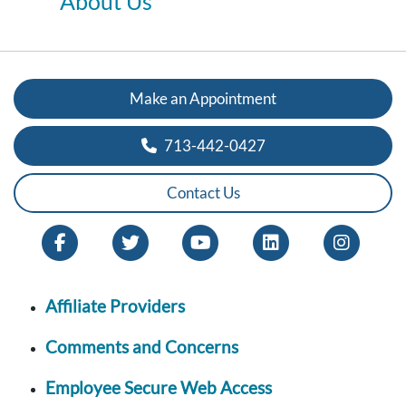
About Us
Make an Appointment
713-442-0427
Contact Us
Affiliate Providers
Comments and Concerns
Employee Secure Web Access