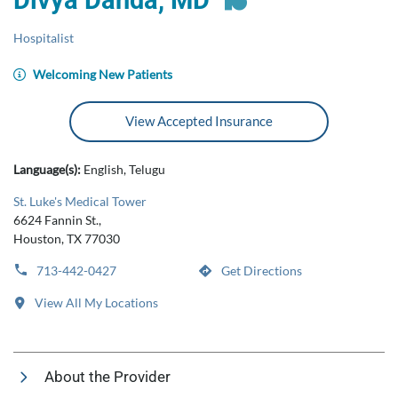
Divya Danda, MD
Hospitalist
Welcoming New Patients
View Accepted Insurance
Language(s):
English, Telugu
St. Luke's Medical Tower
6624 Fannin St.,
Houston, TX 77030
713-442-0427
Get Directions
View All My Locations
About the Provider