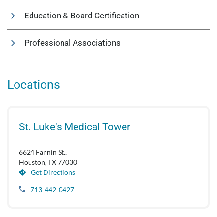
Education & Board Certification
Professional Associations
Locations
St. Luke's Medical Tower
6624 Fannin St.,
Houston, TX 77030
Get Directions
713-442-0427