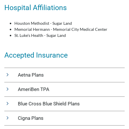
Hospital Affiliations
Houston Methodist - Sugar Land
Memorial Hermann - Memorial City Medical Center
St. Luke's Health - Sugar Land
Accepted Insurance
Aetna Plans
AmeriBen TPA
Blue Cross Blue Shield Plans
Cigna Plans