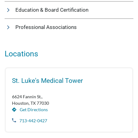
Education & Board Certification
Professional Associations
Locations
St. Luke's Medical Tower
6624 Fannin St.,
Houston, TX 77030
Get Directions
713-442-0427