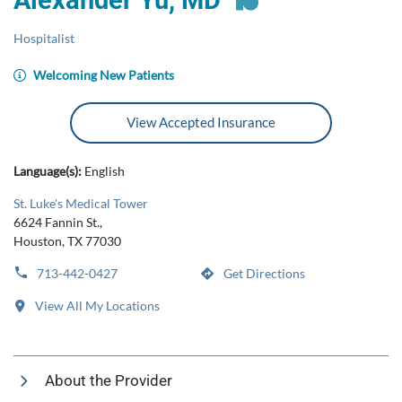
Alexander Yu, MD
Hospitalist
Welcoming New Patients
View Accepted Insurance
Language(s):
English
St. Luke's Medical Tower
6624 Fannin St.,
Houston, TX 77030
713-442-0427
Get Directions
View All My Locations
About the Provider