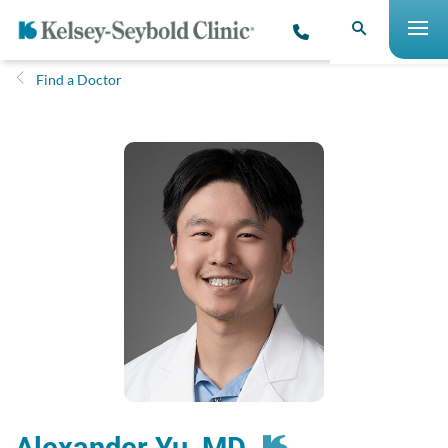
Find a Doctor