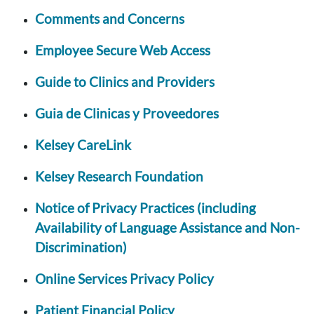
Comments and Concerns
Employee Secure Web Access
Guide to Clinics and Providers
Guia de Clinicas y Proveedores
Kelsey CareLink
Kelsey Research Foundation
Notice of Privacy Practices (including
Availability of Language Assistance and Non-
Discrimination)
Online Services Privacy Policy
Patient Financial Policy