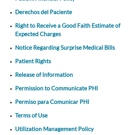
Derechos del Paciente
Right to Receive a Good Faith Estimate of
Expected Charges
Notice Regarding Surprise Medical Bills
Patient Rights
Release of Information
Permission to Communicate PHI
Permiso para Comunicar PHI
Terms of Use
Utilization Management Policy