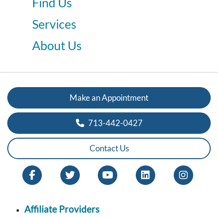
Find Us
Services
About Us
Make an Appointment
713-442-0427
Contact Us
Affiliate Providers