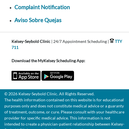
Complaint Notification
Aviso Sobre Quejas
Kelsey-Seybold Clinic
| 24/7 Appointment Scheduling |
TTY
711
Download the MyKelsey Scheduling App:
© 2026 Kelsey-Seybold Clinic. All Rights Reserved.
The health information contained on this website is for educational
purposes only and does not constitute medical advice or a guaranty
of treatment, outcome, or cure. Please consult with your healthcare
provider for specific medical advice. This information is not
intended to create a physician-patient relationship between Kelsey-