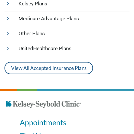
Kelsey Plans
Medicare Advantage Plans
Other Plans
UnitedHealthcare Plans
View All Accepted Insurance Plans
Appointments