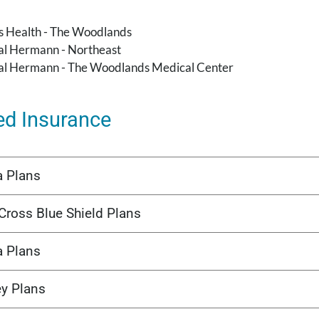
's Health - The Woodlands
l Hermann - Northeast
l Hermann - The Woodlands Medical Center
ed Insurance
a Plans
Cross Blue Shield Plans
a Plans
ey Plans