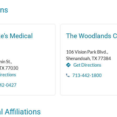
ons
ke's Medical
The Woodlands Cl
106 Vision Park Blvd.,
Shenandoah, TX 77384
in St.,
Get Directions
 TX 77030
rections
713-442-1800
42-0427
 Affiliations