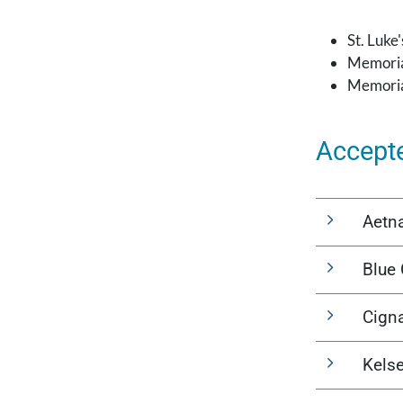
St. Luke
Memoria
Memoria
Accept
Aetn
Blue 
Cign
Kels