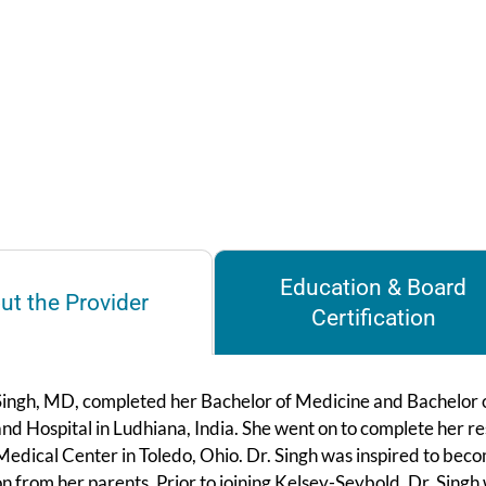
Education & Board
ut the Provider
Certification
Singh, MD, completed her Bachelor of Medicine and Bachelor
nd Hospital in Ludhiana, India. She went on to complete her r
edical Center in Toledo, Ohio. Dr. Singh was inspired to beco
on from her parents. Prior to joining Kelsey-Seybold, Dr. Singh 