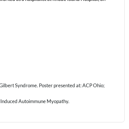
h Gilbert Syndrome. Poster presented at: ACP Ohio;
in Induced Autoimmune Myopathy.