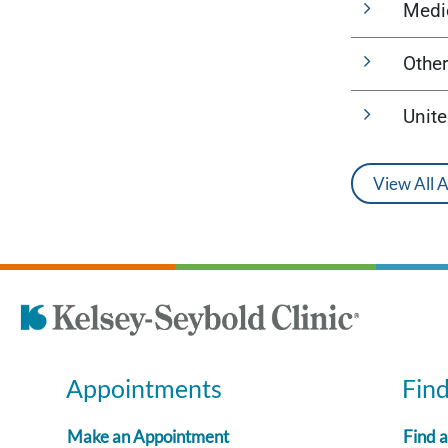
Medi
Other
Unit
View All 
Appointments
Fin
Make an Appointment
Find 