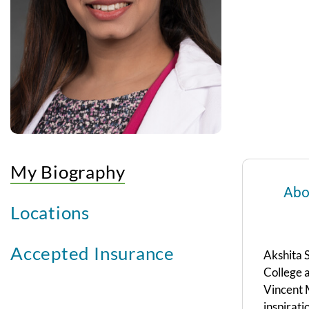
My Biography
Abo
Locations
Accepted Insurance
Akshita 
College a
Vincent M
inspirati