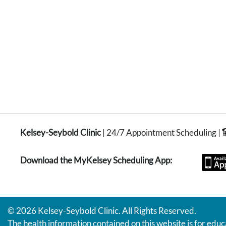
Kelsey-Seybold Clinic
| 24/7 Appointment Scheduling |
Download the MyKelsey Scheduling App:
© 2026 Kelsey-Seybold Clinic. All Rights Reserved.
The health information contained on this website is for educ