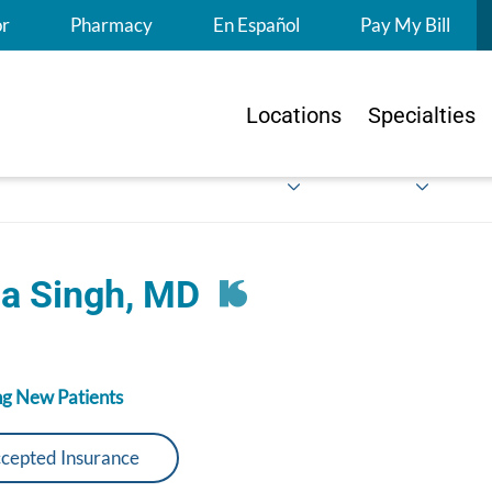
S
or
Pharmacy
En Español
Pay My Bill
Locations
Specialties
ta Singh, MD
g New Patients
cepted Insurance