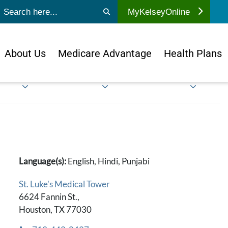
ubmit search
MyKelseyOnline
About Us
Medicare Advantage
Health Plans
Language(s):
English, Hindi, Punjabi
St. Luke's Medical Tower
6624 Fannin St.,
Houston, TX 77030