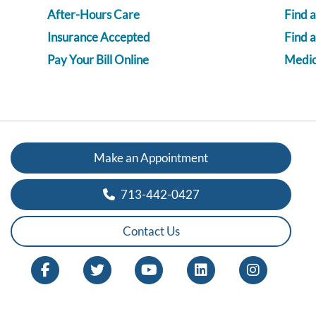
After-Hours Care
Find a
Insurance Accepted
Find 
Pay Your Bill Online
Medica
Make an Appointment
713-442-0427
Contact Us