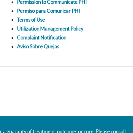
Permission to Communicate PHI
Permiso para Comunicar PHI
Terms of Use
Utilization Management Policy
Complaint Notification
Aviso Sobre Quejas
r a guaranty of treatment, outcome, or cure. Please consult