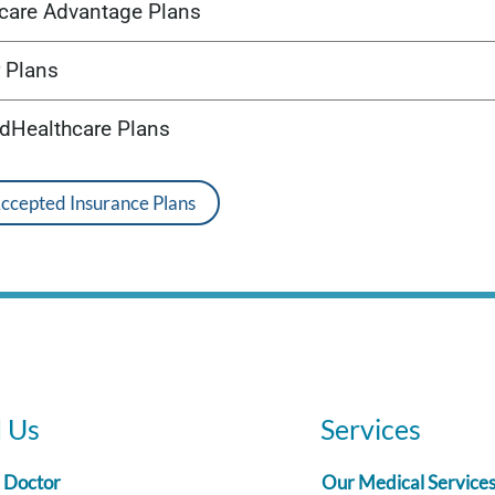
care Advantage Plans
 Plans
edHealthcare Plans
Accepted Insurance Plans
d Us
Services
a Doctor
Our Medical Service