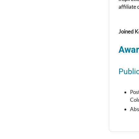
affiliate
Joined K
Awar
Publi
Pos
Col
Abs