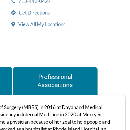
713-442-0427
Get Directions
View All My Locations
Professional
Associations
 of Surgery (MBBS) in 2016 at Dayanand Medical
esidency in Internal Medicine in 2020 at Mercy St.
me a physician because of her zeal to help people and
worked as a hospitalist at Rhode Island Hospital, an