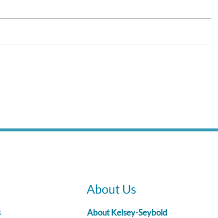
About Us
s
About Kelsey-Seybold