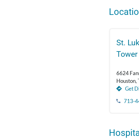
Locati
St. Lu
Tower
6624 Fann
Houston,
Get Di
713-4
Hospital