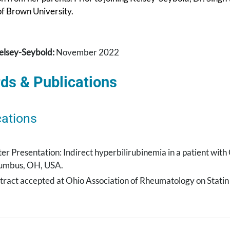
 of Brown University.
elsey-Seybold:
November 2022
ds & Publications
cations
ter Presentation: Indirect hyperbilirubinemia in a patient wit
umbus, OH, USA.
tract accepted at Ohio Association of Rheumatology on Stat