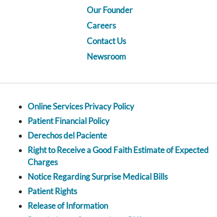
Our Founder
Careers
Contact Us
Newsroom
Online Services Privacy Policy
Patient Financial Policy
Derechos del Paciente
Right to Receive a Good Faith Estimate of Expected
Charges
Notice Regarding Surprise Medical Bills
Patient Rights
Release of Information