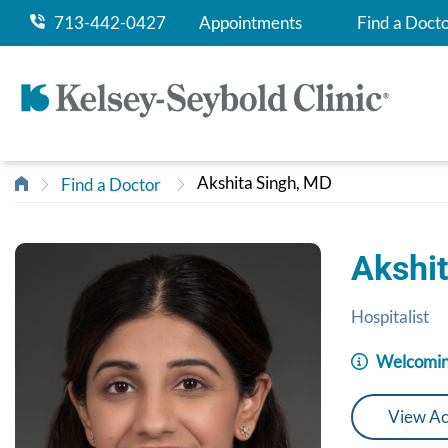
713-442-0427
Appointments
Find a Doct
Akshita Singh, MD
Find a Doctor
Akshi
Hospitalist
Welcomin
View Ac