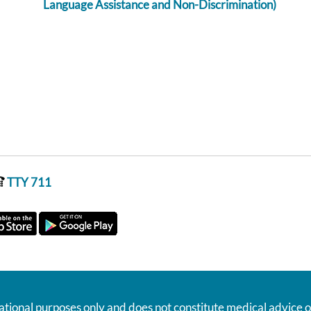
Language Assistance and Non-Discrimination)
TTY 711
ational purposes only and does not constitute medical advice o