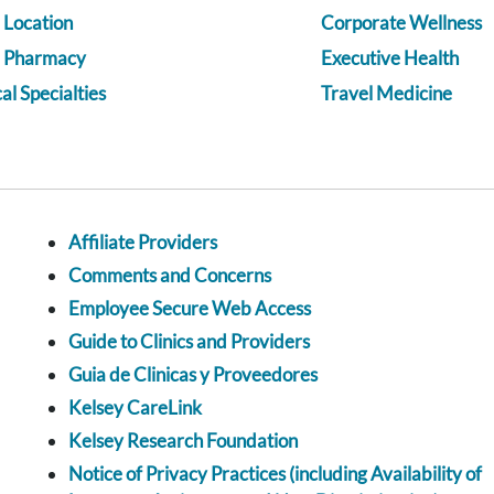
 Location
Corporate Wellness
a Pharmacy
Executive Health
l Specialties
Travel Medicine
Affiliate Providers
Comments and Concerns
Employee Secure Web Access
Guide to Clinics and Providers
Guia de Clinicas y Proveedores
Kelsey CareLink
Kelsey Research Foundation
Notice of Privacy Practices (including Availability of