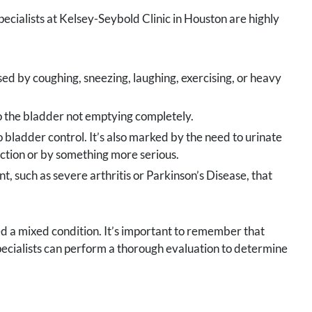
pecialists at Kelsey-Seybold Clinic in Houston are highly
ed by coughing, sneezing, laughing, exercising, or heavy
to the bladder not emptying completely.
no bladder control. It’s also marked by the need to urinate
fection or by something more serious.
t, such as severe arthritis or Parkinson’s Disease, that
ed a mixed condition. It’s important to remember that
specialists can perform a thorough evaluation to determine