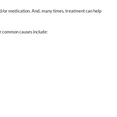
and/or medication. And, many times, treatment can help
me common causes include: