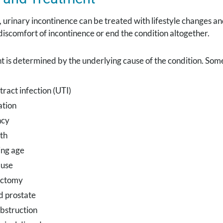
, urinary incontinence can be treated with lifestyle changes 
 discomfort of incontinence or end the condition altogether.
t is determined by the underlying cause of the condition. So
tract infection (UTI)
ation
ncy
th
ng age
use
ectomy
d prostate
bstruction