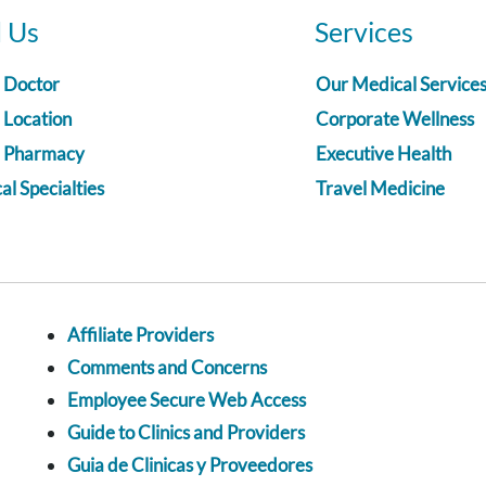
d Us
Services
a Doctor
Our Medical Service
 Location
Corporate Wellness
a Pharmacy
Executive Health
l Specialties
Travel Medicine
Affiliate Providers
Comments and Concerns
Employee Secure Web Access
Guide to Clinics and Providers
Guia de Clinicas y Proveedores