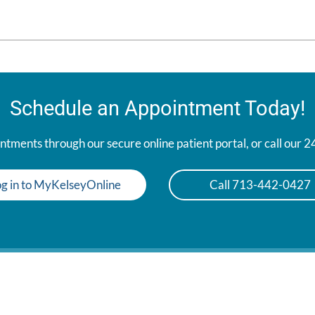
Schedule an Appointment Today!
tments through our secure online patient portal, or call our 
g in to MyKelseyOnline
Call 713-442-0427