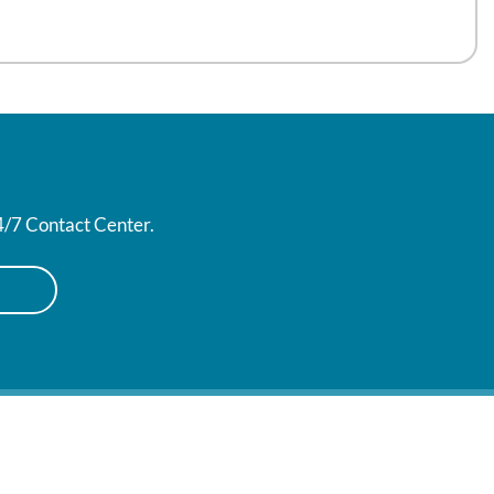
24/7 Contact Center.