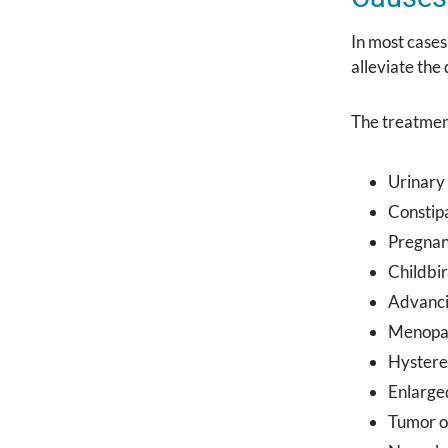
In most cases
alleviate the
The treatmen
Urinary 
Constip
Pregna
Childbir
Advanci
Menopa
Hyster
Enlarge
Tumor o