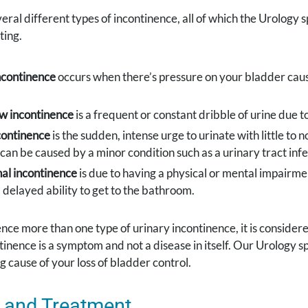
eral different types of incontinence, all of which the Urology s
ting.
ncontinence
occurs when there’s pressure on your bladder caus
w incontinence
is a frequent or constant dribble of urine due 
continence
is the sudden, intense urge to urinate with little to 
t can be caused by a minor condition such as a urinary tract in
al incontinence
is due to having a physical or mental impairmen
 delayed ability to get to the bathroom.
ence more than one type of urinary incontinence, it is consider
tinence is a symptom and not a disease in itself. Our Urology 
g cause of your loss of bladder control.
 and Treatment