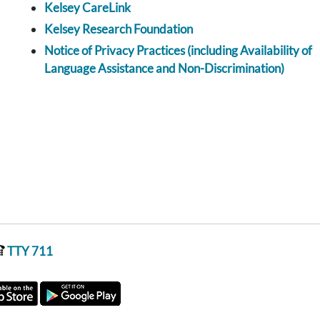
Kelsey CareLink
Kelsey Research Foundation
Notice of Privacy Practices (including Availability of
Language Assistance and Non-Discrimination)
TTY 711