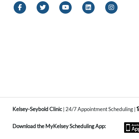
Kelsey-Seybold Clinic
| 24/7 Appointment Scheduling |
Download the MyKelsey Scheduling App: