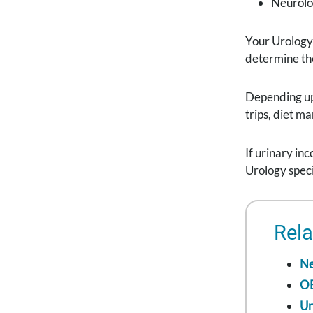
Neurolo
Your Urology 
determine the
Depending up
trips, diet m
If urinary in
Urology speci
Rela
Ne
O
Ur