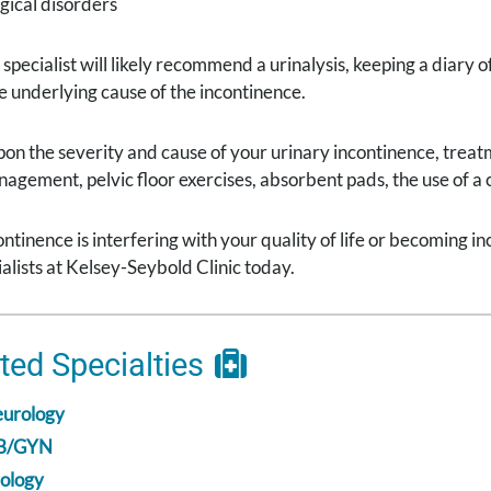
gical disorders
specialist will likely recommend a urinalysis, keeping a diary o
 underlying cause of the incontinence.
on the severity and cause of your urinary incontinence, trea
anagement, pelvic floor exercises, absorbent pads, the use of a
continence is interfering with your quality of life or becoming
alists at Kelsey-Seybold Clinic today.
ted Specialties
urology
B/GYN
ology