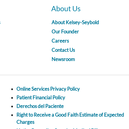
About Us
s
About Kelsey-Seybold
Our Founder
Careers
Contact Us
Newsroom
Online Services Privacy Policy
Patient Financial Policy
Derechos del Paciente
Right to Receive a Good Faith Estimate of Expected
Charges