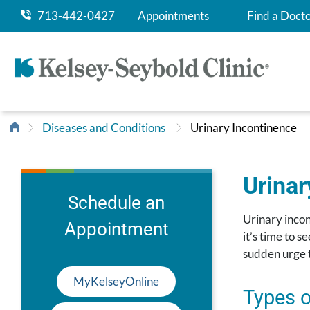
713-442-0427
Appointments
Find a Doct
Diseases and Conditions
Urinary Incontinence
Urinar
Schedule an
Urinary incon
Appointment
it’s time to 
sudden urge t
MyKelseyOnline
Types o