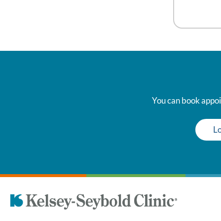
You can book appoin
Lo