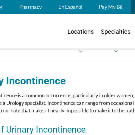
S
or
Pharmacy
En Español
Pay My Bill
Locations
Specialties
y Incon​tinence
tinence is a common occurrence, particularly in older women, bu
see a Urology specialist. Incontinence can range from occasiona
o urinate that makes it nearly impossible to make it to the ba
f Urinary Incontinence