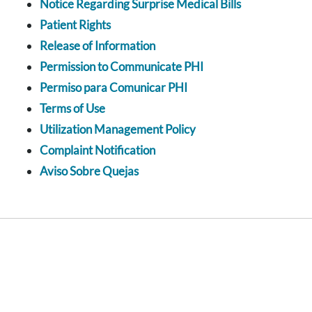
Notice Regarding Surprise Medical Bills
Patient Rights
Release of Information
Permission to Communicate PHI
Permiso para Comunicar PHI
Terms of Use
Utilization Management Policy
Complaint Notification
Aviso Sobre Quejas