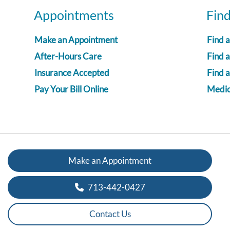
Appointments
Fin
Make an Appointment
Find 
After-Hours Care
Find a
Insurance Accepted
Find 
Pay Your Bill Online
Medica
Make an Appointment
713-442-0427
Contact Us