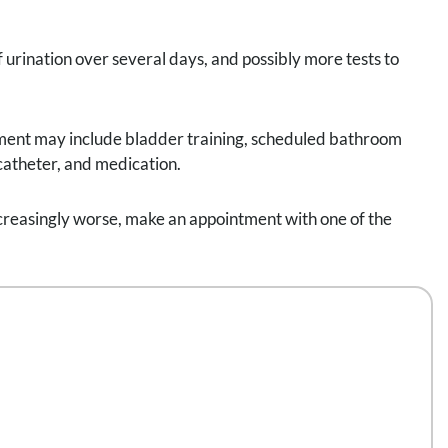
f urination over several days, and possibly more tests to
tment may include bladder training, scheduled bathroom
 catheter, and medication.
 increasingly worse, make an appointment with one of the