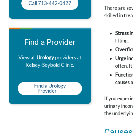
Call 713-442-0427
There are sev
skilled in trea
Stress i
lifting.
Find a Provider
Overflo
View all
Urology
providers at
Urge in
Kelsey-Seybold Clinic.
often. I
Function
causes a
Find a Urology
Provider →
If you experi
urinary incon
the underlyin
Causes