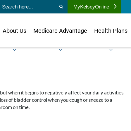
ubmit search
MyKelseyOnline
About Us
Medicare Advantage
Health Plans
t when it begins to negatively affect your daily activities,
l loss of bladder control when you cough or sneeze to a
throom on time.