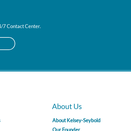
24/7 Contact Center.
About Us
s
About Kelsey-Seybold
Our Founder