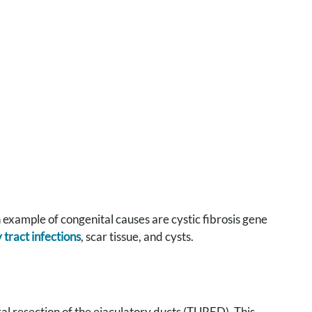
 example of congenital causes are cystic fibrosis gene
 tract infections
, scar tissue, and cysts.
l resection of the ejaculatory ducts (TURED). This