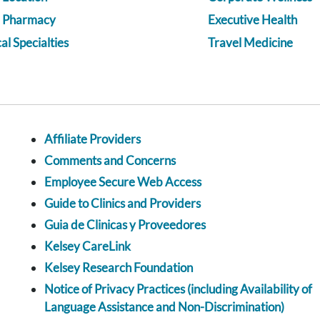
a Pharmacy
Executive Health
l Specialties
Travel Medicine
Affiliate Providers
Comments and Concerns
Employee Secure Web Access
Guide to Clinics and Providers
Guia de Clinicas y Proveedores
Kelsey CareLink
Kelsey Research Foundation
Notice of Privacy Practices (including Availability of
Language Assistance and Non-Discrimination)