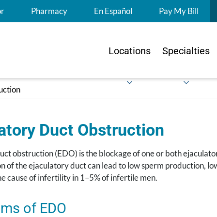
S
or
Pharmacy
En Español
Pay My Bill
Locations
Specialties
uction
atory Duct Obstruction
uct obstruction (EDO) is the blockage of one or both ejaculato
n of the ejaculatory duct can lead to low sperm production, l
he cause of infertility in 1–5% of infertile men.
ms of EDO