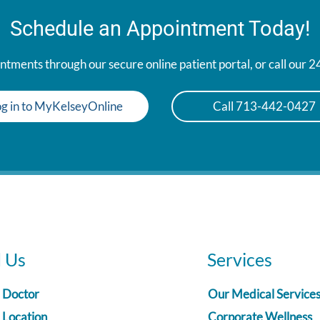
Schedule an Appointment Today!
tments through our secure online patient portal, or call our 
g in to MyKelseyOnline
Call 713-442-0427
d Us
Services
a Doctor
Our Medical Service
 Location
Corporate Wellness