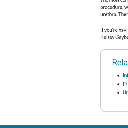
procedure, wh
urethra. Then
If you’re hav
Kelsey-Seybol
Rela
In
Pr
Ur