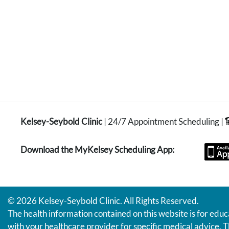
Kelsey-Seybold Clinic
| 24/7 Appointment Scheduling |
Download the MyKelsey Scheduling App:
© 2026 Kelsey-Seybold Clinic. All Rights Reserved.
The health information contained on this website is for educ
with your healthcare provider for specific medical advice. T