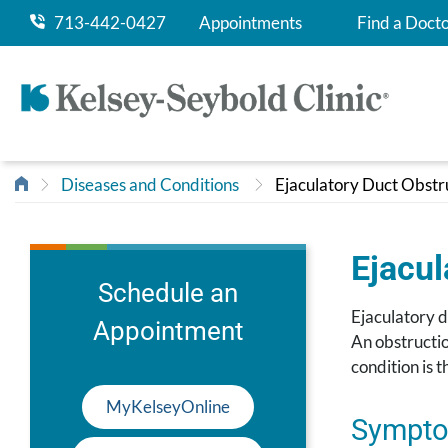
713-442-0427
Appointments
Find a Doct
Diseases and Conditions
Ejaculatory Duct Obstr
Ejacul
Schedule an
Ejaculatory d
Appointment
An obstructio
condition is t
MyKelseyOnline
Sympto