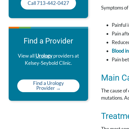
Call 713-442-0427
Symptoms of 
Painful 
Pain aft
Find a Provider
Reduce
Blood i
View all
Urology
providers at
Pain be
Kelsey-Seybold Clinic.
Main C
Find a Urology
Provider →
The cause of 
mutations. A
Treatm
The most comm