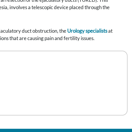
sia, involves a telescopic device placed through the
jaculatory duct obstruction, the
Urology specialists
at
s that are causing pain and fertility issues.