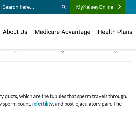
ubmit search
MyKelseyOnline
About Us
Medicare Advantage
Health Plans
ry ducts, which are the tubules that sperm travels through.
ow sperm count,
infertility
, and post-ejaculatory pain. The