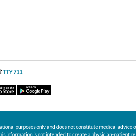
TTY 711
ational purposes only and does not constitute medical advice o
his information is not intended to create a physician-patient 