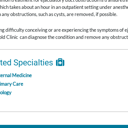
ich takes about an hour in an outpatient setting under anesthe
 any obstructions, such as cysts, are removed, if possible.
ing difficulty conceiving or are experiencing the symptoms of e
d Clinic can diagnose the condition and remove any obstruction
ted Specialties
ternal Medicine
imary Care
ology