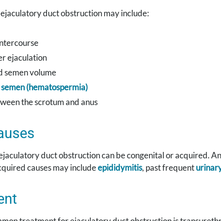
ejaculatory duct obstruction may include:
intercourse
er ejaculation
d semen volume
n semen (hematospermia)
tween the scrotum and anus
auses
ejaculatory duct obstruction can be congenital or acquired. An
cquired causes may include
epididymitis
, past frequent
urinary
ent
on treatment for ejaculatory duct obstruction is transurethra