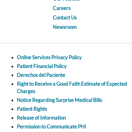
Careers
Contact Us
Newsroom
Online Services Privacy Policy
Patient Financial Policy
Derechos del Paciente
Right to Receive a Good Faith Estimate of Expected
Charges
Notice Regarding Surprise Medical Bills
Patient Rights
Release of Information
Permission to Communicate PHI