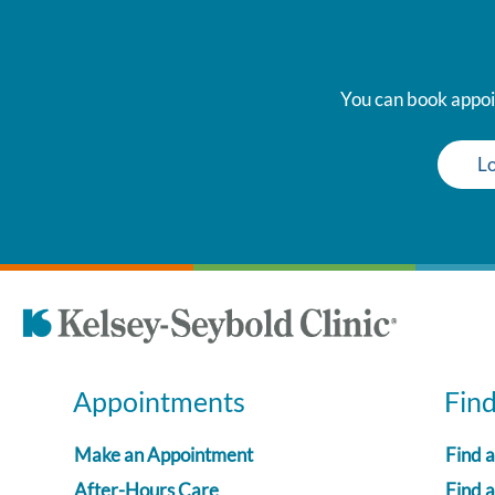
You can book appoin
Lo
Appointments
Fin
Make an Appointment
Find 
After-Hours Care
Find a