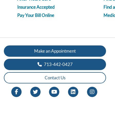
Insurance Accepted
Find 
Pay Your Bill Online
Medica
Make an Appointment
713-442-0427
Contact Us