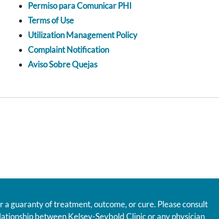
Permiso para Comunicar PHI
Terms of Use
Utilization Management Policy
Complaint Notification
Aviso Sobre Quejas
r a guaranty of treatment, outcome, or cure. Please consult
relationship between Kelsey-Seybold Clinic or any physician