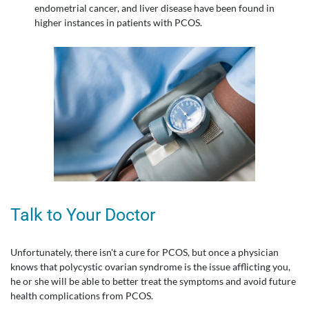
endometrial cancer, and liver disease have been found in
higher instances in patients with PCOS.
Talk to Your Doctor
Unfortunately, there isn't a cure for PCOS, but once a physician
knows that polycystic ovarian syndrome is the issue afflicting you,
he or she will be able to better treat the symptoms and avoid future
health complications from PCOS.