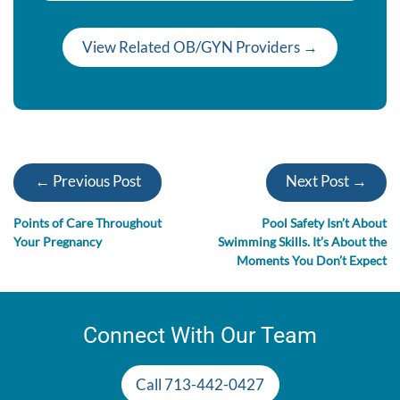
View Related OB/GYN Providers →
← Previous Post
Next Post →
Points of Care Throughout
Pool Safety Isn’t About
Your Pregnancy
Swimming Skills. It’s About the
Moments You Don’t Expect
Connect With Our Team
Call 713-442-0427