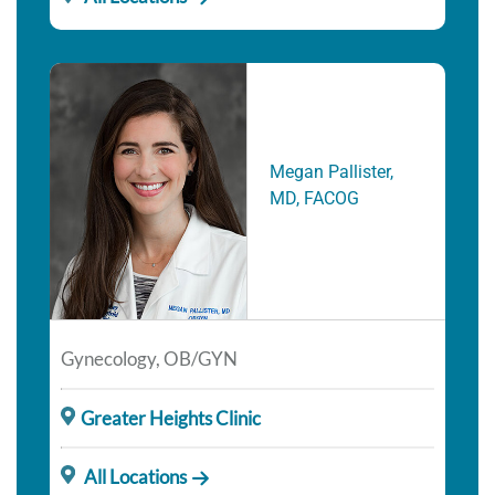
Megan Pallister,
MD, FACOG
Gynecology, OB/GYN
Greater Heights Clinic
All Locations