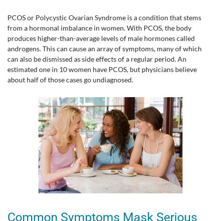
PCOS or Polycystic Ovarian Syndrome is a condition that stems
from a hormonal imbalance in women. With PCOS, the body
produces higher-than-average levels of male hormones called
androgens. This can cause an array of symptoms, many of which
can also be dismissed as side effects of a regular period. An
estimated one in 10 women have PCOS, but physicians believe
about half of those cases go undiagnosed.
Common Symptoms Mask Serious