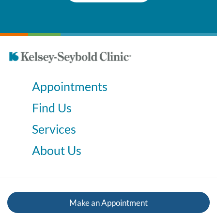
Appointments
Find Us
Services
About Us
Make an Appointment