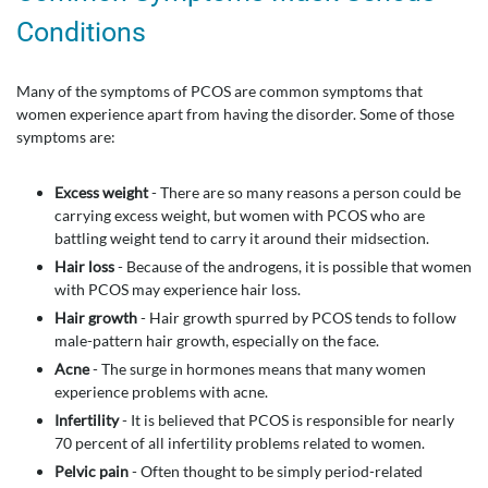
Conditions
Many of the symptoms of PCOS are common symptoms that
women experience apart from having the disorder. Some of those
symptoms are:
Excess weight
- There are so many reasons a person could be
carrying excess weight, but women with PCOS who are
battling weight tend to carry it around their midsection.
Hair loss
- Because of the androgens, it is possible that women
with PCOS may experience hair loss.
Hair growth
- Hair growth spurred by PCOS tends to follow
male-pattern hair growth, especially on the face.
Acne
- The surge in hormones means that many women
experience problems with acne.
Infertility
- It is believed that PCOS is responsible for nearly
70 percent of all infertility problems related to women.
Pelvic pain
- Often thought to be simply period-related