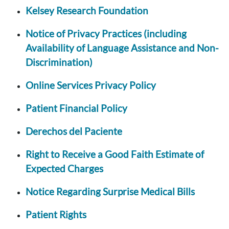
Kelsey Research Foundation
Notice of Privacy Practices (including
Availability of Language Assistance and Non-
Discrimination)
Online Services Privacy Policy
Patient Financial Policy
Derechos del Paciente
Right to Receive a Good Faith Estimate of
Expected Charges
Notice Regarding Surprise Medical Bills
Patient Rights