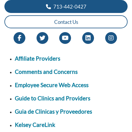
713-442-0427
Contact Us
Affiliate Providers
Comments and Concerns
Employee Secure Web Access
Guide to Clinics and Providers
Guia de Clinicas y Proveedores
Kelsey CareLink