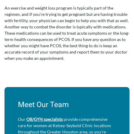
An exercise and weight loss program is typically part of the
regimen, and if you're trying to get pregnant but are having trouble
with fertility, your physician can begin to help you with that as well.
Another way to combat the disorder is typically with medications.
These medications can be used to treat acute symptoms or the long-
term health consequences of PCOS. If you have any question as to
whether you might have PCOS, the best thing to do is keep an
accurate record of your symptoms and report them to your doctor
when you make an appointment.
Meet Our Team
Our
OB/GYN specialists
provide comprehensive
care for women at Kelsey-Seybold Clinic locations
throughout the Greater Houston area, so you’re