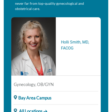
never far from top-quality gynecological and
obstetrical care.
Holli Smith, MD,
FACOG
Gynecology, OB/GYN
Bay Area Campus
All Locations