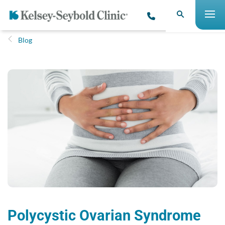
Blog
Polycystic Ovarian Syndrome