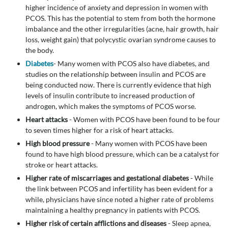
higher incidence of anxiety and depression in women with
PCOS. This has the potential to stem from both the hormone
imbalance and the other irregularities (acne, hair growth, hair
loss, weight gain) that polycystic ovarian syndrome causes to
the body.
Diabetes
- Many women with PCOS also have diabetes, and
studies on the relationship between insulin and PCOS are
being conducted now. There is currently evidence that high
levels of insulin contribute to increased production of
androgen, which makes the symptoms of PCOS worse.
Heart attacks
- Women with PCOS have been found to be four
to seven times higher for a risk of heart attacks.
High blood pressure
- Many women with PCOS have been
found to have high blood pressure, which can be a catalyst for
stroke or heart attacks.
Higher rate of miscarriages and gestational diabetes
- While
the link between PCOS and infertility has been evident for a
while, physicians have since noted a higher rate of problems
maintaining a healthy pregnancy in patients with PCOS.
Higher risk of certain afflictions and diseases
- Sleep apnea,