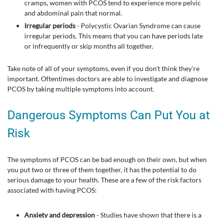
cramps, women with PCOS tend to experience more pelvic
and abdominal pain that normal.
Irregular periods
- Polycystic Ovarian Syndrome can cause
irregular periods. This means that you can have periods late
or infrequently or skip months all together.
Take note of all of your symptoms, even if you don't think they're
important. Oftentimes doctors are able to investigate and diagnose
PCOS by taking multiple symptoms into account.
Dangerous Symptoms Can Put You at
Risk
The symptoms of PCOS can be bad enough on their own, but when
you put two or three of them together, it has the potential to do
serious damage to your health. These are a few of the risk factors
associated with having PCOS:
Anxiety and depression
- Studies have shown that there is a