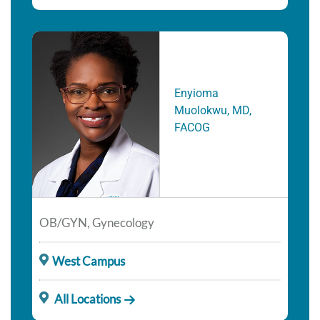
Enyioma
Muolokwu, MD,
FACOG
OB/GYN, Gynecology
West Campus
All Locations