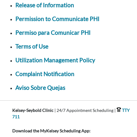
Release of Information
Permission to Communicate PHI
Permiso para Comunicar PHI
Terms of Use
Utilization Management Policy
Complaint Notification
Aviso Sobre Quejas
Kelsey-Seybold Clinic
| 24/7 Appointment Scheduling |
TTY
711
Download the MyKelsey Scheduling App: