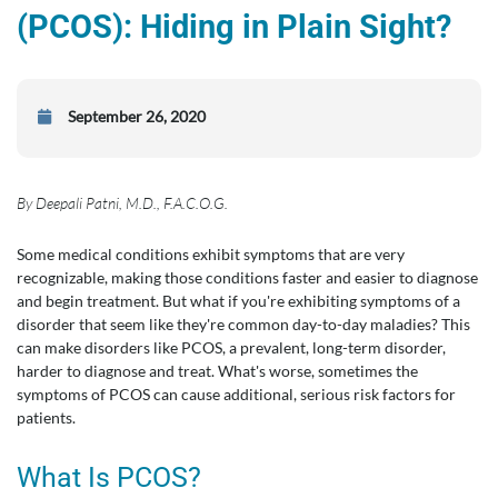
(PCOS): Hiding in Plain Sight?
September 26, 2020
By Deepali Patni, M.D., F.A.C.O.G.
Some medical conditions exhibit symptoms that are very
recognizable, making those conditions faster and easier to diagnose
and begin treatment. But what if you're exhibiting symptoms of a
disorder that seem like they're common day-to-day maladies? This
can make disorders like PCOS, a prevalent, long-term disorder,
harder to diagnose and treat. What's worse, sometimes the
symptoms of PCOS can cause additional, serious risk factors for
patients.
What Is PCOS?