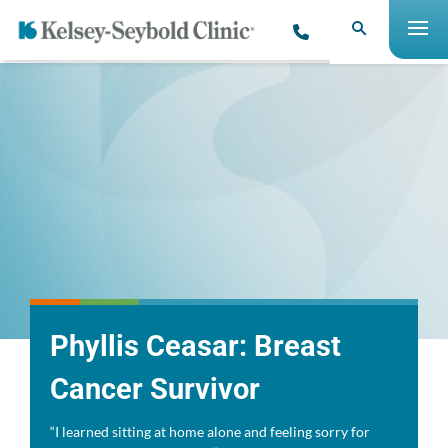
Phyllis Ceasar: Breast
Cancer Survivor
“I learned sitting at home alone and feeling sorry for