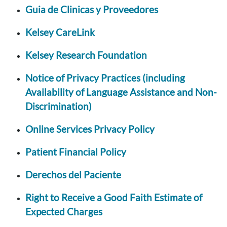
Guia de Clinicas y Proveedores
Kelsey CareLink
Kelsey Research Foundation
Notice of Privacy Practices (including
Availability of Language Assistance and Non-
Discrimination)
Online Services Privacy Policy
Patient Financial Policy
Derechos del Paciente
Right to Receive a Good Faith Estimate of
Expected Charges