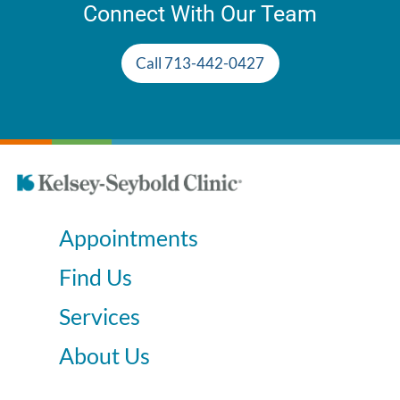
Connect With Our Team
Call 713-442-0427
Appointments
Find Us
Services
About Us