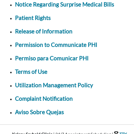
Notice Regarding Surprise Medical Bills
Patient Rights
Release of Information
Permission to Communicate PHI
Permiso para Comunicar PHI
Terms of Use
Utilization Management Policy
Complaint Notification
Aviso Sobre Quejas