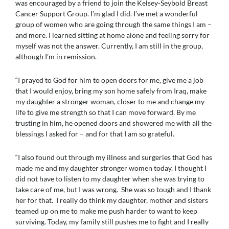
was encouraged by a friend to join the Kelsey-Seybold Breast
Cancer Support Group. I’m glad I did. I’ve met a wonderful
group of women who are going through the same things I am –
and more. I learned sitting at home alone and feeling sorry for
myself was not the answer. Currently, I am still in the group,
although I’m in remission.
“I prayed to God for him to open doors for me, give me a job
that I would enjoy, bring my son home safely from Iraq, make
my daughter a stronger woman, closer to me and change my
life to give me strength so that I can move forward. By me
trusting in him, he opened doors and showered me with all the
blessings I asked for – and for that I am so grateful.
“I also found out through my illness and surgeries that God has
made me and my daughter stronger women today. I thought I
did not have to listen to my daughter when she was trying to
take care of me, but I was wrong. She was so tough and I thank
her for that. I really do think my daughter, mother and sisters
teamed up on me to make me push harder to want to keep
surviving. Today, my family still pushes me to fight and I really