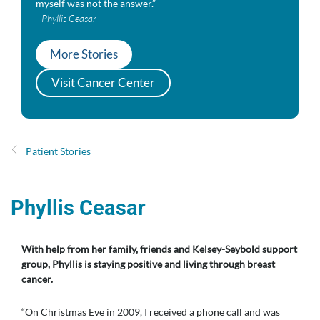
myself was not the answer.”
-
Phyllis Ceasar
More Stories
Visit Cancer Center
Patient Stories
Phyllis Ceasar
With help from her family, friends and Kelsey-Seybold support
group, Phyllis is staying positive and living through breast
cancer.
“On Christmas Eve in 2009, I received a phone call and was