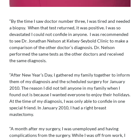
“By the time I saw doctor number three, I was tired and needed
a biopsy. When that test returned, it was positive. I was so
devastated I could not confide in anyone. I was recommended
to see Dr. Jonathan Nelson at Kelsey-Seybold Clinic to make a
comparison of the other doctor’s diagnosis. Dr. Nelson
performed the same tests as the other doctors and received
the same diagnosis.
“After New Year’s Day, I gathered my family together to inform
them of my diagnosis and the scheduled surgery for January
2010. The reason I did not tell anyone in my family when I
found out is because I wanted everyone to enjoy their holidays.
At the time of my diagnosis, I was only able to confide in one
special friend. In January 2010, I had a right breast
mastectomy.
“A month after my surgery, I was unemployed and having
complications from the surgery. While I was off from work, I