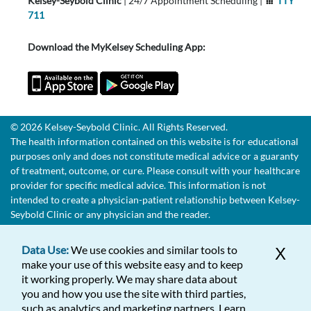
Kelsey-Seybold Clinic
| 24/7 Appointment Scheduling |
TTY
711
Download the MyKelsey Scheduling App:
© 2026 Kelsey-Seybold Clinic. All Rights Reserved.
The health information contained on this website is for educational
purposes only and does not constitute medical advice or a guaranty
of treatment, outcome, or cure. Please consult with your healthcare
provider for specific medical advice. This information is not
intended to create a physician-patient relationship between Kelsey-
Seybold Clinic or any physician and the reader.
Data Use:
We use cookies and similar tools to
X
make your use of this website easy and to keep
it working properly. We may share data about
you and how you use the site with third parties,
such as analytics and marketing partners. Learn