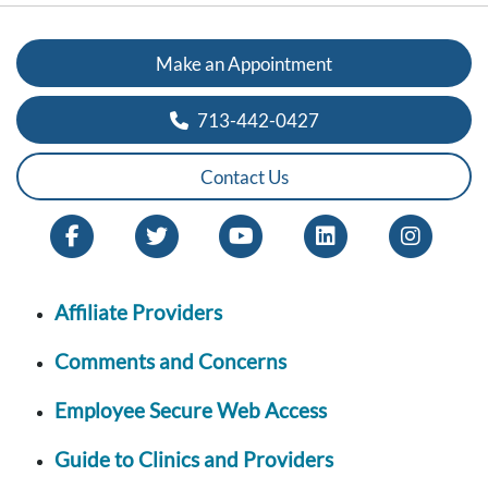
Make an Appointment
713-442-0427
Contact Us
Affiliate Providers
Comments and Concerns
Employee Secure Web Access
Guide to Clinics and Providers