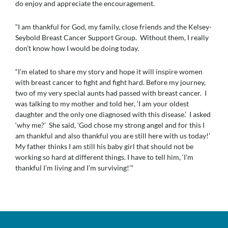
do enjoy and appreciate the encouragement.
“I am thankful for God, my family, close friends and the Kelsey-
Seybold Breast Cancer Support Group. Without them, I really
don’t know how I would be doing today.
“I’m elated to share my story and hope it will inspire women
with breast cancer to fight and fight hard. Before my journey,
two of my very special aunts had passed with breast cancer. I
was talking to my mother and told her, ‘I am your oldest
daughter and the only one diagnosed with this disease.’ I asked
‘why me?’ She said, ‘God chose my strong angel and for this I
am thankful and also thankful you are still here with us today!’
My father thinks I am still his baby girl that should not be
working so hard at different things. I have to tell him, ‘I’m
thankful I’m living and I’m surviving!’”