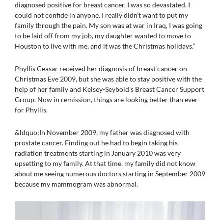
diagnosed positive for breast cancer. I was so devastated, I
could not confide in anyone. I really didn’t want to put my
family through the pain. My son was at war in Iraq, I was going
to be laid off from my job, my daughter wanted to move to
Houston to live with me, and it was the Christmas holidays.”
Phyllis Ceasar received her diagnosis of breast cancer on
Christmas Eve 2009, but she was able to stay positive with the
help of her family and Kelsey-Seybold’s Breast Cancer Support
Group. Now in remission, things are looking better than ever
for Phyllis.
&ldquo;In November 2009, my father was diagnosed with
prostate cancer. Finding out he had to begin taking his
radiation treatments starting in January 2010 was very
upsetting to my family. At that time, my family did not know
about me seeing numerous doctors starting in September 2009
because my mammogram was abnormal.