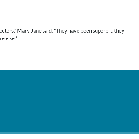
doctors,” Mary Jane said. “They have been superb … they
e else.”