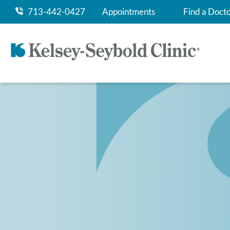
713-442-0427
Appointments
Find a Doct