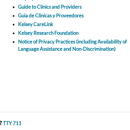
Guide to Clinics and Providers
Guia de Clinicas y Proveedores
Kelsey CareLink
Kelsey Research Foundation
Notice of Privacy Practices (including Availability of
Language Assistance and Non-Discrimination)
TTY 711