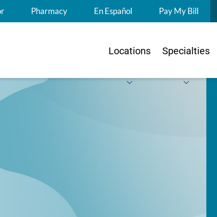
S
or
Pharmacy
En Español
Pay My Bill
Locations
Specialties