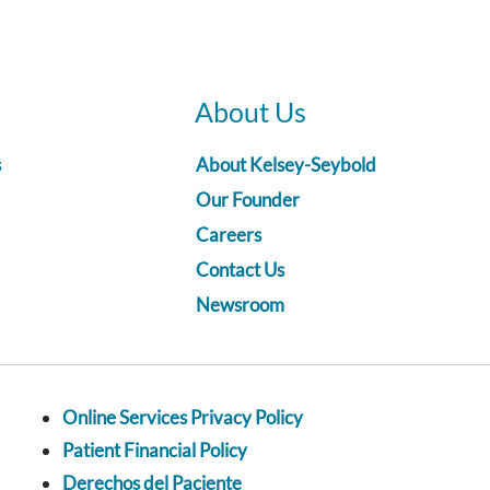
About Us
s
About Kelsey-Seybold
Our Founder
Careers
Contact Us
Newsroom
Online Services Privacy Policy
Patient Financial Policy
Derechos del Paciente