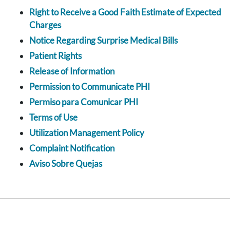
Right to Receive a Good Faith Estimate of Expected
Charges
Notice Regarding Surprise Medical Bills
Patient Rights
Release of Information
Permission to Communicate PHI
Permiso para Comunicar PHI
Terms of Use
Utilization Management Policy
Complaint Notification
Aviso Sobre Quejas