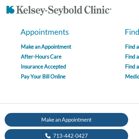
Appointments
Fin
Make an Appointment
Find 
After-Hours Care
Find a
Insurance Accepted
Find 
Pay Your Bill Online
Medica
Make an Appointment
713-442-0427