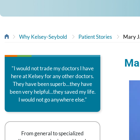
Why Kelsey-Seybold
Patient Stories
Mary J
Mar
"I would not trade my doctors I have
here at Kelsey for any other doctors.
They have been superb...they have
been very helpful...they saved my life.
I would not go anywhere else."
From general to specialized