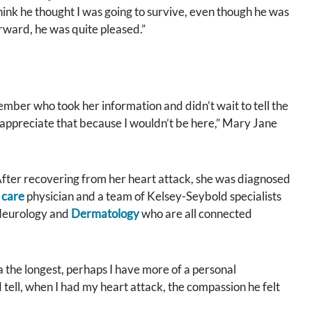
 think he thought I was going to survive, even though he was
erward, he was quite pleased.”
member who took her information and didn’t wait to tell the
ly appreciate that because I wouldn’t be here,” Mary Jane
fter recovering from her heart attack, she was diagnosed
 care
physician and a team of Kelsey-Seybold specialists
 Neurology and
Dermatology
who are all connected
 the longest, perhaps I have more of a personal
 tell, when I had my heart attack, the compassion he felt