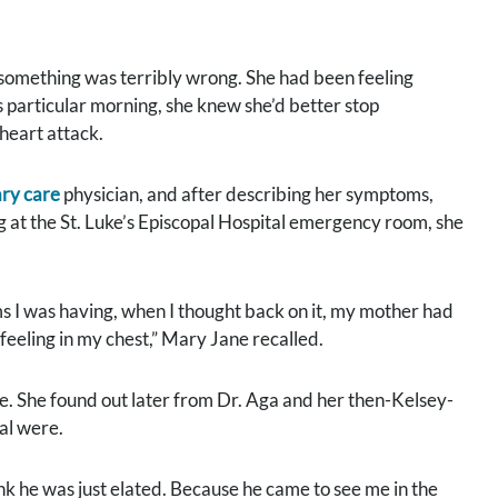
omething was terribly wrong. She had been feeling
is particular morning, she knew she’d better stop
 heart attack.
ry care
physician, and after describing her symptoms,
ng at the St. Luke’s Episcopal Hospital emergency room, she
 I was having, when I thought back on it, my mother had
feeling in my chest,” Mary Jane recalled.
. She found out later from Dr. Aga and her then-Kelsey-
al were.
ink he was just elated. Because he came to see me in the