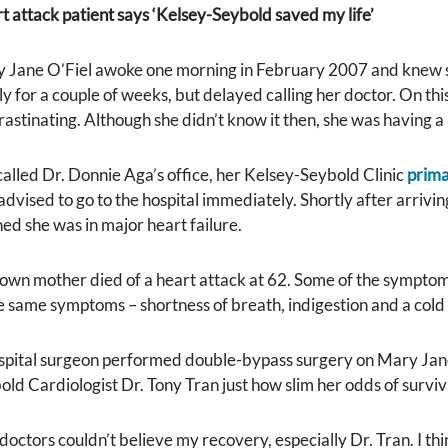
t attack patient says ‘Kelsey-Seybold saved my life’
 Jane O’Fiel awoke one morning in February 2007 and knew s
ly for a couple of weeks, but delayed calling her doctor. On th
rastinating. Although she didn’t know it then, she was having a
called Dr. Donnie Aga’s office, her Kelsey-Seybold Clinic
prima
advised to go to the hospital immediately. Shortly after arrivi
ned she was in major heart failure.
own mother died of a heart attack at 62. Some of the symptoms
e same symptoms – shortness of breath, indigestion and a cold 
spital surgeon performed double-bypass surgery on Mary Jane
old Cardiologist Dr. Tony Tran just how slim her odds of surviv
doctors couldn’t believe my recovery, especially Dr. Tran. I th