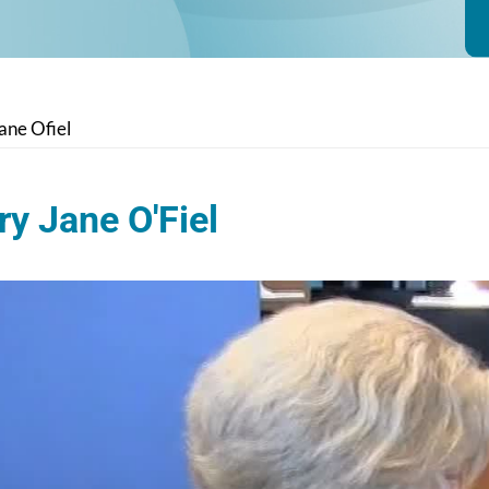
ane Ofiel
y Jane O'Fiel