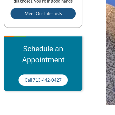
diagnoses, you're in good hands
Meet Our Internists
Schedule an
Appointment
Call 713-442-0427