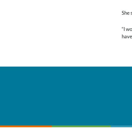
She 
“I w
have