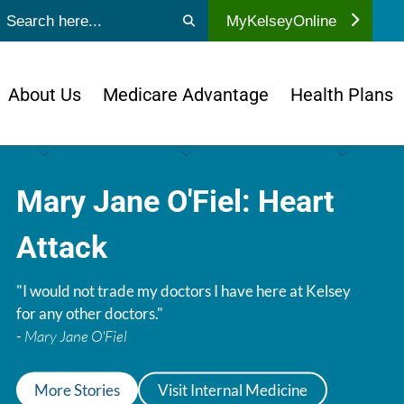
ubmit search
MyKelseyOnline
About Us
Medicare Advantage
Health Plans
Mary Jane O'Fiel: Heart
Attack
"I would not trade my doctors I have here at Kelsey
for any other doctors."
-
Mary Jane O'Fiel
More Stories
Visit Internal Medicine