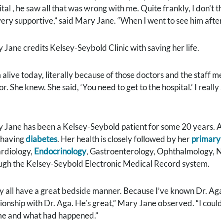
ital , he saw all that was wrong with me. Quite frankly, I don’t
l very supportive,” said Mary Jane. “When I went to see him aft
 Jane credits Kelsey-Seybold Clinic with saving her life.
m alive today, literally because of those doctors and the staff 
r. She knew. She said, ‘You need to get to the hospital.’ I real
 Jane has been a Kelsey-Seybold patient for some 20 years. A
 having
diabetes
. Her health is closely followed by her
primary
ardiology,
Endocrinology
, Gastroenterology, Ophthalmology,
ugh the Kelsey-Seybold Electronic Medical Record system.
y all have a great bedside manner. Because I’ve known Dr. Aga
tionship with Dr. Aga. He’s great,” Mary Jane observed. “I could
me and what had happened.”