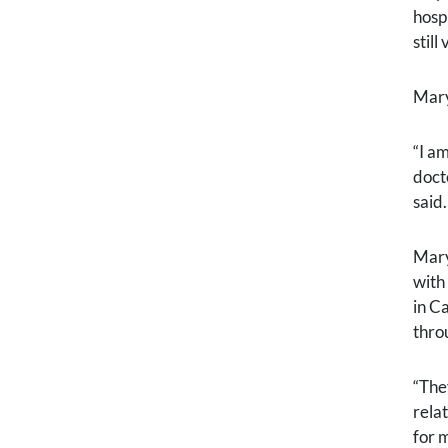
hosp
stil
Mary
“I a
docto
said.
Mary
with
in C
thro
“The
rela
for 