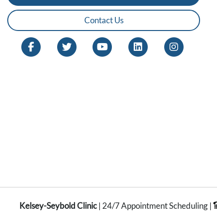
Contact Us
Kelsey-Seybold Clinic
| 24/7 Appointment Scheduling |