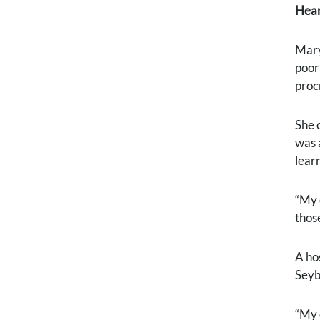
Hear
Mary
poor
proc
She 
was 
lear
“My 
thos
A ho
Seyb
“My 