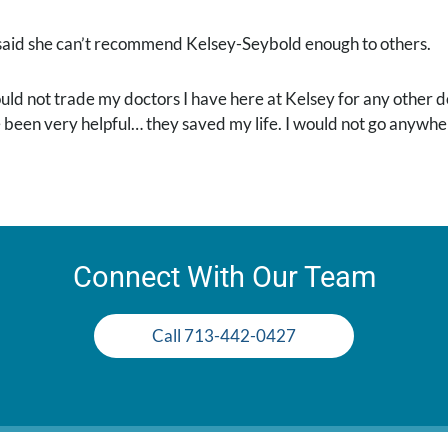
said she can’t recommend Kelsey-Seybold enough to others.
ould not trade my doctors I have here at Kelsey for any other 
 been very helpful… they saved my life. I would not go anywher
Connect With Our Team
Call 713-442-0427