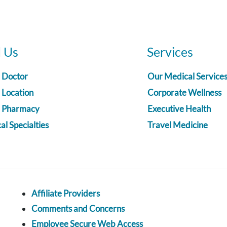
d Us
Services
a Doctor
Our Medical Service
 Location
Corporate Wellness
a Pharmacy
Executive Health
l Specialties
Travel Medicine
Affiliate Providers
Comments and Concerns
Employee Secure Web Access