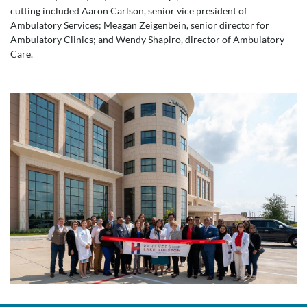
cutting included Aaron Carlson, senior vice president of
Ambulatory Services; Meagan Zeigenbein, senior director for
Ambulatory Clinics; and Wendy Shapiro, director of Ambulatory
Care.