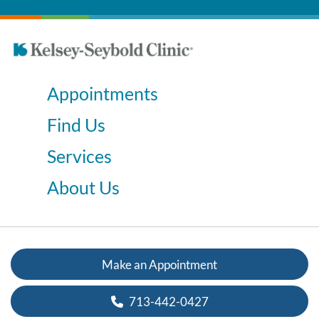
Appointments
Find Us
Services
About Us
Make an Appointment
713-442-0427