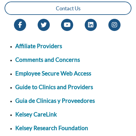
Contact Us
Affiliate Providers
Comments and Concerns
Employee Secure Web Access
Guide to Clinics and Providers
Guia de Clinicas y Proveedores
Kelsey CareLink
Kelsey Research Foundation