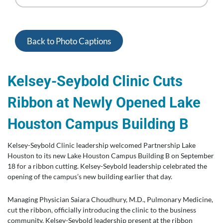
Back to Photo Captions
Kelsey-Seybold Clinic Cuts
Ribbon at Newly Opened Lake
Houston Campus Building B
Kelsey-Seybold Clinic leadership welcomed Partnership Lake
Houston to its new Lake Houston Campus Building B on September
18 for a ribbon cutting. Kelsey-Seybold leadership celebrated the
opening of the campus’s new building earlier that day.
Managing Physician Saiara Choudhury, M.D., Pulmonary Medicine,
cut the ribbon, officially introducing the clinic to the business
community. Kelsey-Seybold leadership present at the ribbon