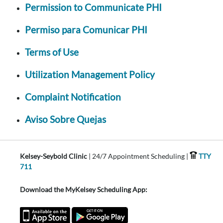
Permission to Communicate PHI
Permiso para Comunicar PHI
Terms of Use
Utilization Management Policy
Complaint Notification
Aviso Sobre Quejas
Kelsey-Seybold Clinic
| 24/7 Appointment Scheduling |
TTY
711
Download the MyKelsey Scheduling App: