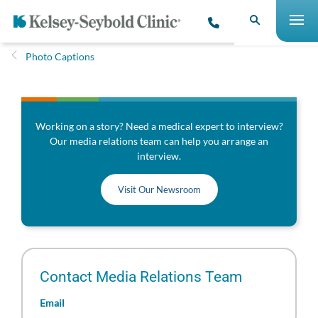
Photo Captions
Working on a story? Need a medical expert to interview?
Our media relations team can help you arrange an
interview.
Visit Our Newsroom
Contact Media Relations Team
Email