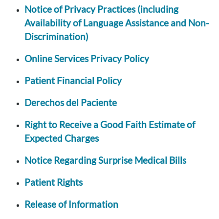
Notice of Privacy Practices (including
Availability of Language Assistance and Non-
Discrimination)
Online Services Privacy Policy
Patient Financial Policy
Derechos del Paciente
Right to Receive a Good Faith Estimate of
Expected Charges
Notice Regarding Surprise Medical Bills
Patient Rights
Release of Information