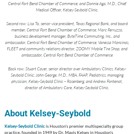
Central Fort Bend Chamber of Commerce; and Donnie Aga, M.D., Chief
Medical Officer, Kelsey-Seybold Clinic.
Second row: Lisa Ta, senior vice president, Texas Regional Bank, and board
member, Central Fort Bend Chamber of Commerce; Marc Ferruzzo,
business development manager, ByteTime Commuting, Inc., and
ambassador, Central Fort Bend Chamber of Commerce; Vanessa Mancinas,
FLEET and community relations director, ZOOMY Mobile Tire Shop, and
ambassador, Central Fort Bend Chamber of Commerce
Back row: Stuart Cayer, senior director over Ambulatory Clinics, Kelsey-
Seybold Clinic; John George, M.D., MBA, FAAP, Pediatrics, managing
physician, Kelsey-Seybold Clinic – Rosenberg; and Andrew Fontenot,
director of Ambulatory Care, Kelsey-Seybold Clinic.
About Kelsey-Seybold
Kelsey-Seybold Clinic
is Houston's premier multispecialty group
practice, founded in 1949 by Dr. Mavis Kelsey in Houston's