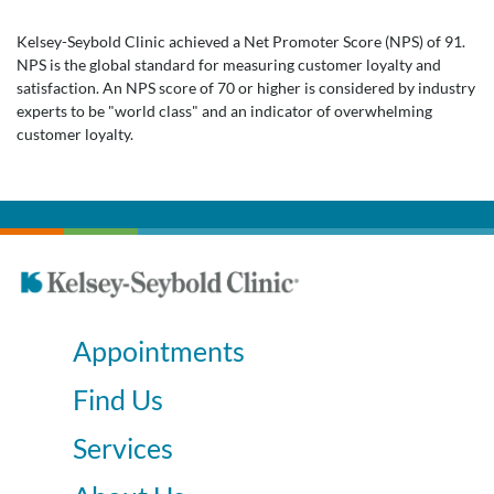
Kelsey-Seybold Clinic achieved a Net Promoter Score (NPS) of 91.
NPS is the global standard for measuring customer loyalty and
satisfaction. An NPS score of 70 or higher is considered by industry
experts to be "world class" and an indicator of overwhelming
customer loyalty.
Appointments
Find Us
Services