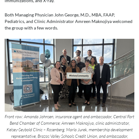
immunizations, and X-ray.
Both Managing Physician John George, M.D., MBA, FAAP,
Pediatrics, and Clinic Administrator Amreen Maknojiya welcomed
the group with a few words.
Front row: Amanda Johnsen, insurance agent and ambassador, Central Fort
Bend Chamber of Commerce; Amreen Maknojiya, clinic administrator,
Kelsey-Seybold Clinic – Rosenberg; Marla Jurek, membership development
representative, Brazos Valley Schools Credit Union, and ambassador,