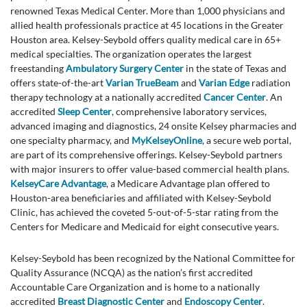
renowned Texas Medical Center. More than 1,000 physicians and
allied health professionals practice at 45 locations in the Greater
Houston area. Kelsey-Seybold offers quality medical care in 65+
medical specialties. The organization operates the largest
freestanding
Ambulatory Surgery Center
in the state of Texas and
offers state-of-the-art
Varian TrueBeam
and
Varian Edge
radiation
therapy technology at a nationally accredited
Cancer Center
. An
accredited
Sleep Center
, comprehensive laboratory services,
advanced imaging and diagnostics, 24 onsite Kelsey pharmacies and
one specialty pharmacy, and
MyKelseyOnline
, a secure web portal,
are part of its comprehensive offerings. Kelsey-Seybold partners
with major insurers to offer value-based commercial health plans.
KelseyCare Advantage
, a Medicare Advantage plan offered to
Houston-area beneficiaries and affiliated with Kelsey-Seybold
Clinic, has achieved the coveted 5-out-of-5-star rating from the
Centers for Medicare and Medicaid for eight consecutive years.
Kelsey-Seybold has been recognized by the National Committee for
Quality Assurance (NCQA) as the nation’s first accredited
Accountable Care Organization and is home to a nationally
accredited
Breast Diagnostic Center
and
Endoscopy Center
.