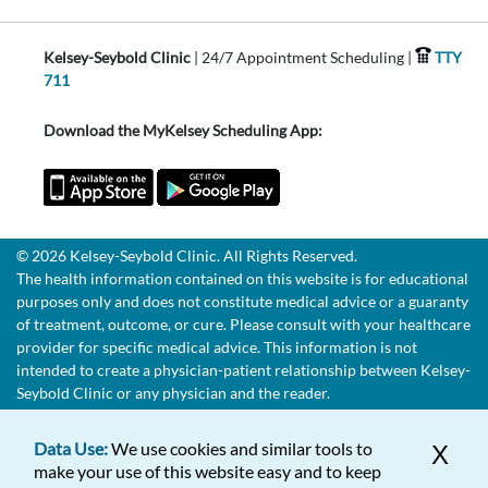
Kelsey-Seybold Clinic
| 24/7 Appointment Scheduling |
TTY
711
Download the MyKelsey Scheduling App:
© 2026 Kelsey-Seybold Clinic. All Rights Reserved.
The health information contained on this website is for educational
purposes only and does not constitute medical advice or a guaranty
of treatment, outcome, or cure. Please consult with your healthcare
provider for specific medical advice. This information is not
intended to create a physician-patient relationship between Kelsey-
Seybold Clinic or any physician and the reader.
Data Use:
We use cookies and similar tools to
X
make your use of this website easy and to keep