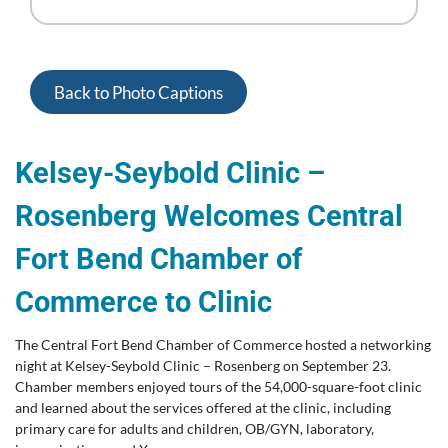
Back to Photo Captions
Kelsey-Seybold Clinic –
Rosenberg Welcomes Central
Fort Bend Chamber of
Commerce to Clinic
The Central Fort Bend Chamber of Commerce hosted a networking
night at Kelsey-Seybold Clinic – Rosenberg on September 23.
Chamber members enjoyed tours of the 54,000-square-foot clinic
and learned about the services offered at the clinic, including
primary care for adults and children, OB/GYN, laboratory,