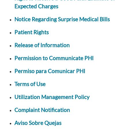
Expected Charges
Notice Regarding Surprise Medical Bills
Patient Rights
Release of Information
Permission to Communicate PHI
Permiso para Comunicar PHI
Terms of Use
Utilization Management Policy
Complaint Notification
Aviso Sobre Quejas