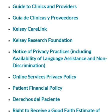
Guide to Clinics and Providers
Guia de Clinicas y Proveedores
Kelsey CareLink
Kelsey Research Foundation
Notice of Privacy Practices (including
Availability of Language Assistance and Non-
Discrimination)
Online Services Privacy Policy
Patient Financial Policy
Derechos del Paciente
Right to Receive a Good Faith Estimate of