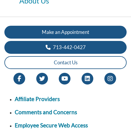
About Us
Make an Appointment
713-442-0427
Contact Us
Affiliate Providers
Comments and Concerns
Employee Secure Web Access