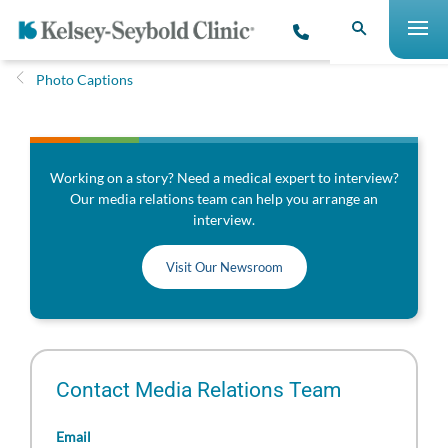
Photo Captions
Working on a story? Need a medical expert to interview?
Our media relations team can help you arrange an
interview.
Visit Our Newsroom
Contact Media Relations Team
Email