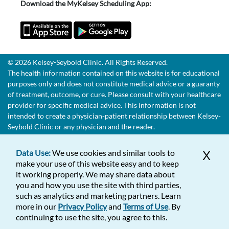
Download the MyKelsey Scheduling App:
© 2026 Kelsey-Seybold Clinic. All Rights Reserved.
The health information contained on this website is for educational
purposes only and does not constitute medical advice or a guaranty
of treatment, outcome, or cure. Please consult with your healthcare
provider for specific medical advice. This information is not
intended to create a physician-patient relationship between Kelsey-
Seybold Clinic or any physician and the reader.
Data Use:
We use cookies and similar tools to
X
make your use of this website easy and to keep
it working properly. We may share data about
you and how you use the site with third parties,
such as analytics and marketing partners. Learn
more in our
Privacy Policy
and
Terms of Use
. By
continuing to use the site, you agree to this.