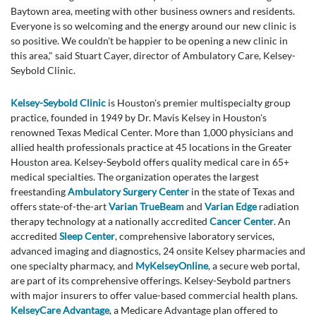
Baytown area, meeting with other business owners and residents.
Everyone is so welcoming and the energy around our new clinic is
so positive. We couldn't be happier to be opening a new clinic in
this area," said Stuart Cayer, director of Ambulatory Care, Kelsey-
Seybold Clinic.
Kelsey-Seybold Clinic
is Houston's premier multispecialty group
practice, founded in 1949 by Dr. Mavis Kelsey in Houston's
renowned Texas Medical Center. More than 1,000 physicians and
allied health professionals practice at 45 locations in the Greater
Houston area. Kelsey-Seybold offers quality medical care in 65+
medical specialties. The organization operates the largest
freestanding
Ambulatory Surgery Center
in the state of Texas and
offers state-of-the-art
Varian TrueBeam
and
Varian Edge
radiation
therapy technology at a nationally accredited
Cancer Center
. An
accredited
Sleep Center
, comprehensive laboratory services,
advanced imaging and diagnostics, 24 onsite Kelsey pharmacies and
one specialty pharmacy, and
MyKelseyOnline
, a secure web portal,
are part of its comprehensive offerings. Kelsey-Seybold partners
with major insurers to offer value-based commercial health plans.
KelseyCare Advantage
, a Medicare Advantage plan offered to