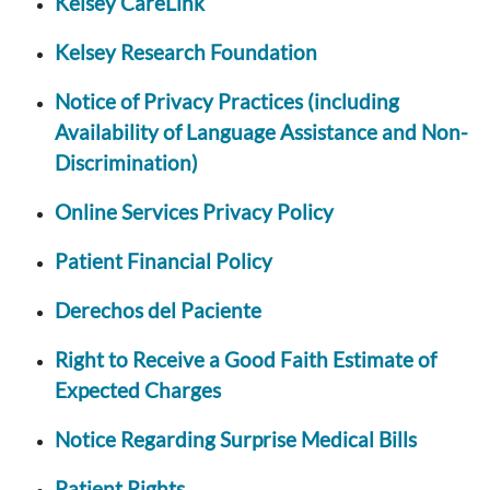
Kelsey CareLink
Kelsey Research Foundation
Notice of Privacy Practices (including
Availability of Language Assistance and Non-
Discrimination)
Online Services Privacy Policy
Patient Financial Policy
Derechos del Paciente
Right to Receive a Good Faith Estimate of
Expected Charges
Notice Regarding Surprise Medical Bills
Patient Rights