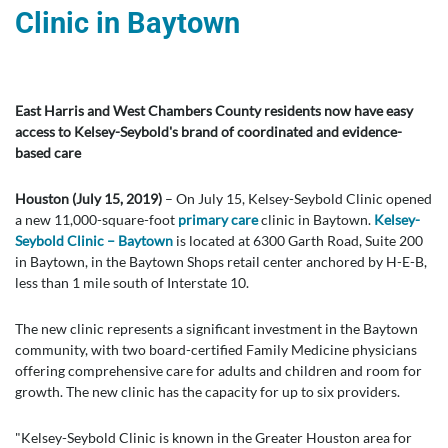
Clinic in Baytown
East Harris and West Chambers County residents now have easy
access to Kelsey-Seybold's brand of coordinated and evidence-
based care
Houston (July 15, 2019)
– On July 15, Kelsey-Seybold Clinic opened
a new 11,000-square-foot
primary care
clinic in Baytown.
Kelsey-
Seybold Clinic – Baytown
is located at 6300 Garth Road, Suite 200
in Baytown, in the Baytown Shops retail center anchored by H-E-B,
less than 1 mile south of Interstate 10.
The new clinic represents a significant investment in the Baytown
community, with two board-certified Family Medicine physicians
offering comprehensive care for adults and children and room for
growth. The new clinic has the capacity for up to six providers.
"Kelsey-Seybold Clinic is known in the Greater Houston area for