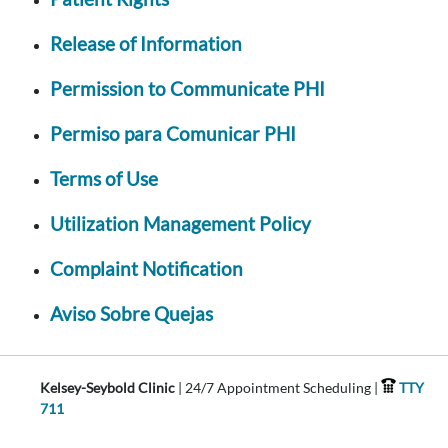
Release of Information
Permission to Communicate PHI
Permiso para Comunicar PHI
Terms of Use
Utilization Management Policy
Complaint Notification
Aviso Sobre Quejas
Kelsey-Seybold Clinic
| 24/7 Appointment Scheduling |
TTY
711