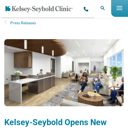
Press Releases
Kelsey-Seybold Opens New