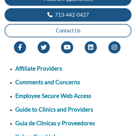
713-442-0427
Contact Us
Affiliate Providers
Comments and Concerns
Employee Secure Web Access
Guide to Clinics and Providers
Guia de Clinicas y Proveedores