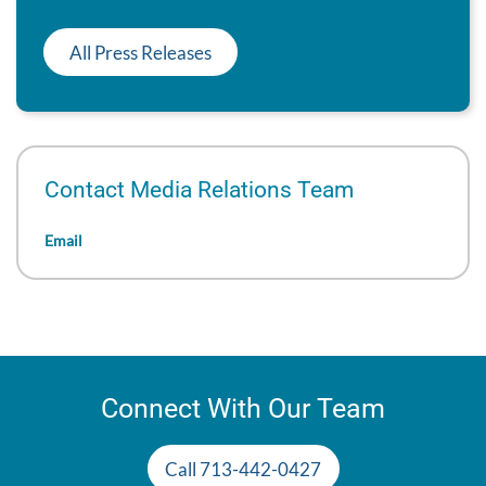
All Press Releases
Contact Media Relations Team
Email
Connect With Our Team
Call 713-442-0427