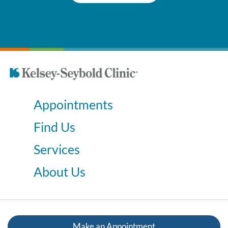
Appointments
Find Us
Services
About Us
Make an Appointment