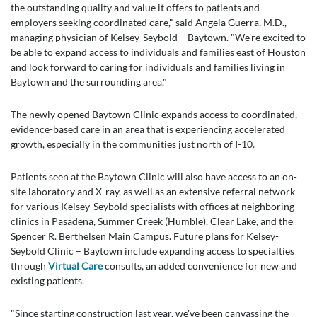
the outstanding quality and value it offers to patients and
employers seeking coordinated care," said Angela Guerra, M.D.,
managing physician of Kelsey-Seybold – Baytown. "We're excited to
be able to expand access to individuals and families east of Houston
and look forward to caring for individuals and families living in
Baytown and the surrounding area."
The newly opened Baytown Clinic expands access to coordinated,
evidence-based care in an area that is experiencing accelerated
growth, especially in the communities just north of I-10.
Patients seen at the Baytown Clinic will also have access to an on-
site laboratory and X-ray, as well as an extensive referral network
for various Kelsey-Seybold specialists with offices at neighboring
clinics in Pasadena, Summer Creek (Humble), Clear Lake, and the
Spencer R. Berthelsen Main Campus. Future plans for Kelsey-
Seybold Clinic – Baytown include expanding access to specialties
through
Virtual Care
consults, an added convenience for new and
existing patients.
"Since starting construction last year, we've been canvassing the