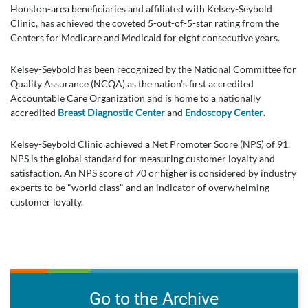
Houston-area beneficiaries and affiliated with Kelsey-Seybold
Clinic, has achieved the coveted 5-out-of-5-star rating from the
Centers for Medicare and Medicaid for eight consecutive years.
Kelsey-Seybold has been recognized by the National Committee for
Quality Assurance (NCQA) as the nation’s first accredited
Accountable Care Organization and is home to a nationally
accredited
Breast Diagnostic Center
and
Endoscopy Center
.
Kelsey-Seybold Clinic achieved a Net Promoter Score (NPS) of 91.
NPS is the global standard for measuring customer loyalty and
satisfaction. An NPS score of 70 or higher is considered by industry
experts to be "world class" and an indicator of overwhelming
customer loyalty.
Go to the Archive