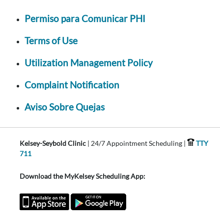
Permiso para Comunicar PHI
Terms of Use
Utilization Management Policy
Complaint Notification
Aviso Sobre Quejas
Kelsey-Seybold Clinic
| 24/7 Appointment Scheduling |
TTY
711
Download the MyKelsey Scheduling App: