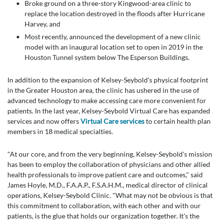
Broke ground on a three-story Kingwood-area clinic to
replace the location destroyed in the floods after Hurricane
Harvey, and
Most recently, announced the development of a new clinic
model with an inaugural location set to open in 2019 in the
Houston Tunnel system below The Esperson Buildings.
In addition to the expansion of Kelsey-Seybold's physical footprint
in the Greater Houston area, the clinic has ushered in the use of
advanced technology to make accessing care more convenient for
patients. In the last year, Kelsey-Seybold Virtual Care has expanded
services and now offers
Virtual Care services
to certain health plan
members in 18 medical specialties.
"At our core, and from the very beginning, Kelsey-Seybold's mission
has been to employ the collaboration of physicians and other allied
health professionals to improve patient care and outcomes," said
James Hoyle, M.D., F.A.A.P., F.S.A.H.M., medical director of clinical
operations, Kelsey-Seybold Clinic. "What may not be obvious is that
this commitment to collaboration, with each other and with our
patients, is the glue that holds our organization together. It's the