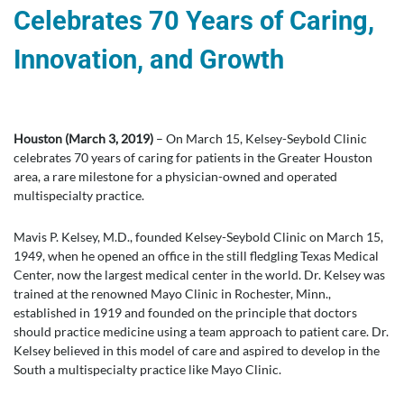
Celebrates 70 Years of Caring,
Innovation, and Growth
Houston (March 3, 2019)
– On March 15, Kelsey-Seybold Clinic
celebrates 70 years of caring for patients in the Greater Houston
area, a rare milestone for a physician-owned and operated
multispecialty practice.
Mavis P. Kelsey, M.D., founded Kelsey-Seybold Clinic on March 15,
1949, when he opened an office in the still fledgling Texas Medical
Center, now the largest medical center in the world. Dr. Kelsey was
trained at the renowned Mayo Clinic in Rochester, Minn.,
established in 1919 and founded on the principle that doctors
should practice medicine using a team approach to patient care. Dr.
Kelsey believed in this model of care and aspired to develop in the
South a multispecialty practice like Mayo Clinic.