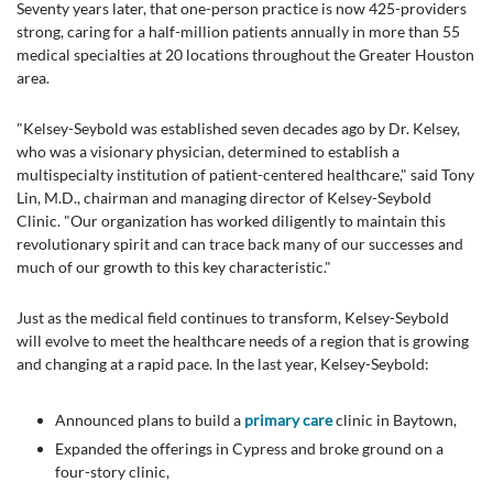
Seventy years later, that one-person practice is now 425-providers
strong, caring for a half-million patients annually in more than 55
medical specialties at 20 locations throughout the Greater Houston
area.
"Kelsey-Seybold was established seven decades ago by Dr. Kelsey,
who was a visionary physician, determined to establish a
multispecialty institution of patient-centered healthcare," said Tony
Lin, M.D., chairman and managing director of Kelsey-Seybold
Clinic. "Our organization has worked diligently to maintain this
revolutionary spirit and can trace back many of our successes and
much of our growth to this key characteristic."
Just as the medical field continues to transform, Kelsey-Seybold
will evolve to meet the healthcare needs of a region that is growing
and changing at a rapid pace. In the last year, Kelsey-Seybold:
Announced plans to build a
primary care
clinic in Baytown,
Expanded the offerings in Cypress and broke ground on a
four-story clinic,