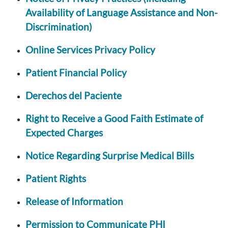
Availability of Language Assistance and Non-
Discrimination)
Online Services Privacy Policy
Patient Financial Policy
Derechos del Paciente
Right to Receive a Good Faith Estimate of
Expected Charges
Notice Regarding Surprise Medical Bills
Patient Rights
Release of Information
Permission to Communicate PHI