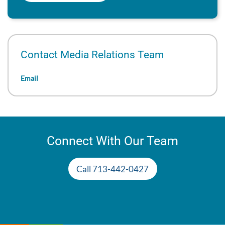
Contact Media Relations Team
Email
Connect With Our Team
Call 713-442-0427