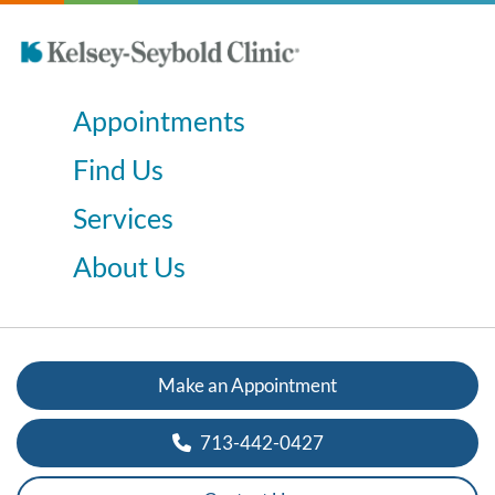
Appointments
Find Us
Services
About Us
Make an Appointment
713-442-0427