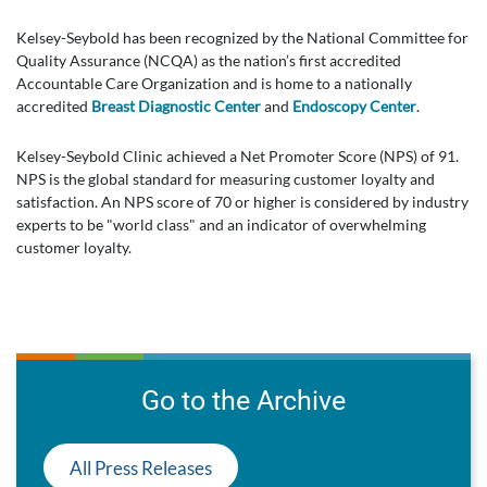
Kelsey-Seybold has been recognized by the National Committee for
Quality Assurance (NCQA) as the nation’s first accredited
Accountable Care Organization and is home to a nationally
accredited
Breast Diagnostic Center
and
Endoscopy Center
.
Kelsey-Seybold Clinic achieved a Net Promoter Score (NPS) of 91.
NPS is the global standard for measuring customer loyalty and
satisfaction. An NPS score of 70 or higher is considered by industry
experts to be "world class" and an indicator of overwhelming
customer loyalty.
Go to the Archive
All Press Releases