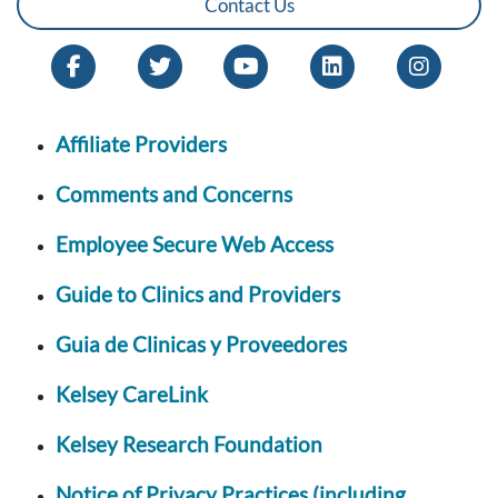
Contact Us
Affiliate Providers
Comments and Concerns
Employee Secure Web Access
Guide to Clinics and Providers
Guia de Clinicas y Proveedores
Kelsey CareLink
Kelsey Research Foundation
Notice of Privacy Practices (including