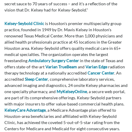
secret sauce to 70 years of success – and it's a reflection of the
vision that Dr. Kelsey had for Kelsey-Seybold."
Kelsey-Seybold Clinic
is Houston's premier multispecialty group
practice, founded in 1949 by Dr. Mavis Kelsey in Houston's
renowned Texas Medical Center. More than 1,000 physicians and
allied health professionals practice at 45 locations in the Greater
Houston area. Kelsey-Seybold offers quality medical care in 65+
medical specialties. The organization operates the largest
freestanding
Ambulatory Surgery Center
in the state of Texas and
offers state-of-the-art
Varian TrueBeam
and
Varian Edge
radiation
therapy technology at a nationally accredited
Cancer Center
. An
accredited
Sleep Center
, comprehensive laboratory services,
advanced imaging and diagnostics, 24 onsite Kelsey pharmacies and
one specialty pharmacy, and
MyKelseyOnline
, a secure web portal,
are part of its comprehensive offerings. Kelsey-Seybold partners
with major insurers to offer value-based commercial health plans.
KelseyCare Advantage
, a Medicare Advantage plan offered to
Houston-area beneficiaries and affiliated with Kelsey-Seybold
Clinic, has achieved the coveted 5-out-of-5-star rating from the
Centers for Medicare and Medicaid for eight consecutive years.