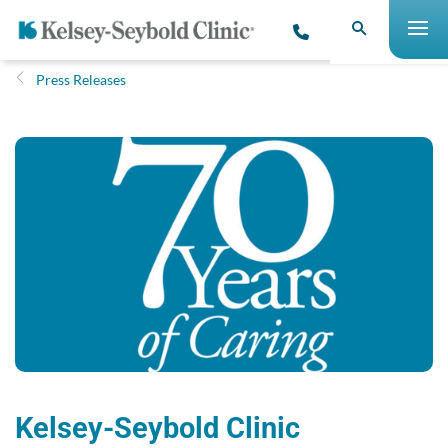
Press Releases
Kelsey-Seybold Clinic