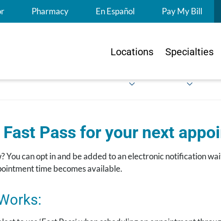
S
or
Pharmacy
En Español
Pay My Bill
Locations
Specialties
 Fast Pass for your next appo
 You can opt in and be added to an electronic notification wait
ppointment time becomes available.
 Works: