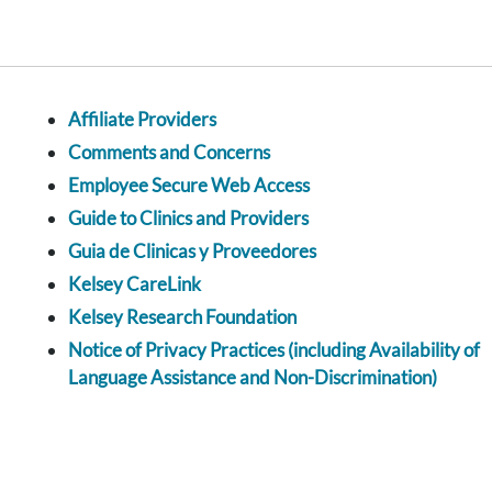
Affiliate Providers
Comments and Concerns
Employee Secure Web Access
Guide to Clinics and Providers
Guia de Clinicas y Proveedores
Kelsey CareLink
Kelsey Research Foundation
Notice of Privacy Practices (including Availability of
Language Assistance and Non-Discrimination)