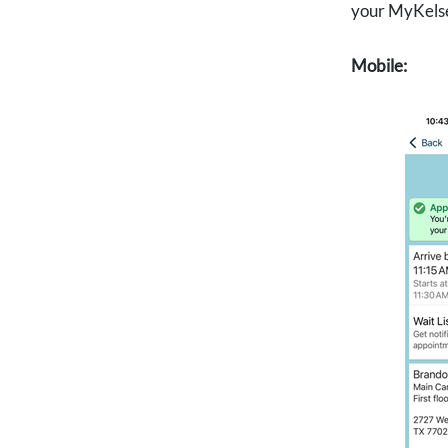
your MyKelsey
Mobile: