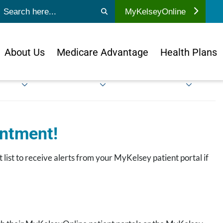
ubmit search
MyKelseyOnline
About Us
Medicare Advantage
Health Plans
intment!
 list to receive alerts from your MyKelsey patient portal if