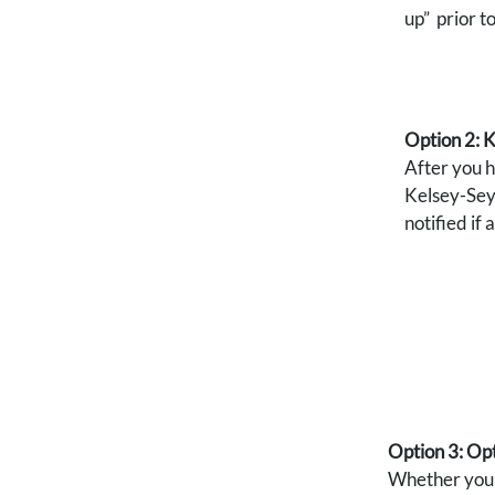
up” prior t
Option 2: 
After you 
Kelsey-Seyb
notified if
Option 3: Opt
Whether you s