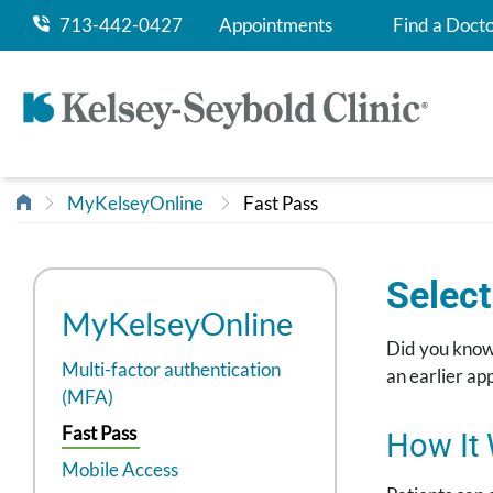
713-442-0427
Appointments
Find a Doct
MyKelseyOnline
Fast Pass
Select
MyKelseyOnline
Did you know?
Multi-factor authentication
an earlier a
(MFA)
Fast Pass
How It
Mobile Access