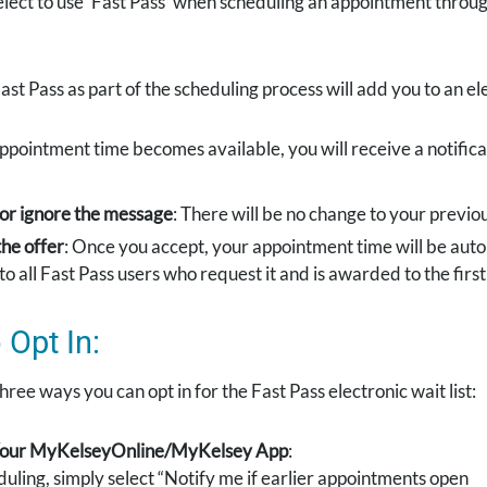
elect to use ‘Fast Pass’ when scheduling an appointment thro
ast Pass as part of the scheduling process will add you to an ele
 appointment time becomes available, you will receive a notific
 or ignore the message
: There will be no change to your previ
he offer
: Once you accept, your appointment time will be auto
to all Fast Pass users who request it and is awarded to the firs
Opt In:
hree ways you can opt in for the Fast Pass electronic wait list:
 Your MyKelseyOnline/MyKelsey App
:
uling, simply select “Notify me if earlier appointments open