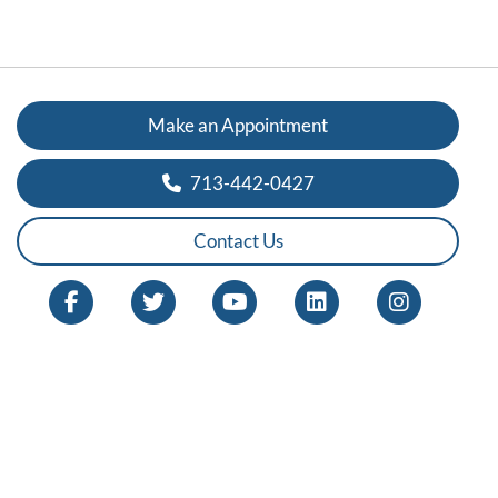
Make an Appointment
713-442-0427
Contact Us