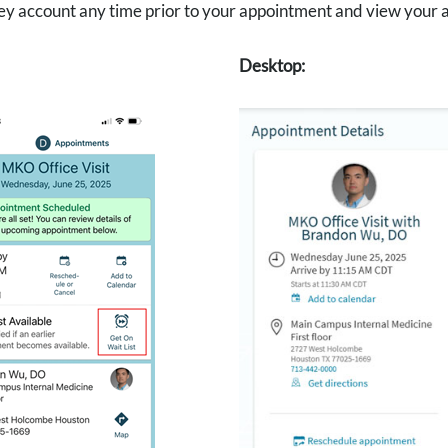
 account any time prior to your appointment and view your appo
Desktop: