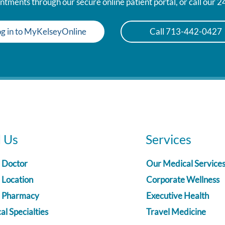
tments through our secure online patient portal, or call our 
g in to MyKelseyOnline
Call 713-442-0427
d Us
Services
a Doctor
Our Medical Service
 Location
Corporate Wellness
a Pharmacy
Executive Health
l Specialties
Travel Medicine