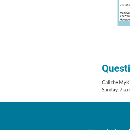
Questi
Call the MyK
Sunday, 7 a.m