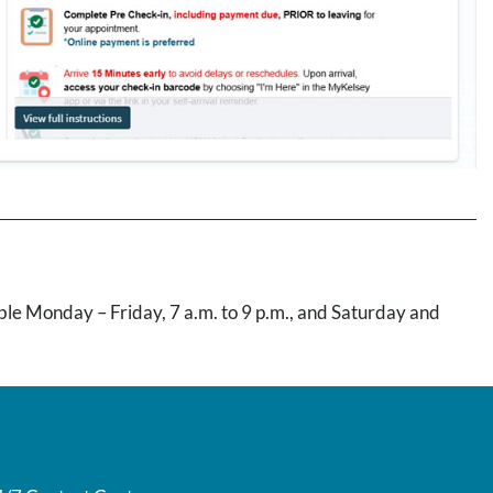
lable Monday – Friday, 7 a.m. to 9 p.m., and Saturday and