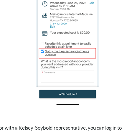
 with a Kelsey-Seybold representative, you can log in to