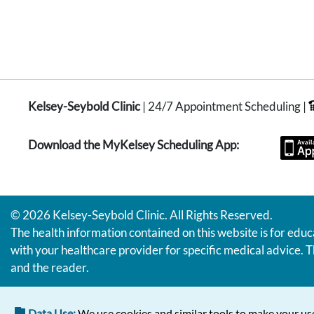
Kelsey-Seybold Clinic
| 24/7 Appointment Scheduling |
Download the MyKelsey Scheduling App:
© 2026 Kelsey-Seybold Clinic. All Rights Reserved.
The health information contained on this website is for educ
with your healthcare provider for specific medical advice. T
and the reader.
Data Use:
We use cookies and similar tools to make your use