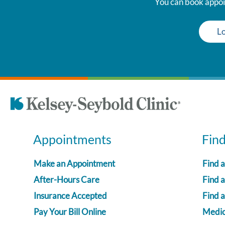
You can book appoin
Lo
Appointments
Fin
Make an Appointment
Find 
After-Hours Care
Find a
Insurance Accepted
Find 
Pay Your Bill Online
Medica