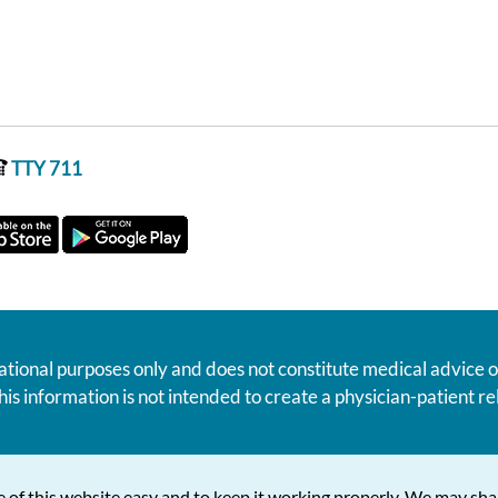
TTY 711
ational purposes only and does not constitute medical advice o
his information is not intended to create a physician-patient 
 of this website easy and to keep it working properly. We may sha