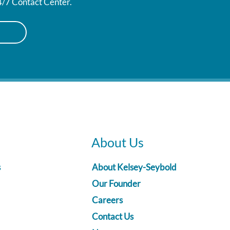
24/7 Contact Center.
About Us
s
About Kelsey-Seybold
Our Founder
Careers
Contact Us