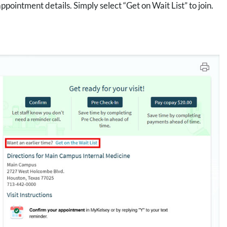
intment details. Simply select “Get on Wait List” to join.