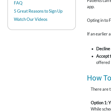
Patients can 
FAQ
app.
5 Great Reasons to Sign Up
Watch Our Videos
Opting in to F
If an earlier
Decline
Accept t
offered 
How To 
There are t
Option 1:
While sched