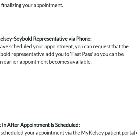
o finalizing your appointment.
Kelsey-Seybold Representative via Phone:
have scheduled your appointment, you can request that the
old representative add you to ‘Fast Pass’ so you can be
 an earlier appointment becomes available.
 In After Appointment Is Scheduled:
cheduled your appointment via the MyKelsey patient portal or