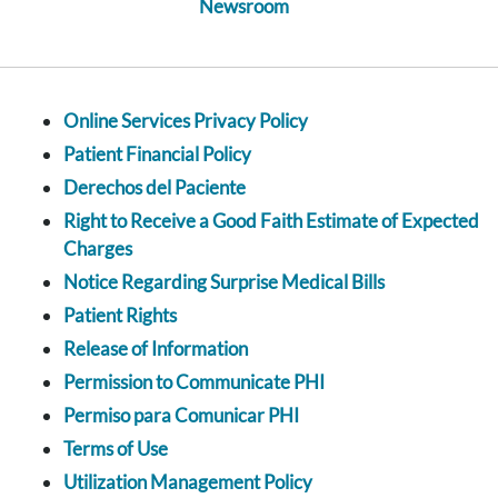
Newsroom
Online Services Privacy Policy
Patient Financial Policy
Derechos del Paciente
Right to Receive a Good Faith Estimate of Expected
Charges
Notice Regarding Surprise Medical Bills
Patient Rights
Release of Information
Permission to Communicate PHI
Permiso para Comunicar PHI
Terms of Use
Utilization Management Policy