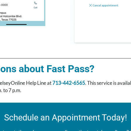
ons about Fast Pass?
elseyOnline Help Line at
713-442-6565
. This service is avai
. to 7 p.m.
Schedule an Appointment Today!