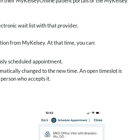
ugh their MyKelseyOnline patient portals or the MyKelsey
ctronic wait list with that provider.
ation from MyKelsey. At that time, you can:
ously scheduled appointment.
matically changed to the new time. An open timeslot is
t person who accepts it.