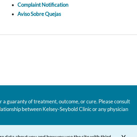
Complaint Notification
Aviso Sobre Quejas
r a guaranty of treatment, outcome, or cure. Please consult
relationship between Kelsey-Seybold Clinic or any physician
re data about you and how you use the site with third