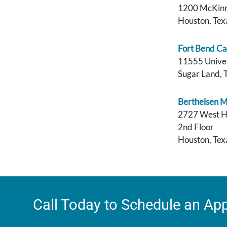
1200 McKinne
Houston, Te
Fort Bend C
11555 Univer
Sugar Land, 
Berthelsen 
2727 West H
2nd Floor
Houston, Te
Call Today to Schedule an Ap