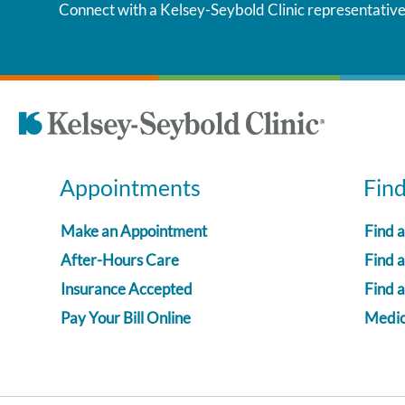
Connect with a Kelsey-Seybold Clinic representative
Appointments
Fin
Make an Appointment
Find 
After-Hours Care
Find a
Insurance Accepted
Find 
Pay Your Bill Online
Medica