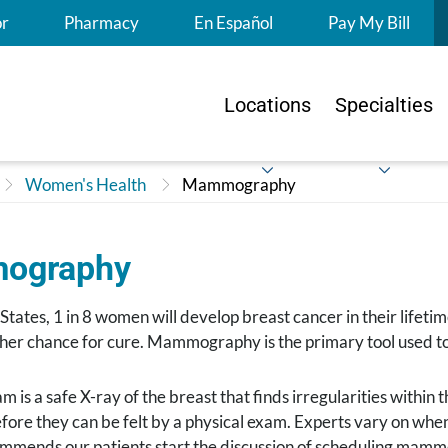
S
or
Pharmacy
En Español
Pay My Bill
Locations
Specialties
Women's Health
Mammography
ography
 States, 1 in 8 women will develop breast cancer in their lifeti
gher chance for cure. Mammography is the primary tool used t
s a safe X-ray of the breast that finds irregularities within th
efore they can be felt by a physical exam. Experts vary on w
mmends our patients start the discussion of scheduling mammo