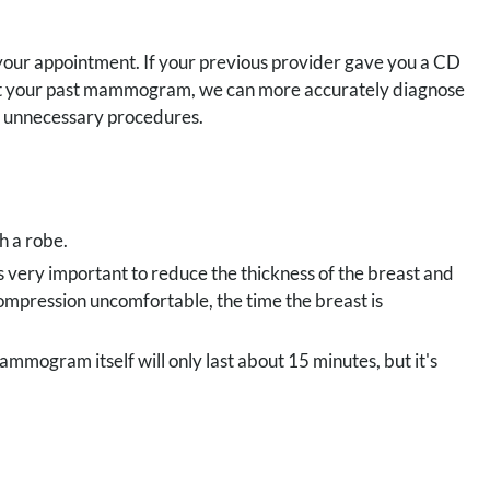
 your appointment. If your previous provider gave you a CD
g at your past mammogram, we can more accurately diagnose
te unnecessary procedures.
h a robe.
is very important to reduce the thickness of the breast and
ompression uncomfortable, the time the breast is
ammogram itself will only last about 15 minutes, but it's