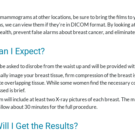
 mammograms at other locations, be sure to bring the films to
lms, we can view them if they're in DICOM format. By lookin
ealth, prevent false alarms about breast cancer, and elimina
n I Expect?
 be asked to disrobe from the waist up and will be provided wit
ally image your breast tissue, firm compression of the breast 
te overlapping tissue. While some women find the necessary c
ed is brief.
 will include at least two X-ray pictures of each breast. The m
allow about 30 minutes for the full procedure.
ll I Get the Results?