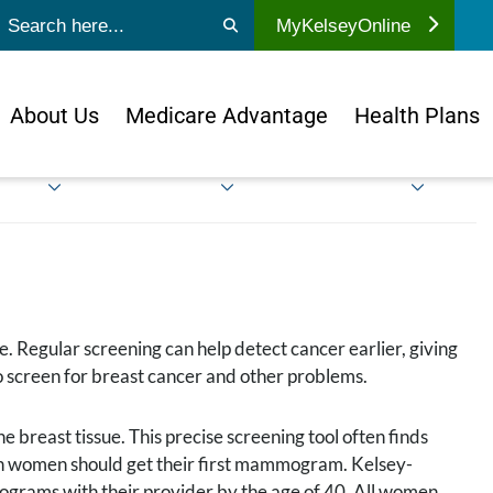
ubmit search
MyKelseyOnline
About Us
Medicare Advantage
Health Plans
me. Regular screening can help detect cancer earlier, giving
o screen for breast cancer and other problems.
e breast tissue. This precise screening tool often finds
hen women should get their first mammogram. Kelsey-
grams with their provider by the age of 40. All women,