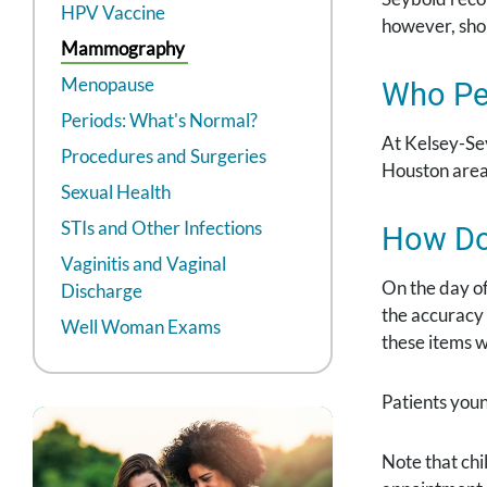
HPV Vaccine
however, sho
Mammography
Menopause
Who Pe
Periods: What's Normal?
At Kelsey-Se
Procedures and Surgeries
Houston area
Sexual Health
STIs and Other Infections
How Do
Vaginitis and Vaginal
On the day o
Discharge
the accuracy
Well Woman Exams
these items wi
Patients you
Note that chi