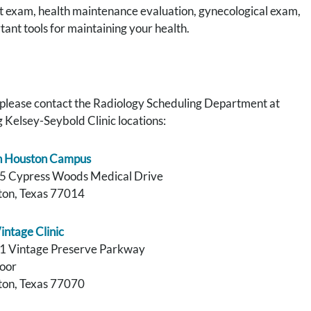
t exam, health maintenance evaluation, gynecological exam,
ant tools for maintaining your health.
please contact the Radiology Scheduling Department at
 Kelsey-Seybold Clinic locations:
h Houston Campus
5 Cypress Woods Medical Drive
on, Texas 77014
intage Clinic
1 Vintage Preserve Parkway
loor
on, Texas 77070