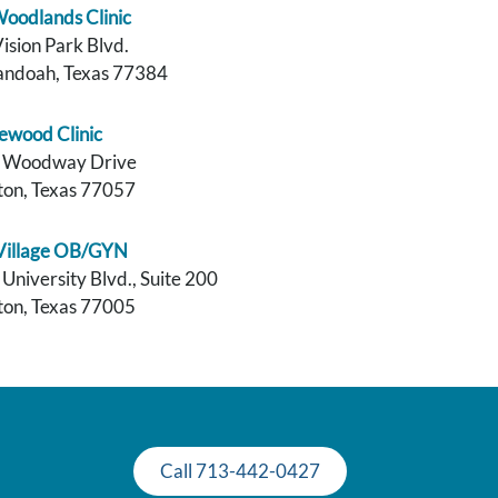
oodlands Clinic
ision Park Blvd.
andoah, Texas 77384
ewood Clinic
 Woodway Drive
on, Texas 77057
 Village OB/GYN
University Blvd., Suite 200
on, Texas 77005
Call 713-442-0427