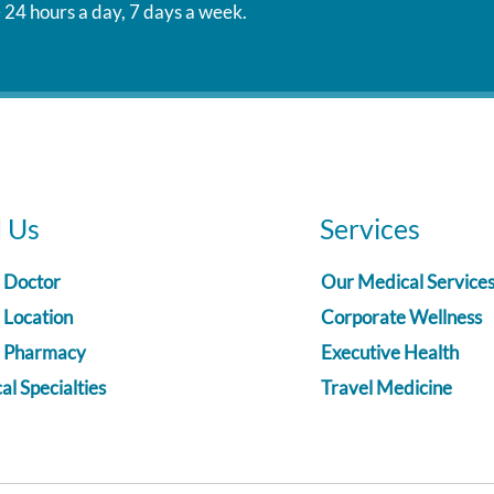
 24 hours a day, 7 days a week.
d Us
Services
a Doctor
Our Medical Service
 Location
Corporate Wellness
a Pharmacy
Executive Health
l Specialties
Travel Medicine