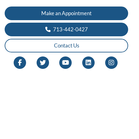
Make an Appointment
713-442-0427
Contact Us