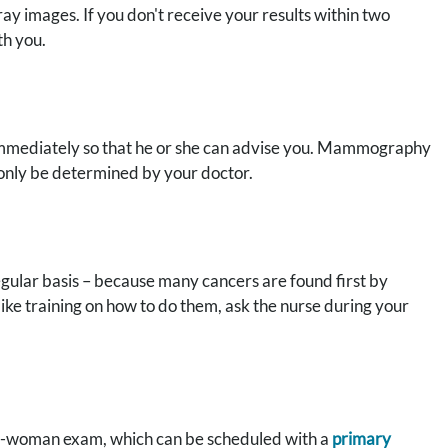
ay images. If you don't receive your results within two
th you.
r immediately so that he or she can advise you. Mammography
 only be determined by your doctor.
regular basis – because many cancers are found first by
ike training on how to do them, ask the nurse during your
ell-woman exam, which can be scheduled with a
primary