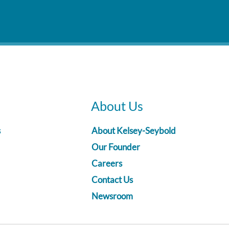
About Us
s
About Kelsey-Seybold
Our Founder
Careers
Contact Us
Newsroom