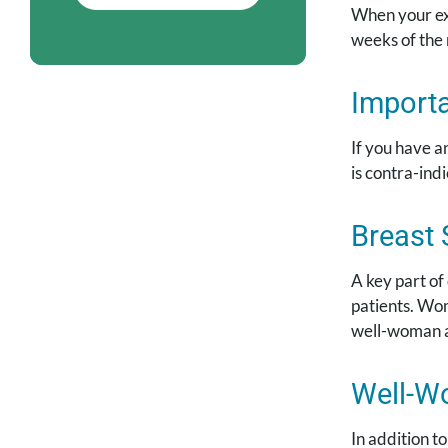
When your exa
weeks of the
Importa
If you have a
is contra-ind
Breast 
A key part of
patients. Wom
well-woman 
Well-W
In addition 