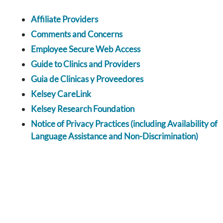
Affiliate Providers
Comments and Concerns
Employee Secure Web Access
Guide to Clinics and Providers
Guia de Clinicas y Proveedores
Kelsey CareLink
Kelsey Research Foundation
Notice of Privacy Practices (including Availability of
Language Assistance and Non-Discrimination)