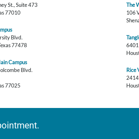
y St., Suite 473
The W
xas 77010
106 V
Shen
ampus
sity Blvd.
Tangl
Texas 77478
6401
Houst
Main Campus
olcombe Blvd.
Rice
2414 
xas 77025
Houst
pointment.