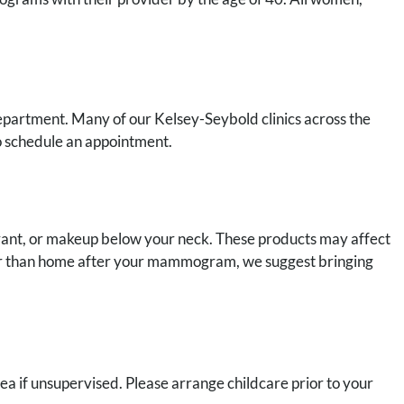
partment. Many of our Kelsey-Seybold clinics across the
 schedule an appointment.
ant, or makeup below your neck. These products may affect
her than home after your mammogram, we suggest bringing
rea if unsupervised. Please arrange childcare prior to your