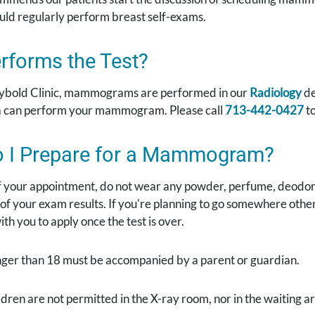
uld regularly perform breast self-exams.
rforms the Test?
ybold Clinic, mammograms are performed in our
Radiology
de
 can perform your mammogram. Please call
713-442-0427
to
 I Prepare for a Mammogram?
f your appointment, do not wear any powder, perfume, deodor
 of your exam results. If you're planning to go somewhere ot
th you to apply once the test is over.
nger than 18 must be accompanied by a parent or guardian.
ldren are not permitted in the X-ray room, nor in the waiting a