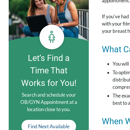
appointment.
If you've had
with your fi
your breast h
What Ca
Let’s Find a
You will
Time That
To optim
distribu
Works for You!
compress
Search and schedule your
The exam
OB/GYN Appointment at a
best to 
location close to you.
When Wi
Find Next Available