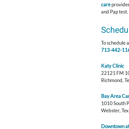
care
provide
and Pap test.
Schedu
To schedule 
713-442-11
Katy Clinic
22121 FM 1
Richmond, T
Bay Area Ca
1010 South 
Webster, Te
Downtown at 