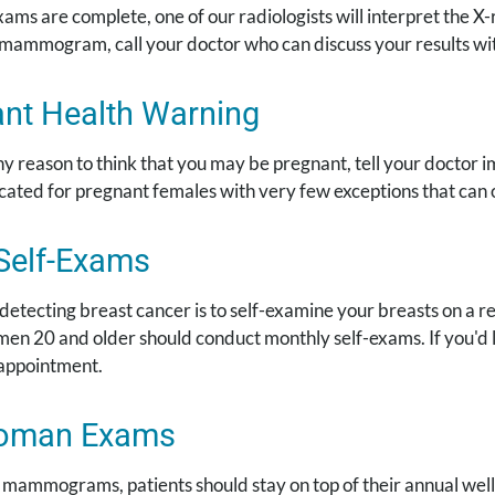
ms are complete, one of our radiologists will interpret the X-r
 mammogram, call your doctor who can discuss your results wi
nt Health Warning
ny reason to think that you may be pregnant, tell your docto
icated for pregnant females with very few exceptions that can
Self-Exams
 detecting breast cancer is to self-examine your breasts on a 
en 20 and older should conduct monthly self-exams. If you'd l
appointment.
oman Exams
to mammograms, patients should stay on top of their annual w