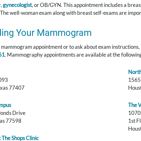
r,
gynecologist
, or OB/GYN. This appointment includes a breas
 The well-woman exam along with breast self-exams are import
ling Your Mammogram
a mammogram appointment or to ask about exam instructions, 
61
. Mammography appointments are available at the following
Nort
093
1565
exas 77407
Houst
mpus
The V
Ponds Drive
1070
xas 77598
1st F
Houst
The Shops Clinic