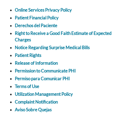
Online Services Privacy Policy
Patient Financial Policy
Derechos del Paciente
Right to Receive a Good Faith Estimate of Expected
Charges
Notice Regarding Surprise Medical Bills
Patient Rights
Release of Information
Permission to Communicate PHI
Permiso para Comunicar PHI
Terms of Use
Utilization Management Policy
Complaint Notification
Aviso Sobre Quejas