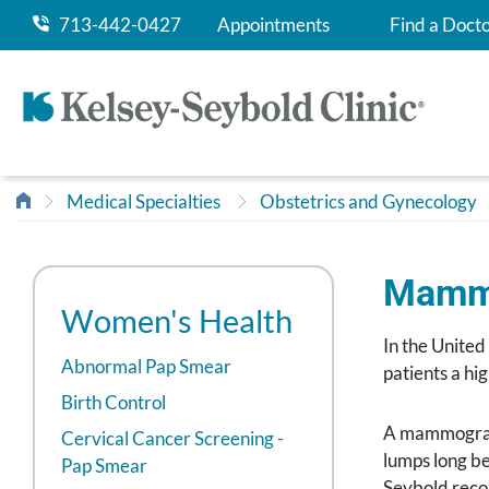
713-442-0427
Appointments
Find a Doct
Medical Specialties
Obstetrics and Gynecology
Mamm
Women's Health
In the United
Abnormal Pap Smear
patients a hi
Birth Control
A mammogram i
Cervical Cancer Screening -
lumps long b
Pap Smear
Seybold reco