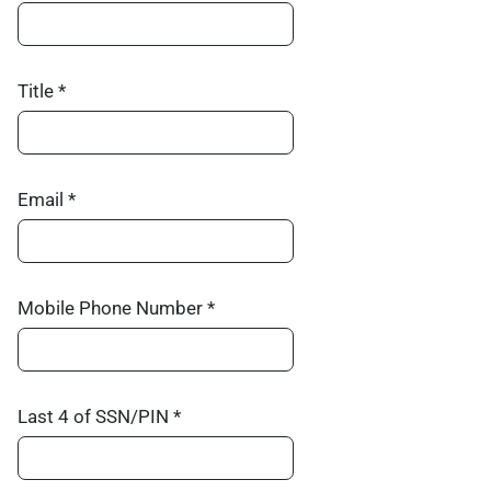
Title *
Email *
Mobile Phone Number *
Last 4 of SSN/PIN *