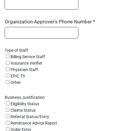
Organization Approver's Phone Number *
Type of Staff
Billing Service Staff
Insurance Verifier
Physician Staff
EPIC TS
Other
Business Justification
Eligibility Status
Claims Status
Referral Status/Entry
Remittance Advice Report
Order Entry