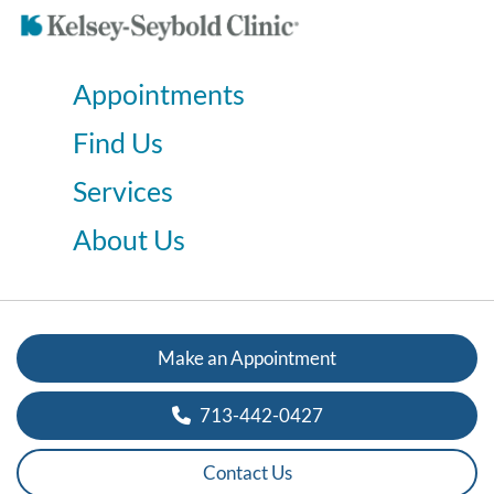
Appointments
Find Us
Services
About Us
Make an Appointment
713-442-0427
Contact Us