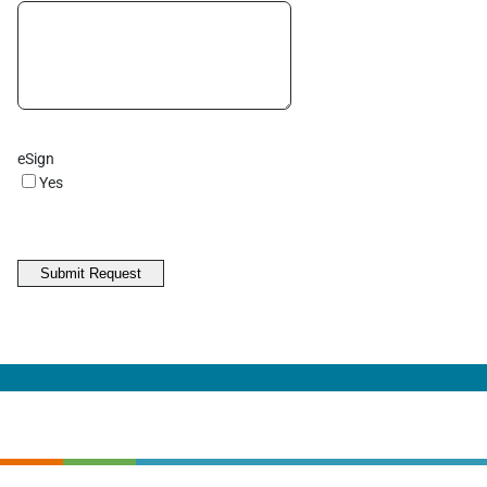
eSign
Yes