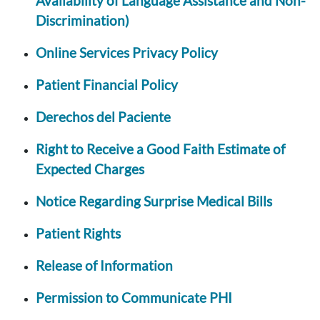
Availability of Language Assistance and Non-
Discrimination)
Online Services Privacy Policy
Patient Financial Policy
Derechos del Paciente
Right to Receive a Good Faith Estimate of
Expected Charges
Notice Regarding Surprise Medical Bills
Patient Rights
Release of Information
Permission to Communicate PHI