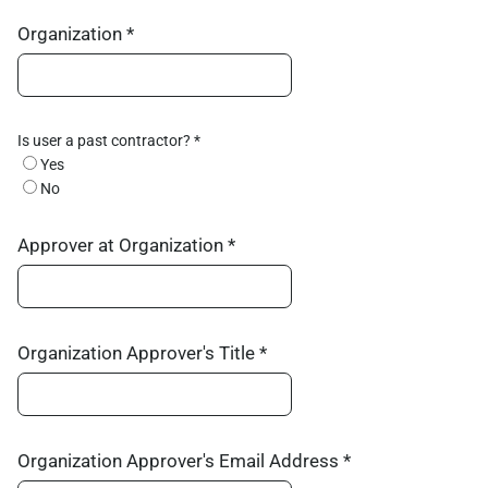
Organization *
Is user a past contractor? *
Yes
No
Approver at Organization *
Organization Approver's Title *
Organization Approver's Email Address *