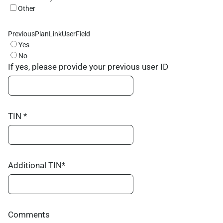
Other
PreviousPlanLinkUserField
Yes
No
If yes, please provide your previous user ID
TIN *
Additional TIN*
Comments