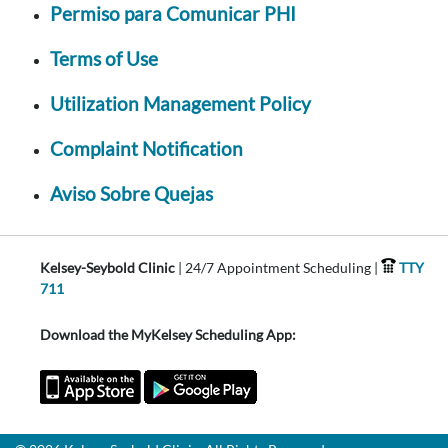
Permiso para Comunicar PHI
Terms of Use
Utilization Management Policy
Complaint Notification
Aviso Sobre Quejas
Kelsey-Seybold Clinic
| 24/7 Appointment Scheduling |
TTY
711
Download the MyKelsey Scheduling App: