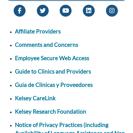
Affiliate Providers
Comments and Concerns
Employee Secure Web Access
Guide to Clinics and Providers
Guia de Clinicas y Proveedores
Kelsey CareLink
Kelsey Research Foundation
Notice of Privacy Practices (including