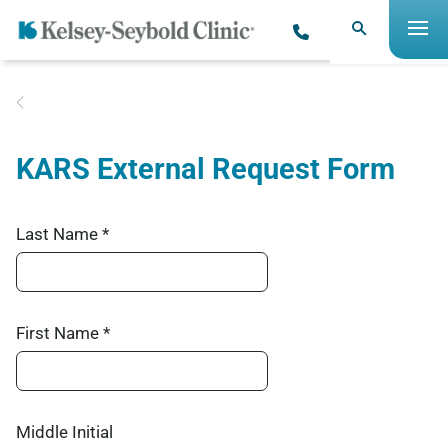
KARS External Request Form
Last Name *
First Name *
Middle Initial