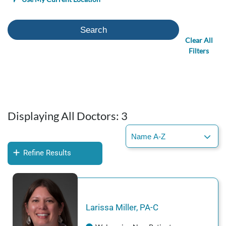
Search
Clear All
Filters
Displaying All Doctors:
3
Refine Results
Larissa
Miller
,
PA-C