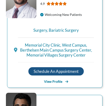
4.9
Welcoming New Patients
Surgery
,
Bariatric Surgery
Memorial City Clinic
,
West Campus
,
Berthelsen Main Campus Surgery Center
,
Memorial Villages Surgery Center
Schedule An Appointment
View Profile