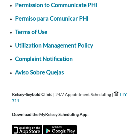
Permission to Communicate PHI
Permiso para Comunicar PHI
Terms of Use
Utilization Management Policy
Complaint Notification
Aviso Sobre Quejas
Kelsey-Seybold Clinic
| 24/7 Appointment Scheduling |
TTY
711
Download the MyKelsey Scheduling App: