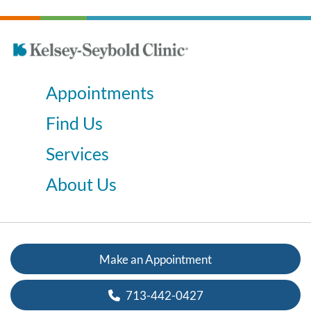
Appointments
Find Us
Services
About Us
Make an Appointment
713-442-0427