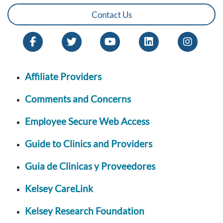
Contact Us
Affiliate Providers
Comments and Concerns
Employee Secure Web Access
Guide to Clinics and Providers
Guia de Clinicas y Proveedores
Kelsey CareLink
Kelsey Research Foundation