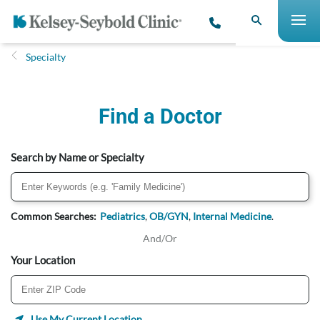
Specialty
Find a Doctor
Search by Name or Specialty
Common Searches:
Pediatrics
,
OB/GYN
,
Internal Medicine
.
And/Or
Your Location
Use My Current Location