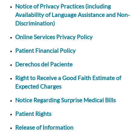
Notice of Privacy Practices (including
Availability of Language Assistance and Non-
Discrimination)
Online Services Privacy Policy
Patient Financial Policy
Derechos del Paciente
Right to Receive a Good Faith Estimate of
Expected Charges
Notice Regarding Surprise Medical Bills
Patient Rights
Release of Information