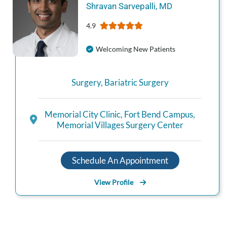
Shravan
Sarvepalli
,
MD
4.9
Welcoming New Patients
Surgery
,
Bariatric Surgery
Memorial City Clinic
,
Fort Bend Campus
,
Memorial Villages Surgery Center
Schedule An Appointment
View Profile