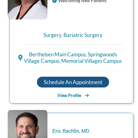
Welcoming New Patients
Surgery
,
Bariatric Surgery
Berthelsen Main Campus
,
Springwoods
Village Campus
,
Memorial Villages Campus
Schedule An Appointment
View Profile
Eric
Rachlin
,
MD