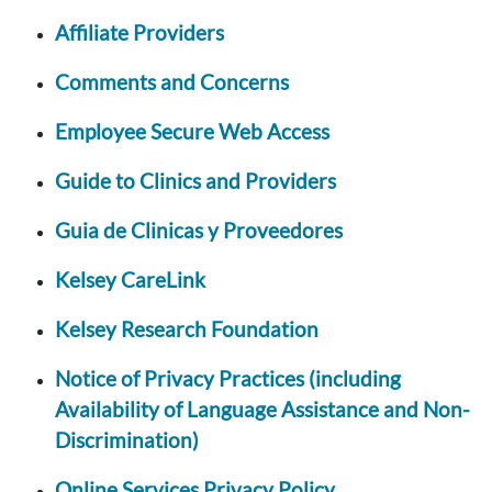
Affiliate Providers
Comments and Concerns
Employee Secure Web Access
Guide to Clinics and Providers
Guia de Clinicas y Proveedores
Kelsey CareLink
Kelsey Research Foundation
Notice of Privacy Practices (including
Availability of Language Assistance and Non-
Discrimination)
Online Services Privacy Policy