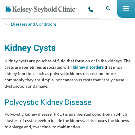
Diseases and Conditions
Kidney Cysts
Kidney cysts are pouches of fluid that form on or in the kidneys. The
cysts are sometimes associated with
kidney disorders
that impair
kidney function, such as polycystic kidney disease, but more
commonly they are simple, noncancerous cysts that rarely cause
dysfunction or damage.
Polycystic Kidney Disease
Polycystic kidney disease (PKD) is an inherited condition in which
clusters of cysts develop inside the kidneys. This causes the kidneys
to enlarge and, over time, to malfunction.