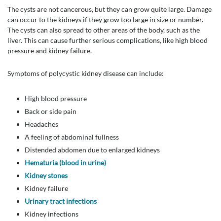
The cysts are not cancerous, but they can grow quite large. Damage
can occur to the kidneys if they grow too large in size or number.
The cysts can also spread to other areas of the body, such as the
liver. This can cause further serious complications, like high blood
pressure and kidney failure.
Symptoms of polycystic kidney disease can include:
High blood pressure
Back or side pain
Headaches
A feeling of abdominal fullness
Distended abdomen due to enlarged kidneys
Hematuria (blood in urine)
Kidney stones
Kidney failure
Urinary tract infections
Kidney infections