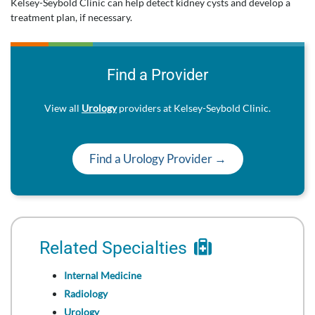
Kelsey-Seybold Clinic can help detect kidney cysts and develop a
treatment plan, if necessary.
Find a Provider
View all
Urology
providers at Kelsey-Seybold Clinic.
Find a Urology Provider →
Related Specialties
Internal Medicine
Radiology
Urology