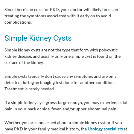
Since there’s no cure for PKD, your doctor will likely focus on
treating the symptoms associated with it early on to avoid
complications.
Simple Kidney Cysts
Simple kidney cysts are not the type that form with polycystic
kidney disease, and usually only one simple cyst is found on the
surface of the kidney.
Simple cysts typically don’t cause any symptoms and are only
detected during an imaging test done for another condition.
Treatment is rarely needed.
If a simple kidney cyst grows large enough, you may experience dull
pain in your back or side, fever, and/or upper abdominal pain.
Whether you are concerned about a simple kidney cyst or if you
have PKD in your family medical history, the
Urology specialists
at