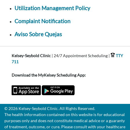
Utilization Management Policy
Complaint Notification
Aviso Sobre Quejas
Kelsey-Seybold Clinic
| 24/7 Appointment Scheduling |
TTY
711
Download the MyKelsey Scheduling App:
© 2026 Kelsey-Seybold Clinic. All Rights Reserved.
The health information contained on this website is for educational
purposes only and does not constitute medical advice or a guaranty
of treatment, outcome, or cure. Please consult with your healthcare