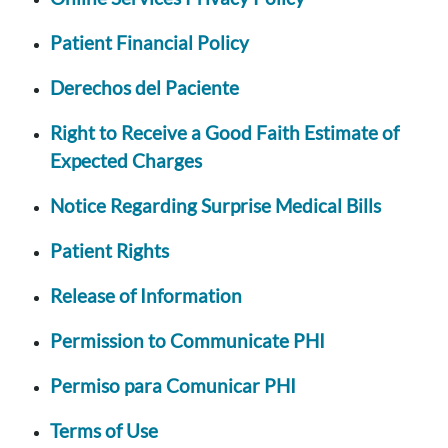
Patient Financial Policy
Derechos del Paciente
Right to Receive a Good Faith Estimate of
Expected Charges
Notice Regarding Surprise Medical Bills
Patient Rights
Release of Information
Permission to Communicate PHI
Permiso para Comunicar PHI
Terms of Use