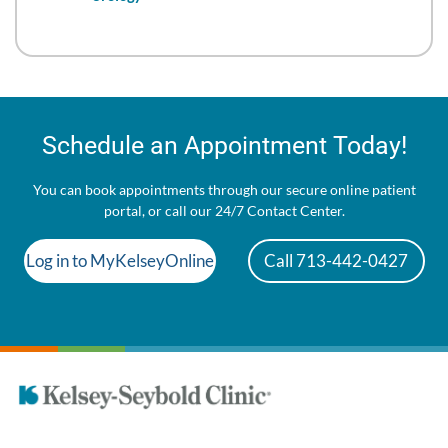
Schedule an Appointment Today!
You can book appointments through our secure online patient
portal, or call our 24/7 Contact Center.
Log in to MyKelseyOnline
Call 713-442-0427