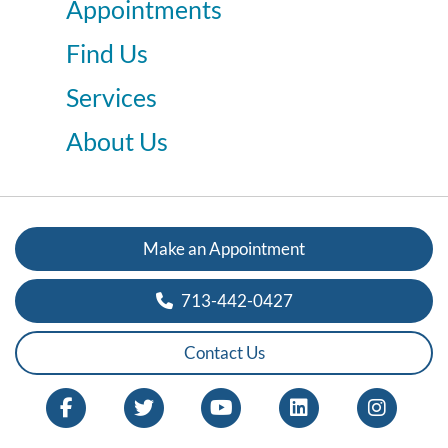
Appointments
Find Us
Services
About Us
Make an Appointment
713-442-0427
Contact Us