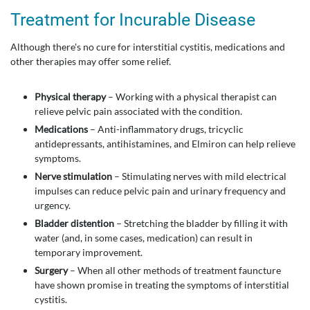
Treatment for Incurable Disease
Although there's no cure for interstitial cystitis, medications and
other therapies may offer some relief.
Physical therapy
– Working with a physical therapist can
relieve pelvic pain associated with the condition.
Medications
– Anti-inflammatory drugs, tricyclic
antidepressants, antihistamines, and Elmiron can help relieve
symptoms.
Nerve stimulation
– Stimulating nerves with mild electrical
impulses can reduce pelvic pain and urinary frequency and
urgency.
Bladder distention
– Stretching the bladder by filling it with
water (and, in some cases, medication) can result in
temporary improvement.
Surgery
– When all other methods of treatment fauncture
have shown promise in treating the symptoms of interstitial
cystitis.