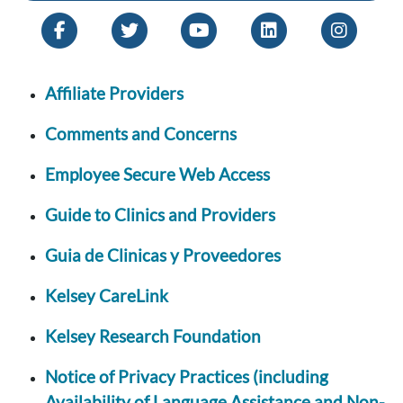
Affiliate Providers
Comments and Concerns
Employee Secure Web Access
Guide to Clinics and Providers
Guia de Clinicas y Proveedores
Kelsey CareLink
Kelsey Research Foundation
Notice of Privacy Practices (including
Availability of Language Assistance and Non-