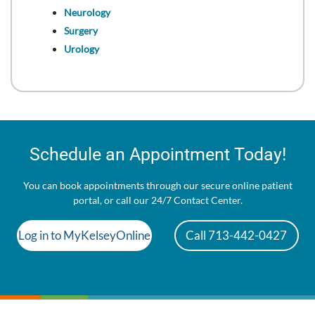
Neurology
Surgery
Urology
Schedule an Appointment Today!
You can book appointments through our secure online patient
portal, or call our 24/7 Contact Center.
Log in to MyKelseyOnline
Call 713-442-0427