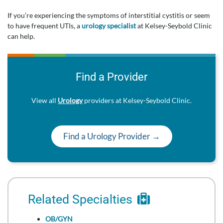
If you’re experiencing the symptoms of interstitial cystitis or seem
to have frequent UTIs, a
urology specialist
at Kelsey-Seybold Clinic
can help.
Find a Provider
View all
Urology
providers at Kelsey-Seybold Clinic.
Find a Urology Provider →
Related Specialties
OB/GYN