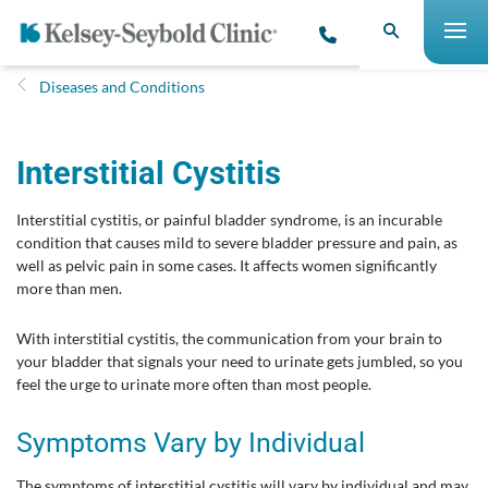
Diseases and Conditions
Interstiti​al Cystitis
Interstitial cystitis, or painful bladder syndrome, is an incurable
condition that causes mild to severe bladder pressure and pain, as
well as pelvic pain in some cases. It affects women significantly
more than men.
With interstitial cystitis, the communication from your brain to
your bladder that signals your need to urinate gets jumbled, so you
feel the urge to urinate more often than most people.
Symptoms Vary by Individual
The symptoms of interstitial cystitis will vary by individual and may