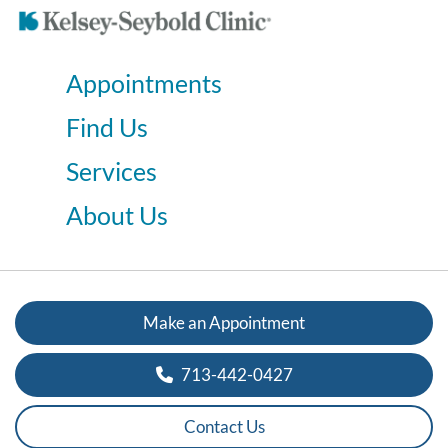
Appointments
Find Us
Services
About Us
Make an Appointment
713-442-0427
Contact Us