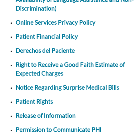
Discrimination)
Online Services Privacy Policy
Patient Financial Policy
Derechos del Paciente
Right to Receive a Good Faith Estimate of
Expected Charges
Notice Regarding Surprise Medical Bills
Patient Rights
Release of Information
Permission to Communicate PHI