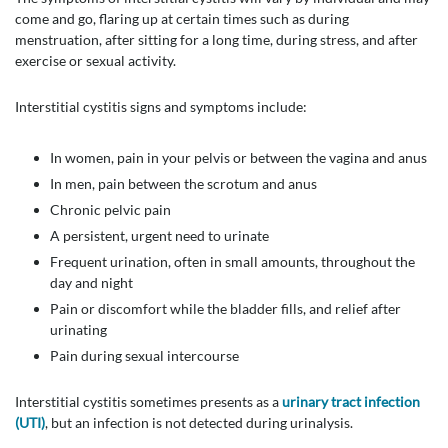
come and go, flaring up at certain times such as during
menstruation, after sitting for a long time, during stress, and after
exercise or sexual activity.
Interstitial cystitis signs and symptoms include:
In women, pain in your pelvis or between the vagina and anus
In men, pain between the scrotum and anus
Chronic pelvic pain
A persistent, urgent need to urinate
Frequent urination, often in small amounts, throughout the
day and night
Pain or discomfort while the bladder fills, and relief after
urinating
Pain during sexual intercourse
Interstitial cystitis sometimes presents as a
urinary tract infection
(UTI)
, but an infection is not detected during urinalysis.