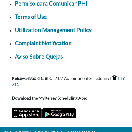
Permiso para Comunicar PHI
Terms of Use
Utilization Management Policy
Complaint Notification
Aviso Sobre Quejas
Kelsey-Seybold Clinic
| 24/7 Appointment Scheduling |
TTY
711
Download the MyKelsey Scheduling App:
© 2026 Kelsey-Seybold Clinic. All Rights Reserved.