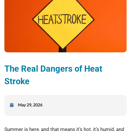
The Real Dangers of Heat
Stroke
May 29, 2026
Summer is here, and that means it’s hot, it’s humid, and