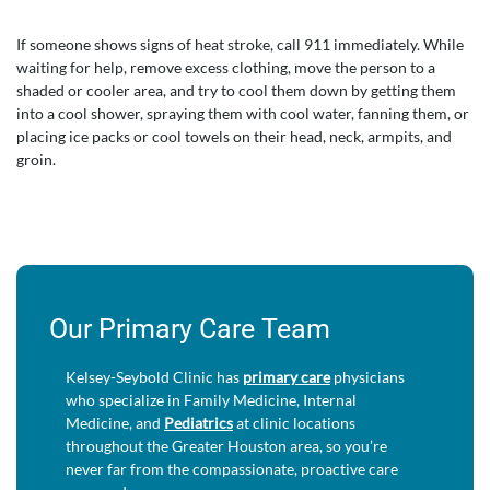
If someone shows signs of heat stroke, call 911 immediately. While
waiting for help, remove excess clothing, move the person to a
shaded or cooler area, and try to cool them down by getting them
into a cool shower, spraying them with cool water, fanning them, or
placing ice packs or cool towels on their head, neck, armpits, and
groin.
Our Primary Care Team
Kelsey-Seybold Clinic has
primary care
physicians
who specialize in Family Medicine, Internal
Medicine, and
Pediatrics
at clinic locations
throughout the Greater Houston area, so you’re
never far from the compassionate, proactive care