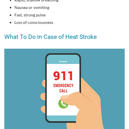
Nausea or vomiting
Fast, strong pulse
Loss of consciousness
What To Do in Case of Heat Stroke