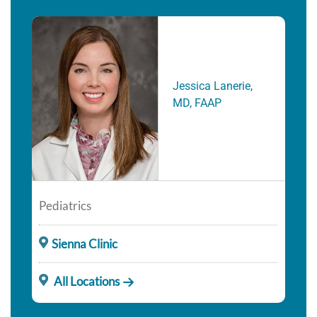
Jessica Lanerie,
MD, FAAP
Pediatrics
Sienna Clinic
All Locations