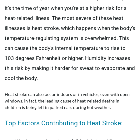
it’s the time of year when you’re at a higher risk for a
heat-related illness. The most severe of these heat
illnesses is heat stroke, which happens when the body’s
temperature-regulating system is overwhelmed. This
can cause the body’s internal temperature to rise to
103 degrees Fahrenheit or higher. Humidity increases
this risk by making it harder for sweat to evaporate and
cool the body.
Heat stroke can also occur indoors or in vehicles, even with open
windows. In fact, the leading cause of heat-related deaths in
children is being left in parked cars during hot weather.
Top Factors Contributing to Heat Stroke: