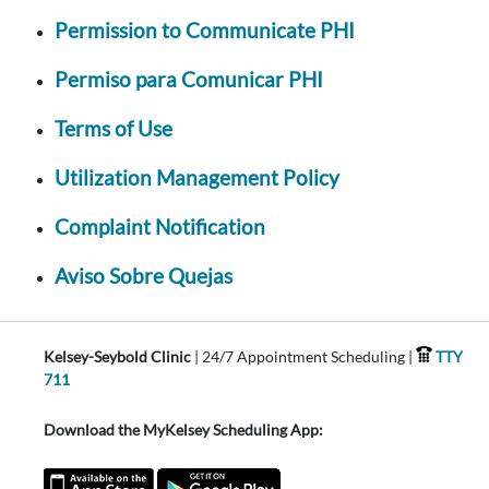
Permission to Communicate PHI
Permiso para Comunicar PHI
Terms of Use
Utilization Management Policy
Complaint Notification
Aviso Sobre Quejas
Kelsey-Seybold Clinic
| 24/7 Appointment Scheduling |
TTY
711
Download the MyKelsey Scheduling App: