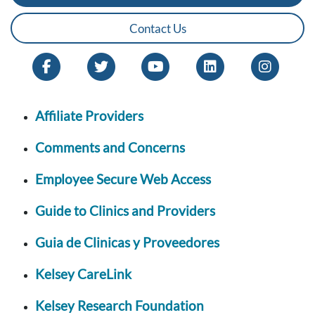
Contact Us
Affiliate Providers
Comments and Concerns
Employee Secure Web Access
Guide to Clinics and Providers
Guia de Clinicas y Proveedores
Kelsey CareLink
Kelsey Research Foundation