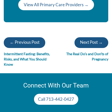
View All Primary Care Providers →
← Previous Post
Next Post →
Intermittent Fasting: Benefits,
The Real Do’s and Don’ts of
Risks, and What You Should
Pregnancy
Know
Connect With Our Team
Call 713-442-0427