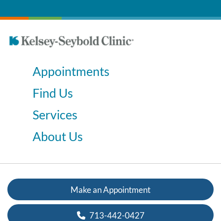
Appointments
Find Us
Services
About Us
Make an Appointment
713-442-0427