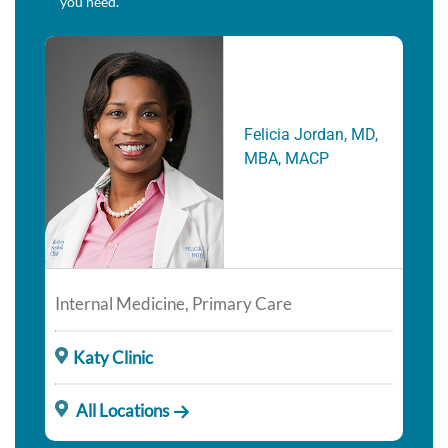
you need.
Felicia Jordan, MD,
MBA, MACP
Internal Medicine, Primary Care
Katy Clinic
All Locations