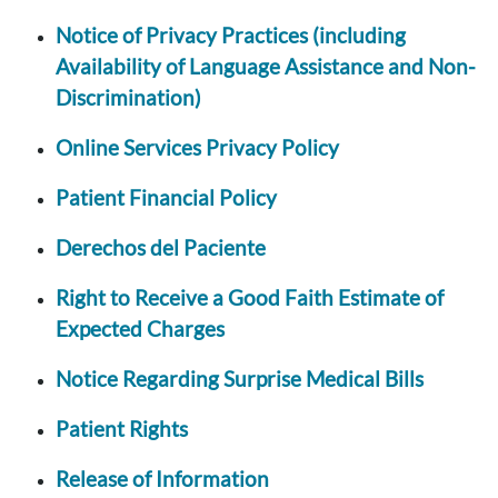
Notice of Privacy Practices (including
Availability of Language Assistance and Non-
Discrimination)
Online Services Privacy Policy
Patient Financial Policy
Derechos del Paciente
Right to Receive a Good Faith Estimate of
Expected Charges
Notice Regarding Surprise Medical Bills
Patient Rights
Release of Information