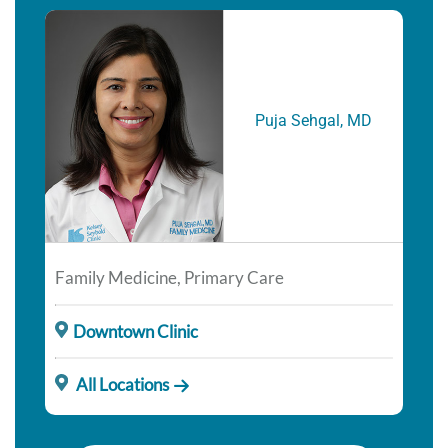
Puja Sehgal, MD
Family Medicine, Primary Care
Downtown Clinic
All Locations