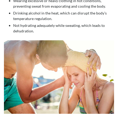
Wearing excessive or heavy clothing in hot conditions,
preventing sweat from evaporating and cooling the body.
Drinking alcohol in the heat, which can disrupt the body’s
temperature regulation.
Not hydrating adequately while sweating, which leads to
dehydration.