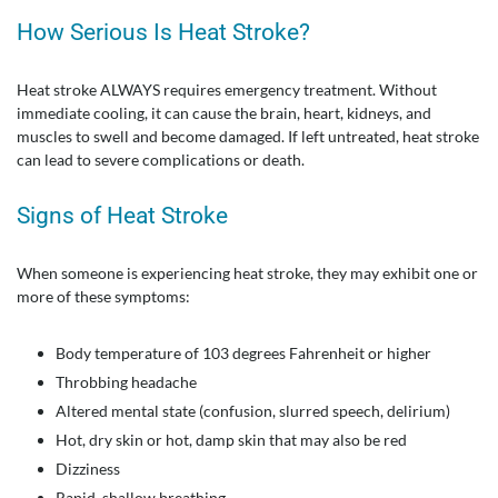
How Serious Is Heat Stroke?
Heat stroke ALWAYS requires emergency treatment. Without
immediate cooling, it can cause the brain, heart, kidneys, and
muscles to swell and become damaged. If left untreated, heat stroke
can lead to severe complications or death.
Signs of Heat Stroke
When someone is experiencing heat stroke, they may exhibit one or
more of these symptoms:
Body temperature of 103 degrees Fahrenheit or higher
Throbbing headache
Altered mental state (confusion, slurred speech, delirium)
Hot, dry skin or hot, damp skin that may also be red
Dizziness
Rapid, shallow breathing