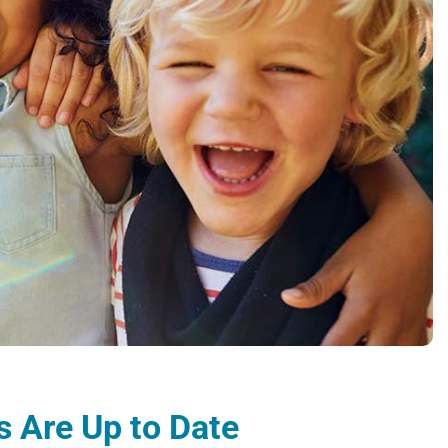
 Are Up to Date