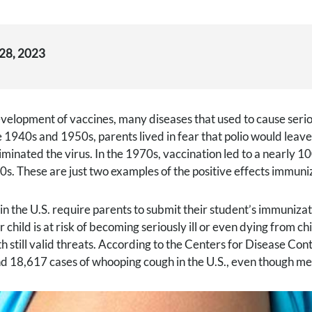
 28, 2023
velopment of vaccines, many diseases that used to cause seri
he 1940s and 1950s, parents lived in fear that polio would leav
liminated the virus. In the 1970s, vaccination led to a nearly
0s. These are just two examples of the positive effects immuni
in the U.S. require parents to submit their student’s immuniza
r child is at risk of becoming seriously ill or even dying from
h still valid threats. According to the Centers for Disease C
d 18,617 cases of whooping cough in the U.S., even though me