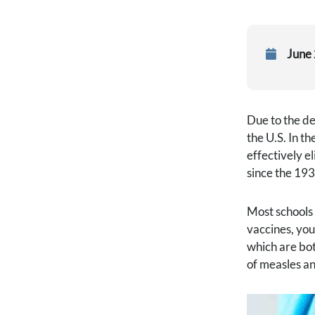
June
Due to the de
the U.S. In t
effectively e
since the 193
Most schools 
vaccines, you
which are bot
of measles an