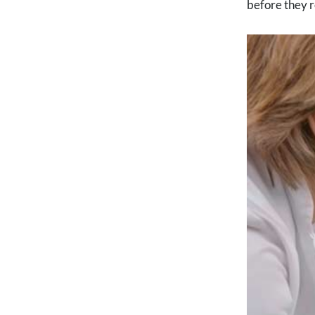
before they r