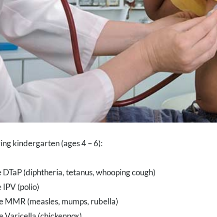
ring kindergarten (ages 4 – 6):
 DTaP (diphtheria, tetanus, whooping cough)
 IPV (polio)
e MMR (measles, mumps, rubella)
 Varicella (chickenpox)