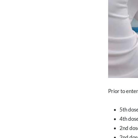
Prior to ente
5th dose
4th dose
2nd dos
2nd dose