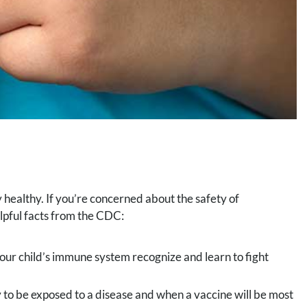
y healthy. If you’re concerned about the safety of
lpful facts from the CDC:
your child’s immune system recognize and learn to fight
 to be exposed to a disease and when a vaccine will be most