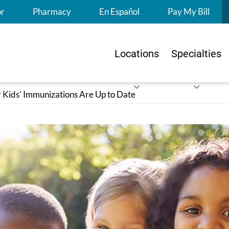
S
or
Pharmacy
En Español
Pay My Bill
Locations
Specialties
 Kids' Immunizations Are Up to Date