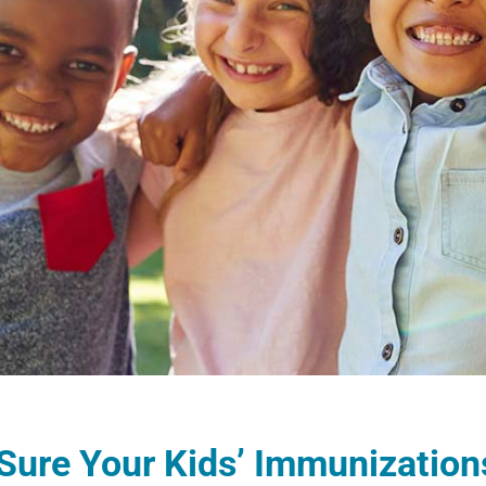
ure Your Kids’ Immunizations