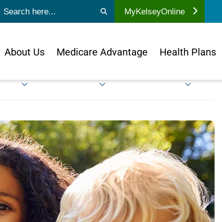
ubmit search
MyKelseyOnline
About Us
Medicare Advantage
Health Plans