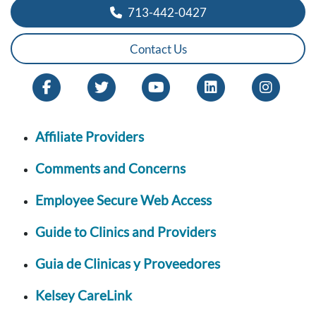
713-442-0427
Contact Us
Affiliate Providers
Comments and Concerns
Employee Secure Web Access
Guide to Clinics and Providers
Guia de Clinicas y Proveedores
Kelsey CareLink