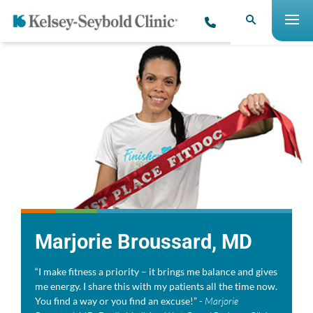
Marjorie Broussard, MD
“I make fitness a priority – it brings me balance and gives
me energy. I share this with my patients all the time now.
You find a way or you find an excuse!” -
Marjorie