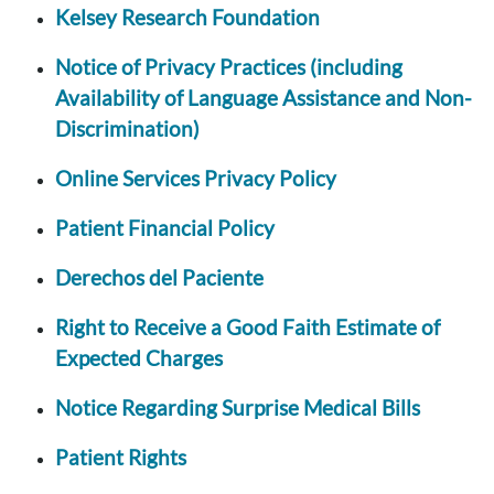
Kelsey Research Foundation
Notice of Privacy Practices (including
Availability of Language Assistance and Non-
Discrimination)
Online Services Privacy Policy
Patient Financial Policy
Derechos del Paciente
Right to Receive a Good Faith Estimate of
Expected Charges
Notice Regarding Surprise Medical Bills
Patient Rights