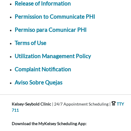
Release of Information
Permission to Communicate PHI
Permiso para Comunicar PHI
Terms of Use
Utilization Management Policy
Complaint Notification
Aviso Sobre Quejas
Kelsey-Seybold Clinic
| 24/7 Appointment Scheduling |
TTY
711
Download the MyKelsey Scheduling App: