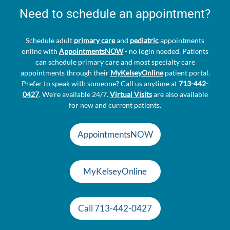
Need to schedule an appointment?
Schedule adult
primary care
and
pediatric
appointments
online with
AppointmentsNOW
- no login needed. Patients
can schedule primary care and most specialty care
appointments through their
MyKelseyOnline
patient portal.
Prefer to speak with someone? Call us anytime at
713-442-
0427
. We're available 24/7.
Virtual Visits
are also available
for new and current patients.
AppointmentsNOW
MyKelseyOnline
Call 713-442-0427