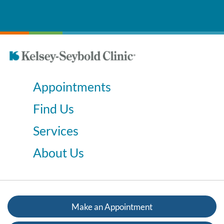
Appointments
Find Us
Services
About Us
Make an Appointment