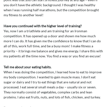
you don’t have the athletic background. I thought I was healthy
when I was running half marathons, but the competition brought
my fitness to another level!
Have you continued with the higher level of training?
Yes, now I am a triathlete and am training for an Ironman
competition. It has opened up a door and shown me how much
more I can do. It has given me the confidence to know that I can do
all of this, work full time, and be a busy mom! I make fitness a
priority – it brings me balance and gives me energy. I share this with
my patients all the time now. You find a way or you find an excuse!
Tell me about your eating habits.
When I was doing the competition, I learned how to eat to improve
my body composition. I wanted to gain muscle mass. I don’t eat
sugar or dairy and I try to eat things that are natural and not
processed. I eat several small meals a day – usually six or seven.
They normally consist of vegetables, complex carbs and lean
proteins. I also eat fruits, nuts, and lots of fish, chicken, and turkey.