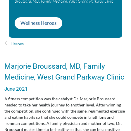
Broussard, MD, Family Medicine, West Grand Parkway Clinic
Wellness Heroes
Heroes
Marjorie Broussard, MD, Family
Medicine, West Grand Parkway Clinic
June 2021
A fitness competition was the catalyst Dr. Marjorie Broussard
needed to take her health journey to another level. After winning
the competition, she continued with the same, regimented exercise
and eating habits so that she could compete in triathlons and
Ironman competitions. A family physician and mother of two, Dr.
Broussard makes time to be healthy so that she can be a positive