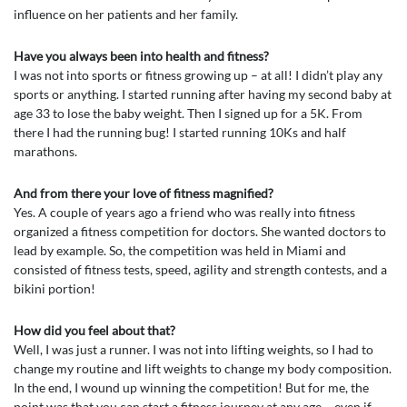
influence on her patients and her family.
Have you always been into health and fitness?
I was not into sports or fitness growing up – at all! I didn’t play any
sports or anything. I started running after having my second baby at
age 33 to lose the baby weight. Then I signed up for a 5K. From
there I had the running bug! I started running 10Ks and half
marathons.
And from there your love of fitness magnified?
Yes. A couple of years ago a friend who was really into fitness
organized a fitness competition for doctors. She wanted doctors to
lead by example. So, the competition was held in Miami and
consisted of fitness tests, speed, agility and strength contests, and a
bikini portion!
How did you feel about that?
Well, I was just a runner. I was not into lifting weights, so I had to
change my routine and lift weights to change my body composition.
In the end, I wound up winning the competition! But for me, the
point was that you can start a fitness journey at any age – even if