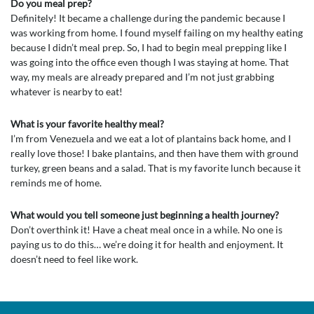
Do you meal prep?
Definitely! It became a challenge during the pandemic because I
was working from home. I found myself failing on my healthy eating
because I didn’t meal prep. So, I had to begin meal prepping like I
was going into the office even though I was staying at home. That
way, my meals are already prepared and I’m not just grabbing
whatever is nearby to eat!
What is your favorite healthy meal?
I’m from Venezuela and we eat a lot of plantains back home, and I
really love those! I bake plantains, and then have them with ground
turkey, green beans and a salad. That is my favorite lunch because it
reminds me of home.
What would you tell someone just beginning a health journey?
Don’t overthink it! Have a cheat meal once in a while. No one is
paying us to do this… we’re doing it for health and enjoyment. It
doesn’t need to feel like work.