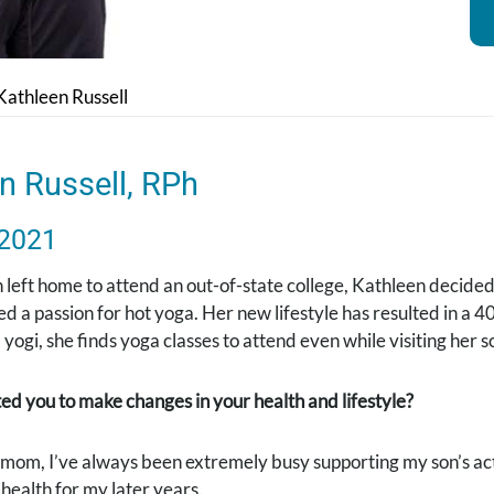
Kathleen Russell
n Russell, RPh
 2021
left home to attend an out-of-state college, Kathleen decided
d a passion for hot yoga. Her new lifestyle has resulted in a 
yogi, she finds yoga classes to attend even while visiting her s
d you to make changes in your health and lifestyle?
mom, I’ve always been extremely busy supporting my son’s activ
health for my later years.