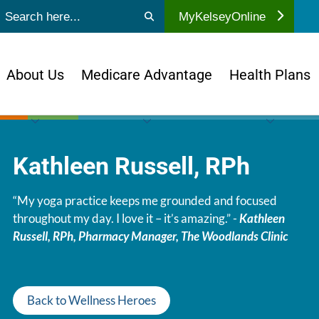
ubmit search
MyKelseyOnline
About Us
Medicare Advantage
Health Plans
Kathleen Russell, RPh
“My yoga practice keeps me grounded and focused
throughout my day. I love it – it’s amazing.” -
Kathleen
Russell, RPh, Pharmacy Manager, The Woodlands Clinic
Back to Wellness Heroes