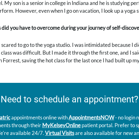
el. My son is a senior in college in Indiana and he is studying pe
form. However, even when I go on vacation, I look up a yoga stud
 did you have to overcome during your journey of self-discov
 scared to go to the yoga studio. I was intimidated because I didn
class was difficult. But I made it through the first one, and I sa
n Forrest, saving the hot class for the last once I had built up 
Need to schedule an appointment?
atric
appointments online with
AppointmentsNOW
- no login
ments through their
MyKelseyOnline
patient portal. Prefer to
e're available 24/7.
Virtual Visits
are also available for new an