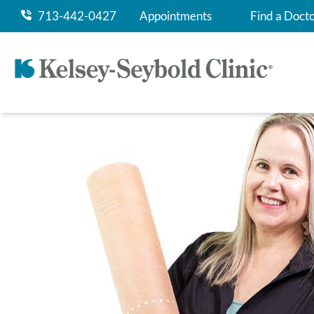
713-442-0427
Appointments
Find a Doct