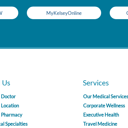
W
MyKelseyOnline
d Us
Services
a Doctor
Our Medical Service
 Location
Corporate Wellness
a Pharmacy
Executive Health
l Specialties
Travel Medicine