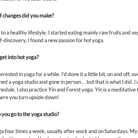
f changes did you make?
 to a healthy lifestyle. I started eating mainly raw fruits and v
lf-discovery, I found a new passion for hot yoga.
et into hot yoga?
erested in yoga for a while. I’d done it a little bit, on and off, 
ned a yoga studio and gone in person … but that is what I did. I
edule. I also practice Yin and Forest yoga. Yin is a meditative 
here you turn upside down!
you go to the yoga studio?
oga four times a week, usually after work and on Saturdays. 