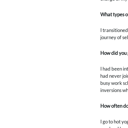
What types o
I transitioned
journey of se
How did you g
I had been int
had never joi
busy work sch
inversions w
How often do 
I go to hot y