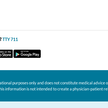
TTY 711
ational purposes only and does not constitute medical advice o
his information is not intended to create a physician-patient 