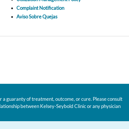
Complaint Notification
Aviso Sobre Quejas
r a guaranty of treatment, outcome, or cure. Please consult
relationship between Kelsey-Seybold Clinic or any physician