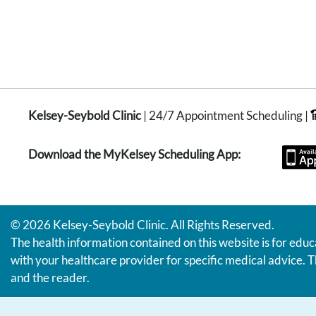
Kelsey-Seybold Clinic
| 24/7 Appointment Scheduling |
Download the MyKelsey Scheduling App:
© 2026 Kelsey-Seybold Clinic. All Rights Reserved.
The health information contained on this website is for educ
with your healthcare provider for specific medical advice. T
and the reader.