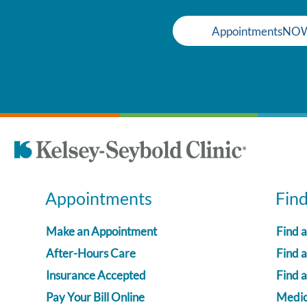
AppointmentsNO
Appointments
Fin
Make an Appointment
Find 
After-Hours Care
Find a
Insurance Accepted
Find 
Pay Your Bill Online
Medica