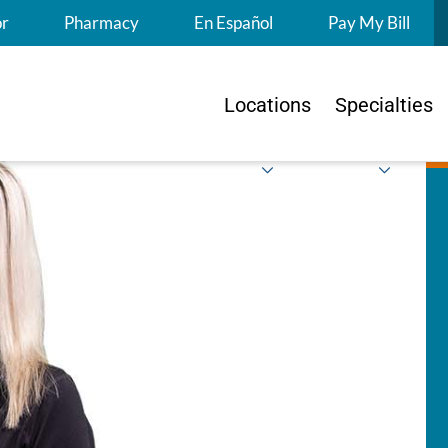
S
or
Pharmacy
En Español
Pay My Bill
Locations
Specialties