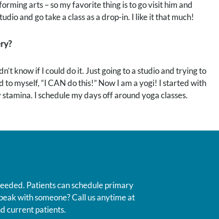
rforming arts – so my favorite thing is to go visit him and
io and go take a class as a drop-in. I like it that much!
ery?
’t know if I could do it. Just going to a studio and trying to
id to myself, “I CAN do this!” Now I am a yogi! I started with
my stamina. I schedule my days off around yoga classes.
 needed. Patients can schedule primary
 speak with someone? Call us anytime at
d current patients.