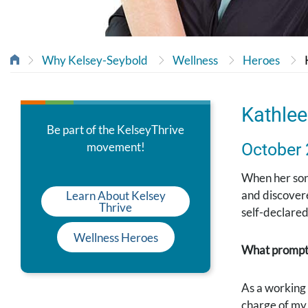
Why Kelsey-Seybold
Wellness
Heroes
Kathlee
Be part of the KelseyThrive
movement!
October
When her son 
and discovere
Learn About Kelsey
Thrive
self-declared 
Wellness Heroes
What prompte
As a working 
charge of my 