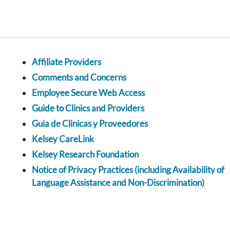
Affiliate Providers
Comments and Concerns
Employee Secure Web Access
Guide to Clinics and Providers
Guia de Clinicas y Proveedores
Kelsey CareLink
Kelsey Research Foundation
Notice of Privacy Practices (including Availability of
Language Assistance and Non-Discrimination)