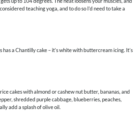
m gets up to 104 degrees. The heat loosens your muscles, and
onsidered teaching yoga, and to do so I’d need to take a
has a Chantilly cake – it’s white with buttercream icing. It’s
e rice cakes with almond or cashew nut butter, bananas, and
 pepper, shredded purple cabbage, blueberries, peaches,
ly add a splash of olive oil.