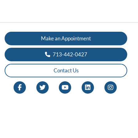
Make an Appointment
713-442-0427
Contact Us