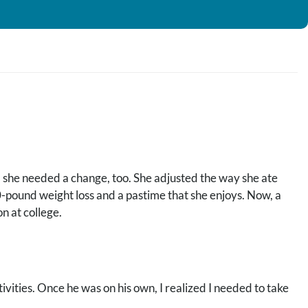
 she needed a change, too. She adjusted the way she ate
40-pound weight loss and a pastime that she enjoys. Now, a
on at college.
ities. Once he was on his own, I realized I needed to take