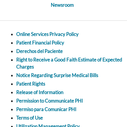
Newsroom
Online Services Privacy Policy
Patient Financial Policy
Derechos del Paciente
Right to Receive a Good Faith Estimate of Expected
Charges
Notice Regarding Surprise Medical Bills
Patient Rights
Release of Information
Permission to Communicate PHI
Permiso para Comunicar PHI
Terms of Use
Utilization Management Policy