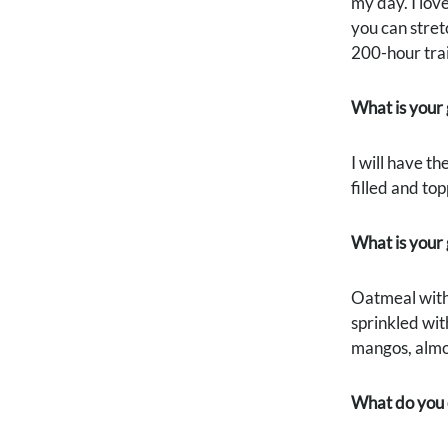
my day. I lov
you can stret
200-hour trai
What is your 
I will have t
filled and top
What is your
Oatmeal with 
sprinkled wit
mangos, almond
What do you d