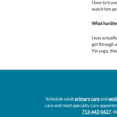
I love to trav
watch him per
What hurdles
I was actually
get through a 
Yin yoga, the
Schedule adult
primary care
and
pedi
care and most specialty care appoint
713-442-0427
. W