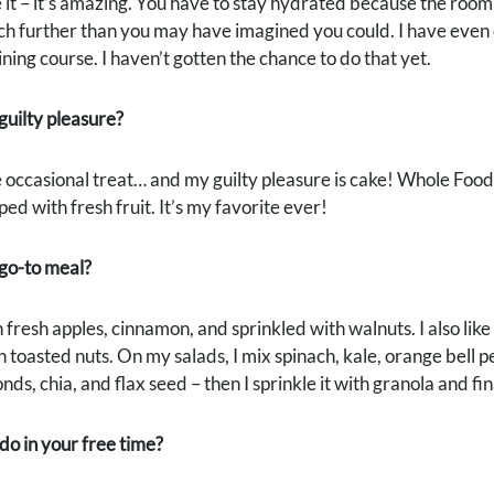
e it – it’s amazing. You have to stay hydrated because the roo
ch further than you may have imagined you could. I have even c
ning course. I haven’t gotten the chance to do that yet.
guilty pleasure?
he occasional treat… and my guilty pleasure is cake! Whole Foods 
ped with fresh fruit. It’s my favorite ever!
 go-to meal?
fresh apples, cinnamon, and sprinkled with walnuts. I also lik
h toasted nuts. On my salads, I mix spinach, kale, orange bell
s, chia, and flax seed – then I sprinkle it with granola and final
o in your free time?