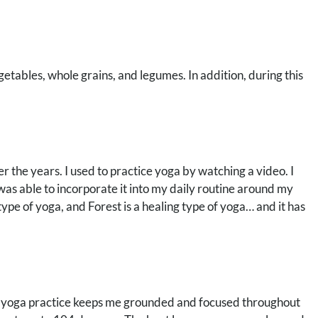
egetables, whole grains, and legumes. In addition, during this
over the years. I used to practice yoga by watching a video. I
 was able to incorporate it into my daily routine around my
type of yoga, and Forest is a healing type of yoga… and it has
My yoga practice keeps me grounded and focused throughout