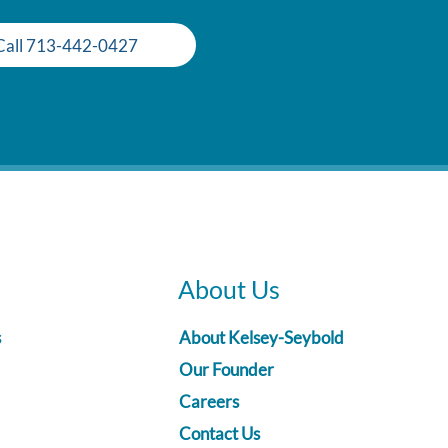
Call 713-442-0427
About Us
s
About Kelsey-Seybold
Our Founder
Careers
Contact Us