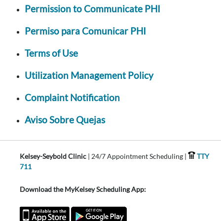
Permission to Communicate PHI
Permiso para Comunicar PHI
Terms of Use
Utilization Management Policy
Complaint Notification
Aviso Sobre Quejas
Kelsey-Seybold Clinic
| 24/7 Appointment Scheduling |
TTY
711
Download the MyKelsey Scheduling App: