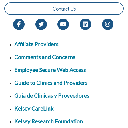
Contact Us
Affiliate Providers
Comments and Concerns
Employee Secure Web Access
Guide to Clinics and Providers
Guia de Clinicas y Proveedores
Kelsey CareLink
Kelsey Research Foundation