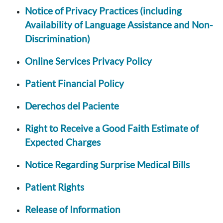
Notice of Privacy Practices (including
Availability of Language Assistance and Non-
Discrimination)
Online Services Privacy Policy
Patient Financial Policy
Derechos del Paciente
Right to Receive a Good Faith Estimate of
Expected Charges
Notice Regarding Surprise Medical Bills
Patient Rights
Release of Information