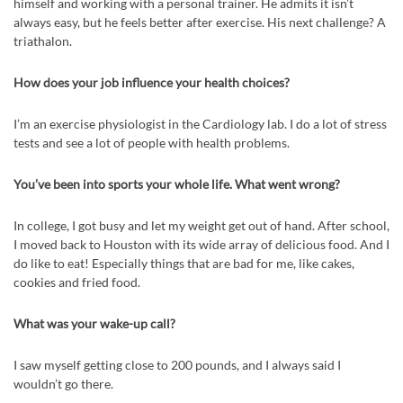
himself and working with a personal trainer. He admits it isn’t
always easy, but he feels better after exercise. His next challenge? A
triathalon.
How does your job influence your health choices?
I’m an exercise physiologist in the Cardiology lab. I do a lot of stress
tests and see a lot of people with health problems.
You’ve been into sports your whole life. What went wrong?
In college, I got busy and let my weight get out of hand. After school,
I moved back to Houston with its wide array of delicious food. And I
do like to eat! Especially things that are bad for me, like cakes,
cookies and fried food.
What was your wake-up call?
I saw myself getting close to 200 pounds, and I always said I
wouldn’t go there.