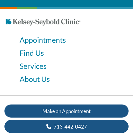
Appointments
Find Us
Services
About Us
Make an Appointment
713-442-0427