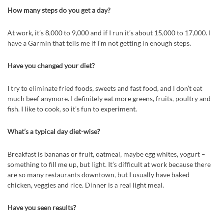
How many steps do you get a day?
At work, it’s 8,000 to 9,000 and if I run it’s about 15,000 to 17,000. I
have a Garmin that tells me if I’m not getting in enough steps.
Have you changed your diet?
I try to eliminate fried foods, sweets and fast food, and I don’t eat
much beef anymore. I definitely eat more greens, fruits, poultry and
fish. I like to cook, so it’s fun to experiment.
What’s a typical day diet-wise?
Breakfast is bananas or fruit, oatmeal, maybe egg whites, yogurt –
something to fill me up, but light. It’s difficult at work because there
are so many restaurants downtown, but I usually have baked
chicken, veggies and rice. Dinner is a real light meal.
Have you seen results?