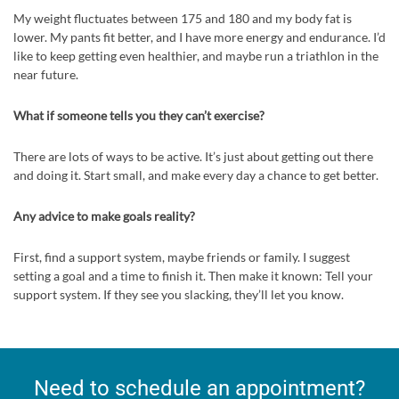
My weight fluctuates between 175 and 180 and my body fat is
lower. My pants fit better, and I have more energy and endurance. I’d
like to keep getting even healthier, and maybe run a triathlon in the
near future.
What if someone tells you they can’t exercise?
There are lots of ways to be active. It’s just about getting out there
and doing it. Start small, and make every day a chance to get better.
Any advice to make goals reality?
First, find a support system, maybe friends or family. I suggest
setting a goal and a time to finish it. Then make it known: Tell your
support system. If they see you slacking, they’ll let you know.
Need to schedule an appointment?