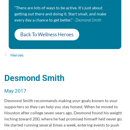
“There are lots of ways to be active. It’s just about
getting out there and doing it. Start small, and make
every day a chance to get better.”
- Desmond Smith
Back To Wellness Heroes
Heroes
Desmond Smith
May 2017
Desmond Smith recommends making your goals known to your
supporters so they can help you stay honest. When he moved to
Houston after college seven years ago, Desmond found his weight
inching toward 200, where he had promised himself he’d never go.
He started running several times a week, entering events to push