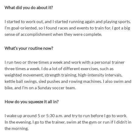
What did you do about it?
I started to work out, and I started running again and playing sports.
I’m goal-oriented, so I found races and events to train for. I got a big
sense of accomplishment when they were complete.
What’s your routine now?
I run two or three times a week and work with a personal trainer
three times a week. I do a lot of different exercises, such as
weighted movement, strength training, high-intensity intervals,
kettle ball swings, sled pushes and rowing machines. I also swim and
bike, and I’m on a Sunday soccer team.
How do you squeeze it all in?
I wake up around 5 or 5:30 a.m. and try to run before I go to work.
In the evening, I go to the trainer, swim at the gym or run if I didn’t in
the morning.