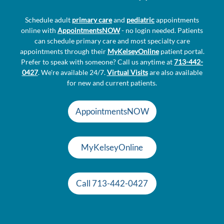
Schedule adult
primary care
and
pediatric
appointments
online with
AppointmentsNOW
- no login needed. Patients
can schedule primary care and most specialty care
appointments through their
MyKelseyOnline
patient portal.
Prefer to speak with someone? Call us anytime at
713-442-
0427
. We're available 24/7.
Virtual Visits
are also available
for new and current patients.
AppointmentsNOW
MyKelseyOnline
Call 713-442-0427