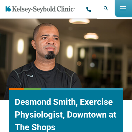
Desmond Smith, Exercise
Physiologist, Downtown at
The Shops