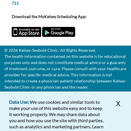
711
Download the MyKelsey Scheduling App:
© 2026 Kelsey-Seybold Clinic. All Rights Reserved.
The health information contained on this website is for educational
purposes only and does not constitute medical advice or a guaranty
of treatment, outcome, or cure. Please consult with your healthcare
provider for specific medical advice. This information is not
intended to create a physician-patient relationship between Kelsey-
Seybold Clinic or any physician and the reader.
Data Use:
We use cookies and similar tools to
X
make your use of this website easy and to keep
it working properly. We may share data about
you and how you use the site with third parties,
such as analytics and marketing partners. Learn