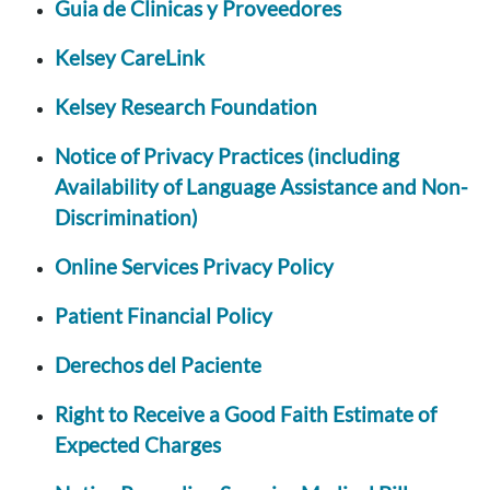
Guia de Clinicas y Proveedores
Kelsey CareLink
Kelsey Research Foundation
Notice of Privacy Practices (including
Availability of Language Assistance and Non-
Discrimination)
Online Services Privacy Policy
Patient Financial Policy
Derechos del Paciente
Right to Receive a Good Faith Estimate of
Expected Charges