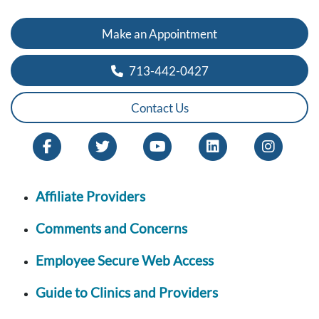
Make an Appointment
713-442-0427
Contact Us
Affiliate Providers
Comments and Concerns
Employee Secure Web Access
Guide to Clinics and Providers