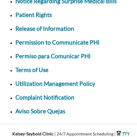
Notice Regarding Surprise Medical Bills
Patient Rights
Release of Information
Permission to Communicate PHI
Permiso para Comunicar PHI
Terms of Use
Utilization Management Policy
Complaint Notification
Aviso Sobre Quejas
Kelsey-Seybold Clinic
| 24/7 Appointment Scheduling |
TTY