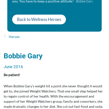
you. You have to keep a positive attitude.”
- ​Bobbie Gary
Back to Wellness Heroes
Heroes
​Bobbie Gary
June 2016
Be patient!
When Bobbie Gary’s weight hit a point she never thought it would
get to, she joined Weight Watchers. That one small step helped her
to regain control of her health. With the encouragement and
support of her Weight Watchers group, family and coworkers, she
made dramatic changes in her diet. She cut out fast-food and soda.