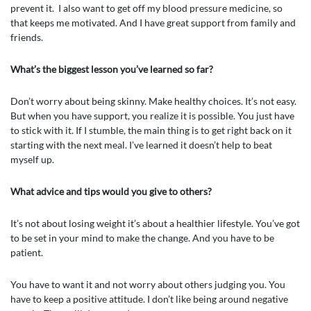
prevent it. I also want to get off my blood pressure medicine, so
that keeps me motivated. And I have great support from family and
friends.
What’s the biggest lesson you’ve learned so far?
Don’t worry about being skinny. Make healthy choices. It’s not easy.
But when you have support, you realize it is possible. You just have
to stick with it. If I stumble, the main thing is to get right back on it
starting with the next meal. I’ve learned it doesn’t help to beat
myself up.
What advice and tips would you give to others?
It’s not about losing weight it’s about a healthier lifestyle. You’ve got
to be set in your mind to make the change. And you have to be
patient.
You have to want it and not worry about others judging you. You
have to keep a positive attitude. I don’t like being around negative