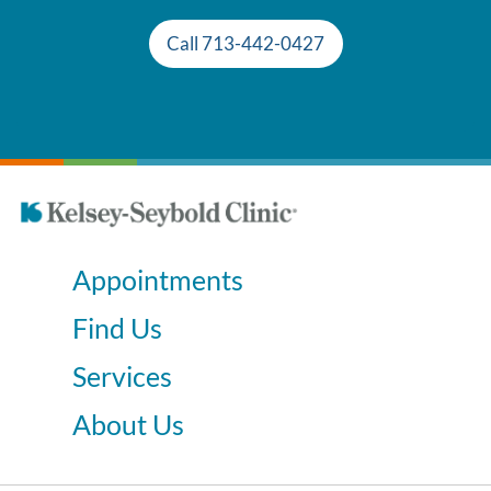
Call 713-442-0427
Appointments
Find Us
Services
About Us