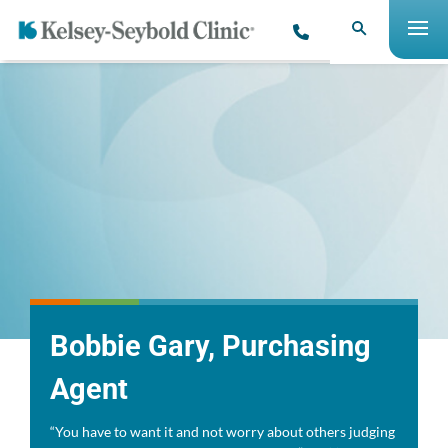
​Bobbie Gary, Purchasing
Agent
“You have to want it and not worry about others judging