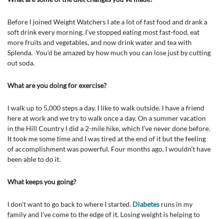
Before I joined Weight Watchers I ate a lot of fast food and drank a
soft drink every morning. I’ve stopped eating most fast-food, eat
more fruits and vegetables, and now drink water and tea with
Splenda. You’d be amazed by how much you can lose just by cutting
out soda.
What are you doing for exercise?
I walk up to 5,000 steps a day. I like to walk outside. I have a friend
here at work and we try to walk once a day. On a summer vacation
in the Hill Country I did a 2-mile hike, which I’ve never done before.
It took me some time and I was tired at the end of it but the feeling
of accomplishment was powerful. Four months ago, I wouldn’t have
been able to do it.
What keeps you going?
I don’t want to go back to where I started.
Diabetes
runs in my
family and I’ve come to the edge of it. Losing weight is helping to