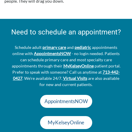
people. They will drag you down.
Need to schedule an appointment?
Schedule adult
primary care
and
pediatric
appointments
online with
AppointmentsNOW
- no login needed. Patients
can schedule primary care and most specialty care
appointments through their
MyKelseyOnline
patient portal.
Prefer to speak with someone? Call us anytime at
713-442-
0427
. We're available 24/7.
Virtual Visits
are also available
for new and current patients.
AppointmentsNOW
MyKelseyOnline