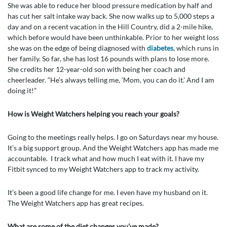
She was able to reduce her blood pressure medication by half and
has cut her salt intake way back. She now walks up to 5,000 steps a
day and on a recent vacation in the Hill Country, did a 2-mile hike,
which before would have been unthinkable. Prior to her weight loss
she was on the edge of being diagnosed with
diabetes
, which runs in
her family. So far, she has lost 16 pounds with plans to lose more.
She credits her 12-year-old son with being her coach and
cheerleader. “He’s always telling me, ‘Mom, you can do it.’ And I am
doing it!”
How is Weight Watchers helping you reach your goals?
Going to the meetings really helps. I go on Saturdays near my house.
It’s a big support group. And the Weight Watchers app has made me
accountable. I track what and how much I eat with it. I have my
Fitbit synced to my Weight Watchers app to track my activity.
It’s been a good life change for me. I even have my husband on it.
The Weight Watchers app has great recipes.
What are some of the diet changes you’ve made?