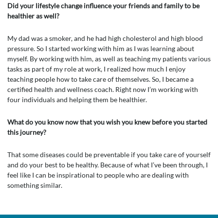
Did your lifestyle change influence your friends and family to be
healthier as well?
My dad was a smoker, and he had high cholesterol and high blood
pressure. So I started working with him as I was learning about
myself. By working with him, as well as teaching my patients various
tasks as part of my role at work, I realized how much I enjoy
teaching people how to take care of themselves. So, I became a
certified health and wellness coach. Right now I’m working with
four individuals and helping them be healthier.
What do you know now that you wish you knew before you started
this journey?
That some diseases could be preventable if you take care of yourself
and do your best to be healthy. Because of what I’ve been through, I
feel like I can be inspirational to people who are dealing with
something similar.