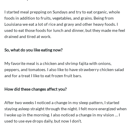
I started meal prepping on Sundays and try to eat organic, whole
foods in addition to fruits, vegetables, and grains. Being from
Louisiana we eat a lot of rice and gravy and other heavy foods. I
used to eat those foods for lunch and dinner, but they made me feel
drained and tired at work.
So, what do you like eating now?
My favorite meal is a chicken and shrimp fajita with onions,
peppers, and tomatoes. I also like to have strawberry chicken salad
and for a treat I like to eat frozen fruit bars.
How did these changes affect you?
After two weeks I noticed a change in my sleep pattern, I started
staying asleep straight through the night. I felt more energized when
I woke up in the morning. I also noticed a change in my vision … I
used to use eye drops daily, but now I don’t.