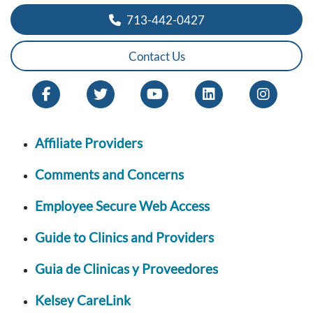
713-442-0427
Contact Us
Affiliate Providers
Comments and Concerns
Employee Secure Web Access
Guide to Clinics and Providers
Guia de Clinicas y Proveedores
Kelsey CareLink