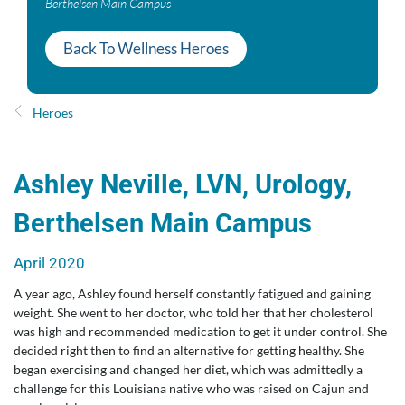
Berthelsen Main Campus
Back To Wellness Heroes
Heroes
Ashley Neville, LVN, Urology,
Berthelsen Main Campus
April 2020
A year ago, Ashley found herself constantly fatigued and gaining
weight. She went to her doctor, who told her that her cholesterol
was high and recommended medication to get it under control. She
decided right then to find an alternative for getting healthy. She
began exercising and changed her diet, which was admittedly a
challenge for this Louisiana native who was raised on Cajun and