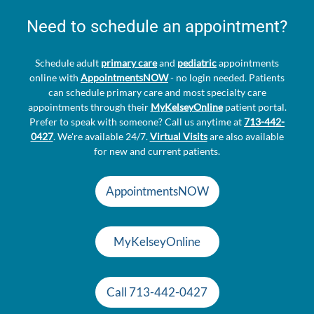
Need to schedule an appointment?
Schedule adult
primary care
and
pediatric
appointments
online with
AppointmentsNOW
- no login needed. Patients
can schedule primary care and most specialty care
appointments through their
MyKelseyOnline
patient portal.
Prefer to speak with someone? Call us anytime at
713-442-
0427
. We're available 24/7.
Virtual Visits
are also available
for new and current patients.
AppointmentsNOW
MyKelseyOnline
Call 713-442-0427