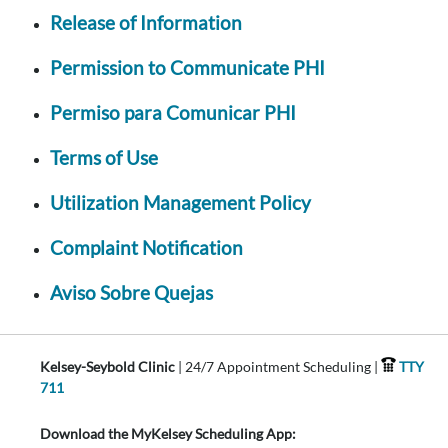
Release of Information
Permission to Communicate PHI
Permiso para Comunicar PHI
Terms of Use
Utilization Management Policy
Complaint Notification
Aviso Sobre Quejas
Kelsey-Seybold Clinic
| 24/7 Appointment Scheduling |
TTY
711
Download the MyKelsey Scheduling App: