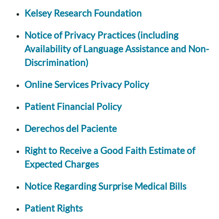
Kelsey Research Foundation
Notice of Privacy Practices (including
Availability of Language Assistance and Non-
Discrimination)
Online Services Privacy Policy
Patient Financial Policy
Derechos del Paciente
Right to Receive a Good Faith Estimate of
Expected Charges
Notice Regarding Surprise Medical Bills
Patient Rights