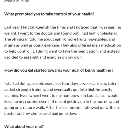
creole cuisine.
What prompted you to take control of your health?
Last year I felt fatigued all the time, and I noticed that I was gaining
weight. I went to the doctor and found out I had high cholesterol.
The physician told me about eating more fruits, vegetables, and
grains as well as doing exercise. They also offered me a medication
to help control it. I didn’t want to take the medication, and instead
decided to eat right and exercise on my own.
How did you get started towards your goal of being healthier?
I started doing aerobic exercises four days a week at 5 a.m. Later, I
added strength training and eventually got into high-intensity
training. Even when I went to my hometown in Louisiana, I would
keep up my routine even if it meant getting up in the morning and
going on a nature walk. After three months, I followed up with my
doctor and my cholesterol had gone down.
What about your diet?