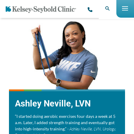
Ashley Neville, LVN
“I started doing aerobic exercises four days a week at 5
a.m. Later, I added strength training and eventually got
into high-intensity training.”
- Ashley Neville, LVN, Urology,