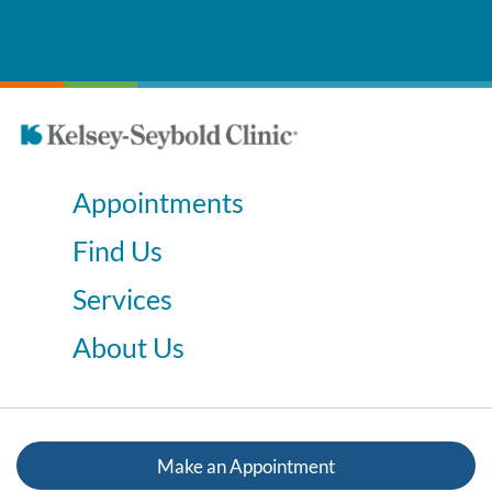
Appointments
Find Us
Services
About Us
Make an Appointment