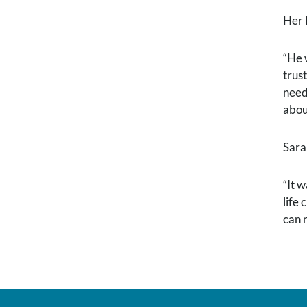
Her 
“He 
trus
need
abou
Sara
“It 
life
can r