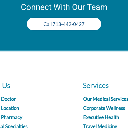
Connect With Our Team
Call 713-442-0427
d Us
Services
a Doctor
Our Medical Service
 Location
Corporate Wellness
a Pharmacy
Executive Health
l Specialties
Travel Medicine