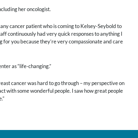
cluding her oncologist.
l any cancer patient who is coming to Kelsey-Seybold to
staff continuously had very quick responses to anything I
ing for you because they’re very compassionate and care
er as “life-changing.”
Breast cancer was hard to go through – my perspective on
tact with some wonderful people. I saw how great people
.”