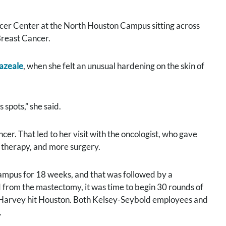
ancer Center at the North Houston Campus sitting across
Breast Cancer.
eazeale
, when she felt an unusual hardening on the skin of
spots,” she said.
er. That led to her visit with the oncologist, who gave
 therapy, and more surgery.
pus for 18 weeks, and that was followed by a
 from the mastectomy, it was time to begin 30 rounds of
e Harvey hit Houston. Both Kelsey-Seybold employees and
.