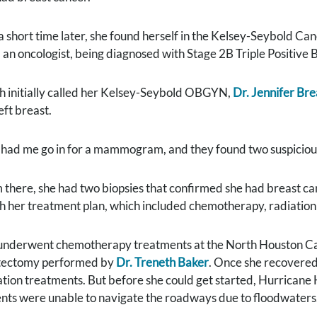
 a short time later, she found herself in the Kelsey-Seybold C
 an oncologist, being diagnosed with Stage 2B Triple Positive 
h initially called her Kelsey-Seybold OBGYN,
Dr. Jennifer Br
eft breast.
 had me go in for a mammogram, and they found two suspicious 
 there, she had two biopsies that confirmed she had breast canc
h her treatment plan, which included chemotherapy, radiation
underwent chemotherapy treatments at the North Houston Cam
ectomy performed by
Dr. Treneth Baker
. Once she recovered
ation treatments. But before she could get started, Hurrican
ents were unable to navigate the roadways due to floodwaters