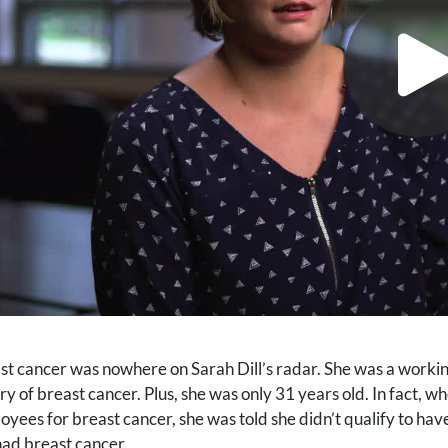
st cancer was nowhere on Sarah Dill’s radar. She was a workin
ory of breast cancer. Plus, she was only 31 years old. In fact,
oyees for breast cancer, she was told she didn’t qualify to h
had breast cancer.