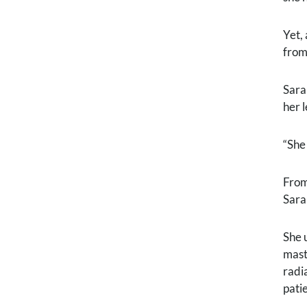
Yet,
from
Sara
her l
“She
From
Sara
She 
mast
radi
pati