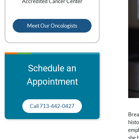
Accredited Cancer Center
Meet Our Oncologists
Schedule an
Appointment
Call 713-442-0427
Brea
hist
empl
she 