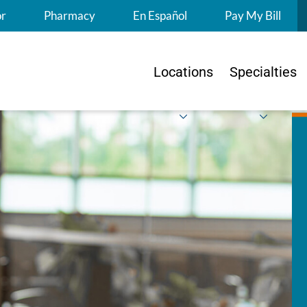
S
or
Pharmacy
En Español
Pay My Bill
Locations
Specialties