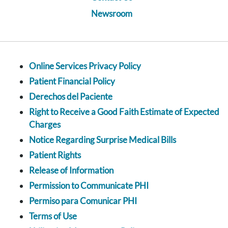
Newsroom
Online Services Privacy Policy
Patient Financial Policy
Derechos del Paciente
Right to Receive a Good Faith Estimate of Expected
Charges
Notice Regarding Surprise Medical Bills
Patient Rights
Release of Information
Permission to Communicate PHI
Permiso para Comunicar PHI
Terms of Use