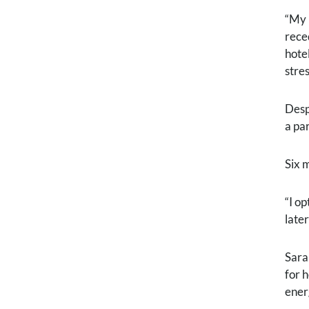
“My 
rece
hote
stres
Desp
a pa
Six 
“I o
late
Sara
for 
ener