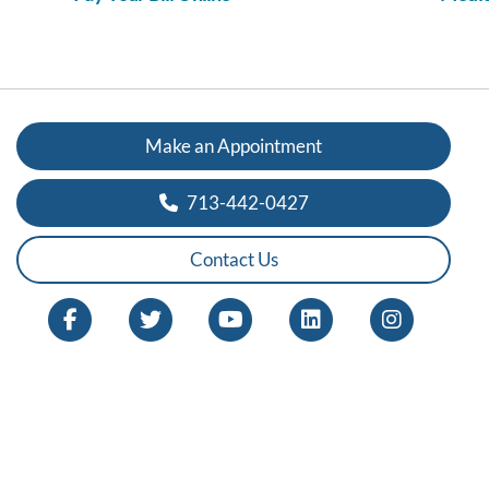
Make an Appointment
713-442-0427
Contact Us