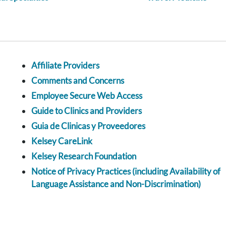
Affiliate Providers
Comments and Concerns
Employee Secure Web Access
Guide to Clinics and Providers
Guia de Clinicas y Proveedores
Kelsey CareLink
Kelsey Research Foundation
Notice of Privacy Practices (including Availability of
Language Assistance and Non-Discrimination)