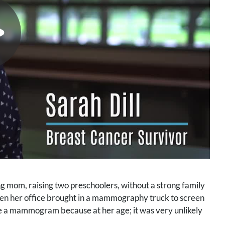
g mom, raising two preschoolers, without a strong family
 when her office brought in a mammography truck to screen
ave a mammogram because at her age; it was very unlikely