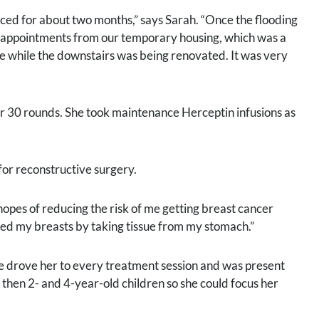
aced for about two months,” says Sarah. “Once the flooding
y appointments from our temporary housing, which was a
me while the downstairs was being renovated. It was very
er 30 rounds. She took maintenance Herceptin infusions as
for reconstructive surgery.
 hopes of reducing the risk of me getting breast cancer
ucted my breasts by taking tissue from my stomach.”
he drove her to every treatment session and was present
 then 2- and 4-year-old children so she could focus her