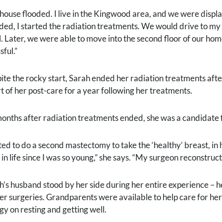
house flooded. I live in the Kingwood area, and we were displ
ded, I started the radiation treatments. We would drive to m
l. Later, we were able to move into the second floor of our ho
sful.”
ite the rocky start, Sarah ended her radiation treatments aft
rt of her post-care for a year following her treatments.
months after radiation treatments ended, she was a candidate 
pted to do a second mastectomy to take the ‘healthy’ breast, in
r in life since I was so young,” she says. “My surgeon reconstr
h’s husband stood by her side during her entire experience – 
her surgeries. Grandparents were available to help care for her
gy on resting and getting well.