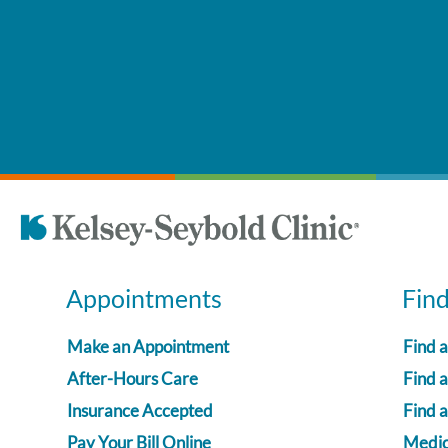
Appointments
Fin
Make an Appointment
Find 
After-Hours Care
Find a
Insurance Accepted
Find 
Pay Your Bill Online
Medica