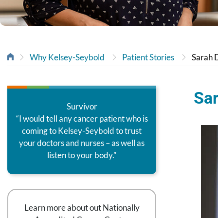
Why Kelsey-Seybold
Patient Stories
Sarah D
Sar
Survivor
“I would tell any cancer patient who is
coming to Kelsey-Seybold to trust
your doctors and nurses – as well as
listen to your body.”
Learn more about out Nationally