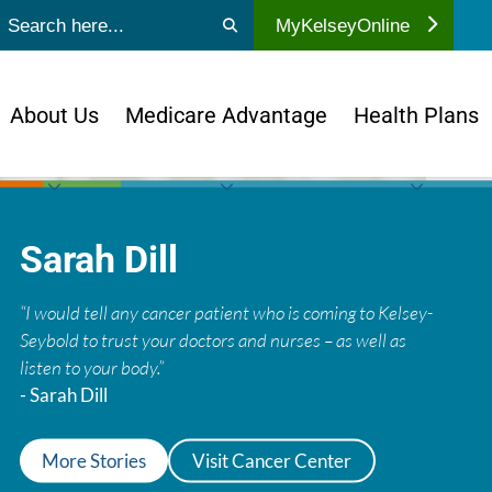
ubmit search
MyKelseyOnline
About Us
Medicare Advantage
Health Plans
Sarah Dill
“I would tell any cancer patient who is coming to Kelsey-
Seybold to trust your doctors and nurses – as well as
listen to your body.”
- Sarah Dill
More Stories
Visit Cancer Center