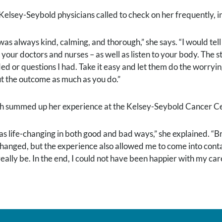
Kelsey-Seybold physicians called to check on her frequently, in
was always kind, calming, and thorough,” she says. “I would tel
t your doctors and nurses – as well as listen to your body. The 
ed or questions I had. Take it easy and let them do the worry
t the outcome as much as you do.”
h summed up her experience at the Kelsey-Seybold Cancer Cent
was life-changing in both good and bad ways,” she explained. “
 changed, but the experience also allowed me to come into con
eally be. In the end, I could not have been happier with my care