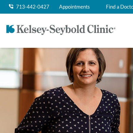
713-442-0427
Appointments
Find a Doct