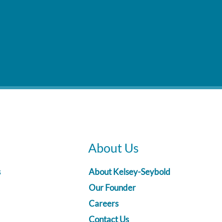
About Us
s
About Kelsey-Seybold
Our Founder
Careers
Contact Us