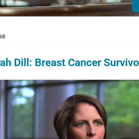
ill
ah Dill: Breast Cancer Survivo