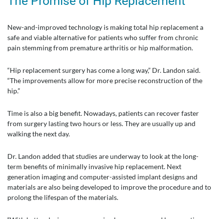
The Promise of Hip Replacement
New-and-improved technology is making total hip replacement a
safe and viable alternative for patients who suffer from chronic
pain stemming from premature arthritis or hip malformation.
“Hip replacement surgery has come a long way,” Dr. Landon said.
“The improvements allow for more precise reconstruction of the
hip.”
Time is also a big benefit. Nowadays, patients can recover faster
from surgery lasting two hours or less. They are usually up and
walking the next day.
Dr. Landon added that studies are underway to look at the long-
term benefits of minimally invasive hip replacement. Next
generation imaging and computer-assisted implant designs and
materials are also being developed to improve the procedure and to
prolong the lifespan of the materials.