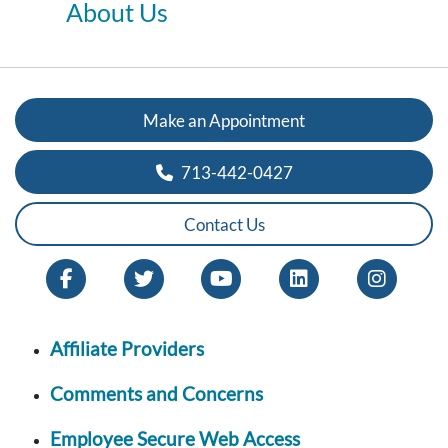
About Us
Make an Appointment
713-442-0427
Contact Us
Affiliate Providers
Comments and Concerns
Employee Secure Web Access