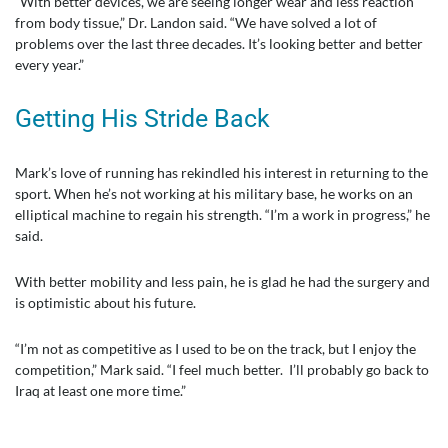
“With better devices, we are seeing longer wear and less reaction
from body tissue,” Dr. Landon said. “We have solved a lot of
problems over the last three decades. It’s looking better and better
every year.”
Getting His Stride Back
Mark’s love of running has rekindled his interest in returning to the
sport. When he’s not working at his military base, he works on an
elliptical machine to regain his strength. “I’m a work in progress,” he
said.
With better mobility and less pain, he is glad he had the surgery and
is optimistic about his future.
“I’m not as competitive as I used to be on the track, but I enjoy the
competition,” Mark said. “I feel much better. I’ll probably go back to
Iraq at least one more time.”