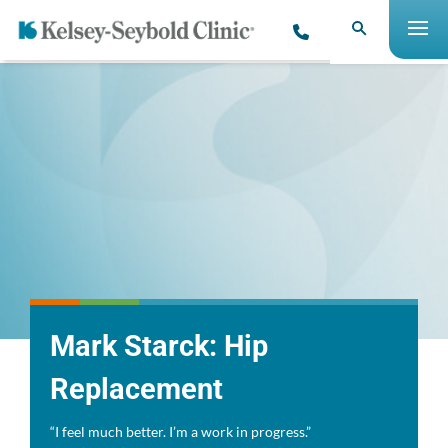
Mark Starck: Hip
Replacement
“I feel much better. I’m a work in progress.”