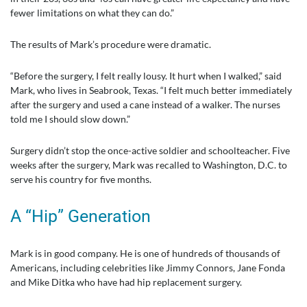
fewer limitations on what they can do.”
The results of Mark’s procedure were dramatic.
“Before the surgery, I felt really lousy. It hurt when I walked,” said
Mark, who lives in Seabrook, Texas. “I felt much better immediately
after the surgery and used a cane instead of a walker. The nurses
told me I should slow down.”
Surgery didn’t stop the once-active soldier and schoolteacher. Five
weeks after the surgery, Mark was recalled to Washington, D.C. to
serve his country for five months.
A “Hip” Generation
Mark is in good company. He is one of hundreds of thousands of
Americans, including celebrities like Jimmy Connors, Jane Fonda
and Mike Ditka who have had hip replacement surgery.