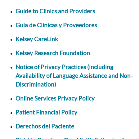
Guide to Clinics and Providers
Guia de Clinicas y Proveedores
Kelsey CareLink
Kelsey Research Foundation
Notice of Privacy Practices (including
Availability of Language Assistance and Non-
Discrimination)
Online Services Privacy Policy
Patient Financial Policy
Derechos del Paciente