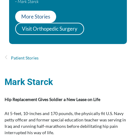
-
Mark Starck
More Stories
Visit Orthopedic Surgery
Patient Stories
Mark Starck
Hip Replacement Gives Soldier a New Lease on Life
At 5-feet, 10-inches and 170 pounds, the physically fit U.S. Navy
petty officer and former special education teacher was serving in
Iraq and running half-marathons before debilitating hip pain
interrupted his way of life.