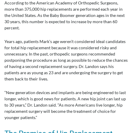
According to the American Academy of Orthopedic Surgeons,
more than 375,000 hip replacements are performed each year in
the United States. As the Baby Boomer generation ages in the next
30 years, this number is expected to increase by more than 60
percent.
Years ago, patients Mark’s age weren’t considered ideal candidates
for total hip replacement because it was considered risky and
unnecessary. In the past, orthopedic surgeons recommended
postponing the procedure as long as possible to reduce the chances
of having a second replacement surgery. Dr. Landon says his
patients are as young as 23 and are undergoing the surgery to get
them back to their lives.
“New generation devices and implants are being engineered to last
longer, which is good news for patients. A new hip joint can last up
to 30 years,” Dr. Landon said. “As more Americans live longer, hip
replacement surgery will become the treatment of choice for
younger patients.”