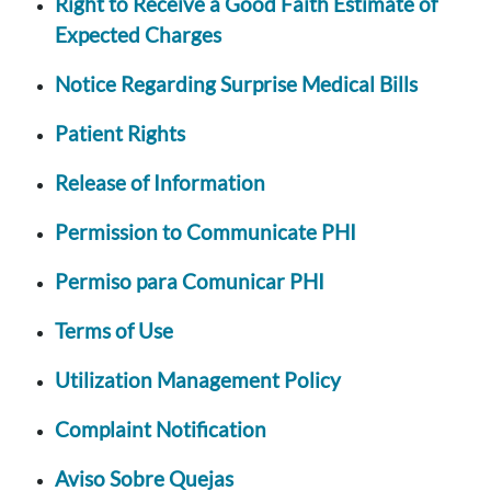
Right to Receive a Good Faith Estimate of
Expected Charges
Notice Regarding Surprise Medical Bills
Patient Rights
Release of Information
Permission to Communicate PHI
Permiso para Comunicar PHI
Terms of Use
Utilization Management Policy
Complaint Notification
Aviso Sobre Quejas