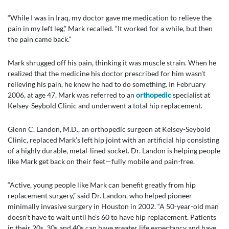
“While I was in Iraq, my doctor gave me medication to relieve the
pain in my left leg,” Mark recalled. “It worked for a while, but then
the pain came back.”
Mark shrugged off his pain, thinking it was muscle strain. When he
realized that the medicine his doctor prescribed for him wasn’t
relieving his pain, he knew he had to do something. In February
2006, at age 47, Mark was referred to an
orthopedic
specialist at
Kelsey-Seybold Clinic and underwent a total hip replacement.
Glenn C. Landon, M.D., an orthopedic surgeon at Kelsey-Seybold
Clinic, replaced Mark’s left hip joint with an artificial hip consisting
of a highly durable, metal-lined socket. Dr. Landon is helping people
like Mark get back on their feet—fully mobile and pain-free.
“Active, young people like Mark can benefit greatly from hip
replacement surgery,” said Dr. Landon, who helped pioneer
minimally invasive surgery in Houston in 2002. “A 50-year-old man
doesn’t have to wait until he’s 60 to have hip replacement. Patients
in their 20s, 30s and 40s can have greater life expectancy and have