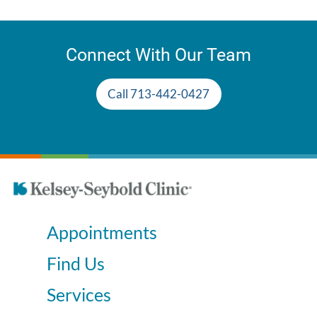
Connect With Our Team
Call 713-442-0427
Appointments
Find Us
Services