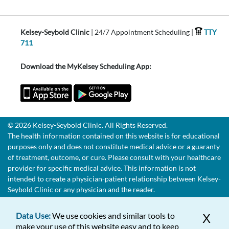
Kelsey-Seybold Clinic
| 24/7 Appointment Scheduling |
TTY
711
Download the MyKelsey Scheduling App:
© 2026 Kelsey-Seybold Clinic. All Rights Reserved.
The health information contained on this website is for educational
purposes only and does not constitute medical advice or a guaranty
of treatment, outcome, or cure. Please consult with your healthcare
provider for specific medical advice. This information is not
intended to create a physician-patient relationship between Kelsey-
Seybold Clinic or any physician and the reader.
Data Use:
We use cookies and similar tools to
X
make your use of this website easy and to keep