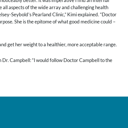
noticeably better. It was imperative I find an Internal
ll aspects of the wide array and challenging health
elsey-Seybold’s Pearland Clinic,” Kimi explained. “Doctor
urpose. She is the epitome of what good medicine could –
nd get her weight to a healthier, more acceptable range.
 Dr. Campbell: “I would follow Doctor Campbell to the