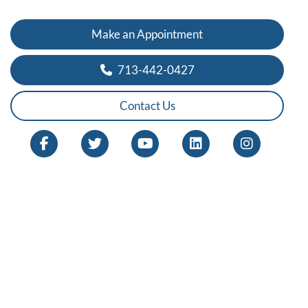
Make an Appointment
713-442-0427
Contact Us