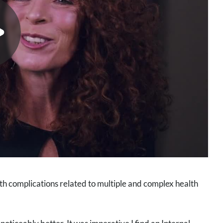
ith complications related to multiple and complex health