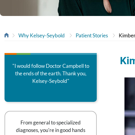
Why Kelsey-Seybold
Patient Stories
Kimber
Kim
"I would follow Doctor Campbell to
the ends of the earth. Thank you,
Kelsey-Seybold"
From general to specialized
diagnoses, you're in good hands