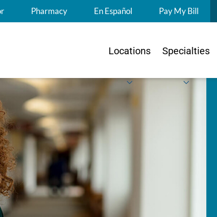
S
or
Pharmacy
En Español
Pay My Bill
Locations
Specialties