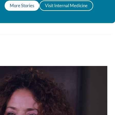
More Stories
Visit Internal Medicine