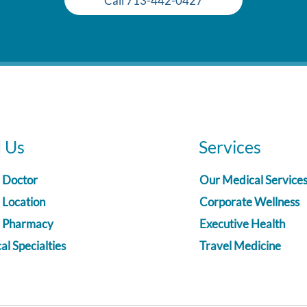
Call 713-442-0427
d Us
Services
a Doctor
Our Medical Service
 Location
Corporate Wellness
a Pharmacy
Executive Health
l Specialties
Travel Medicine