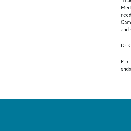
“I h
Medi
need
Camp
and 
Dr. 
Kimi
ends