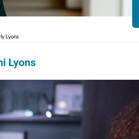
ly Lyons
i Lyons