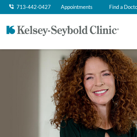
713-442-0427
Appointments
Find a Doct