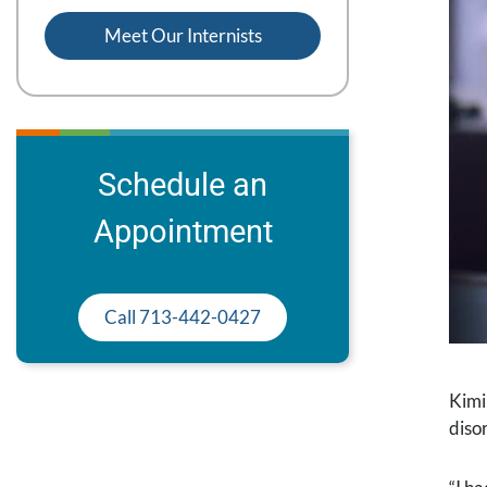
Meet Our Internists
Schedule an
Appointment
Call 713-442-0427
Kimi
diso