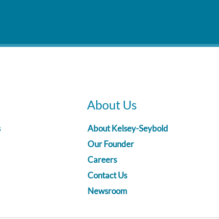
About Us
s
About Kelsey-Seybold
Our Founder
Careers
Contact Us
Newsroom