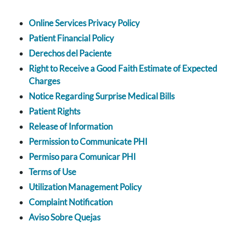
Online Services Privacy Policy
Patient Financial Policy
Derechos del Paciente
Right to Receive a Good Faith Estimate of Expected
Charges
Notice Regarding Surprise Medical Bills
Patient Rights
Release of Information
Permission to Communicate PHI
Permiso para Comunicar PHI
Terms of Use
Utilization Management Policy
Complaint Notification
Aviso Sobre Quejas