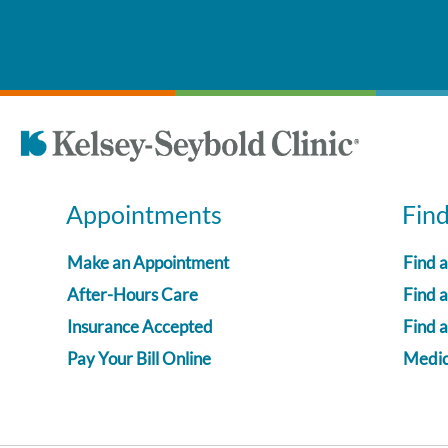
Appointments
Fin
Make an Appointment
Find 
After-Hours Care
Find a
Insurance Accepted
Find 
Pay Your Bill Online
Medica