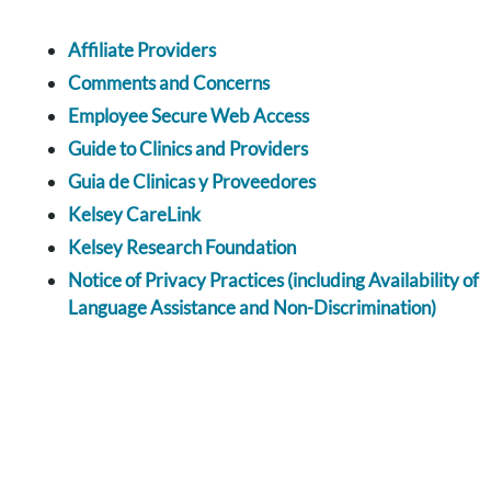
Affiliate Providers
Comments and Concerns
Employee Secure Web Access
Guide to Clinics and Providers
Guia de Clinicas y Proveedores
Kelsey CareLink
Kelsey Research Foundation
Notice of Privacy Practices (including Availability of
Language Assistance and Non-Discrimination)