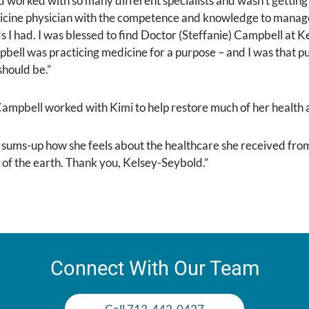
ad worked with so many different specialists and wasn’t getting 
cine physician with the competence and knowledge to manage a
s I had. I was blessed to find Doctor (Steffanie) Campbell at K
bell was practicing medicine for a purpose – and I was that p
should be.”
Campbell worked with Kimi to help restore much of her health a
 sums-up how she feels about the healthcare she received from
 of the earth. Thank you, Kelsey-Seybold.”
Connect With Our Team