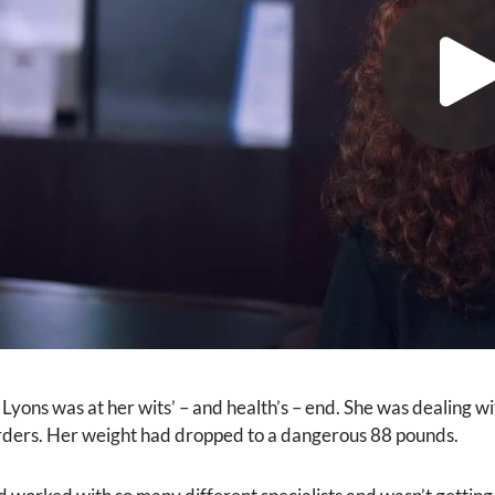
 Lyons was at her wits’ – and health’s – end. She was dealing w
rders. Her weight had dropped to a dangerous 88 pounds.