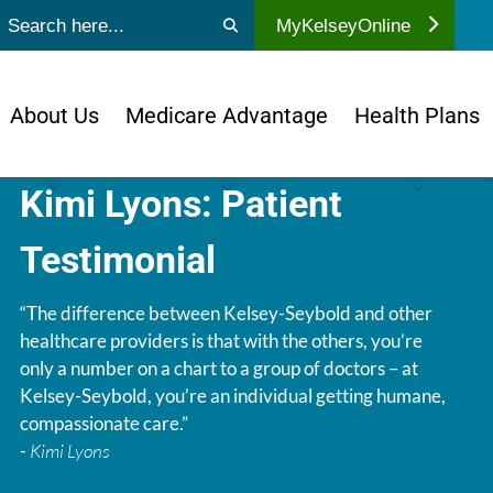
ubmit search
MyKelseyOnline
About Us
Medicare Advantage
Health Plans
Kimi Lyons: Patient
Testimonial
“The difference between Kelsey-Seybold and other
healthcare providers is that with the others, you’re
only a number on a chart to a group of doctors – at
Kelsey-Seybold, you’re an individual getting humane,
compassionate care.”
-
Kimi Lyons