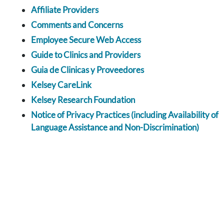
Affiliate Providers
Comments and Concerns
Employee Secure Web Access
Guide to Clinics and Providers
Guia de Clinicas y Proveedores
Kelsey CareLink
Kelsey Research Foundation
Notice of Privacy Practices (including Availability of
Language Assistance and Non-Discrimination)