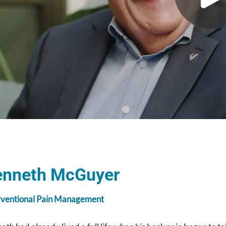
enneth McGuyer
rventional Pain Management