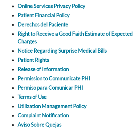
Online Services Privacy Policy
Patient Financial Policy
Derechos del Paciente
Right to Receive a Good Faith Estimate of Expected
Charges
Notice Regarding Surprise Medical Bills
Patient Rights
Release of Information
Permission to Communicate PHI
Permiso para Comunicar PHI
Terms of Use
Utilization Management Policy
Complaint Notification
Aviso Sobre Quejas