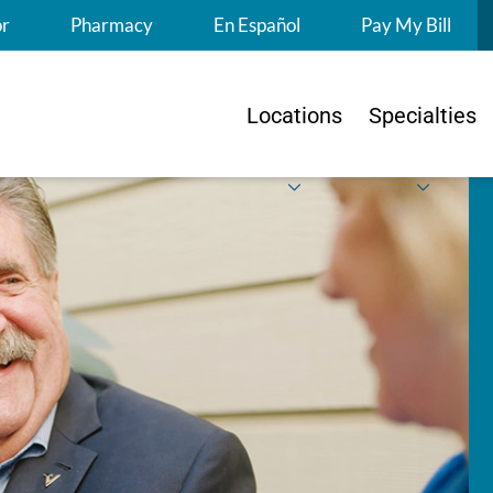
S
or
Pharmacy
En Español
Pay My Bill
Locations
Specialties