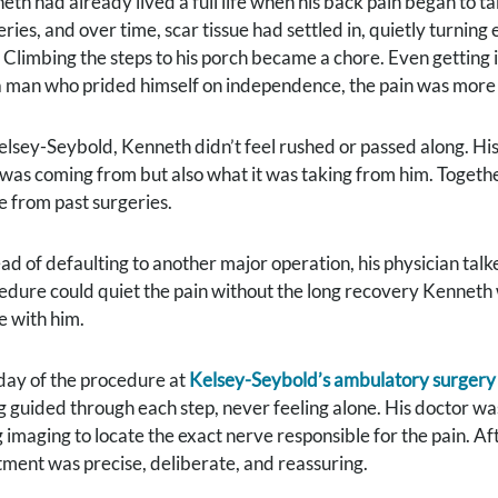
eth had already lived a full life when his back pain began to t
eries, and over time, scar tissue had settled in, quietly turnin
. Climbing the steps to his porch became a chore. Even getting i
a man who prided himself on independence, the pain was more th
elsey-Seybold, Kenneth didn’t feel rushed or passed along. His
 was coming from but also what it was taking from him. Together
ue from past surgeries.
ead of defaulting to another major operation, his physician tal
edure could quiet the pain without the long recovery Kenneth 
 with him.
day of the procedure at
Kelsey-Seybold’s ambulatory surgery
g guided through each step, never feeling alone. His doctor was
 imaging to locate the exact nerve responsible for the pain. Aft
tment was precise, deliberate, and reassuring.