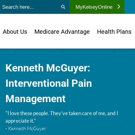
ubmit search
MyKelseyOnline
About Us
Medicare Advantage
Health Plans
Kenneth McGuyer:
Interventional Pain
Management
"I love these people. They've taken care of me, and I
appreciate it."
-
Kenneth McGuyer