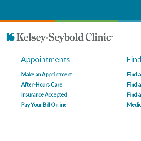
Appointments
Fin
Make an Appointment
Find 
After-Hours Care
Find a
Insurance Accepted
Find 
Pay Your Bill Online
Medica