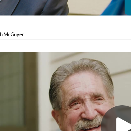
th McGuyer