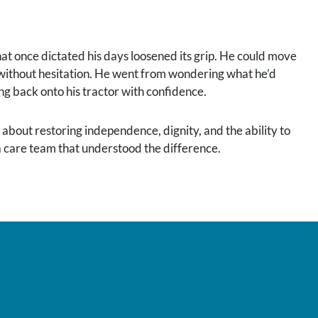
 that once dictated his days loosened its grip. He could move
lf without hesitation. He went from wondering what he’d
ng back onto his tractor with confidence.
 about restoring independence, dignity, and the ability to
 a care team that understood the difference.