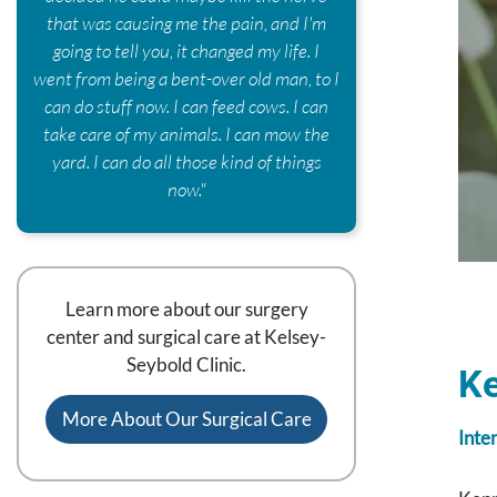
that was causing me the pain, and I'm
going to tell you, it changed my life. I
went from being a bent-over old man, to I
can do stuff now. I can feed cows. I can
take care of my animals. I can mow the
yard. I can do all those kind of things
now."
Learn more about our surgery
center and surgical care at Kelsey-
Seybold Clinic.
K
More About Our Surgical Care
Inte