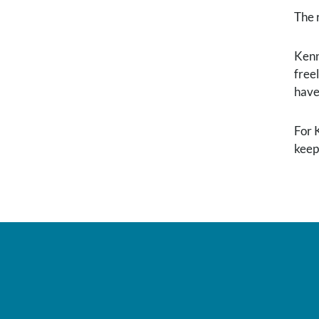
The 
Kenne
free
have
For 
keep