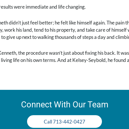
results were immediate and life changing.
th didn’t just feel better; he felt like himself again. The pain
ly, work his land, tend to his property, and take care of himse
 to give up next to walking thousands of steps a day and climbi
Kenneth, the procedure wasn’t just about fixing his back. It was
 living life on his own terms. And at Kelsey-Seybold, he found
Connect With Our Team
Call 713-442-0427