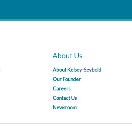
About Us
s
About Kelsey-Seybold
Our Founder
Careers
Contact Us
Newsroom