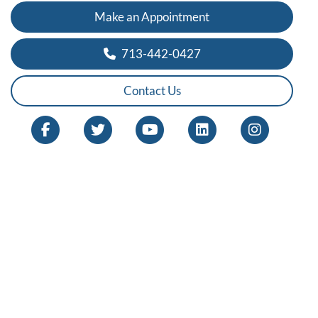
Make an Appointment
713-442-0427
Contact Us