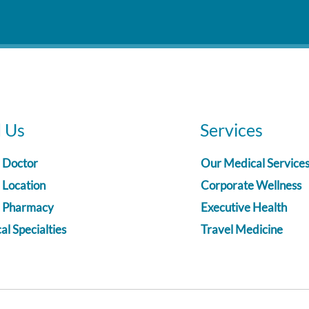
d Us
Services
a Doctor
Our Medical Service
 Location
Corporate Wellness
a Pharmacy
Executive Health
l Specialties
Travel Medicine