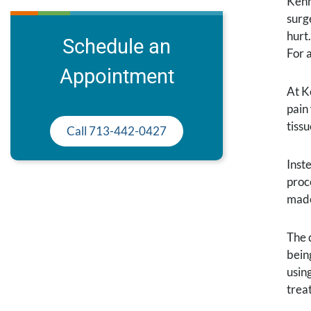
Kenn
surg
hurt
Schedule an
For 
Appointment
At K
pain
tiss
Call 713-442-0427
Inst
proc
made
The 
bein
using
trea