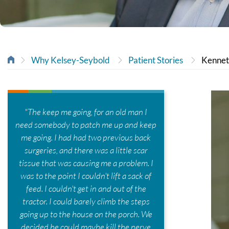
Why Kelsey-Seybold
Patient Stories
Kenne
"The keep me going, for an old man I
need somebody to patch me up and keep
me going. I had had two previous back
surgeries, and there was a little scar
tissue that was causing me a problem. I
was to the point I couldn't lift a sack of
feed. I couldn't get in and out of the
tractor. I could barely climb the steps
going up to the house on the porch. We
decided he could maybe kill the nerve