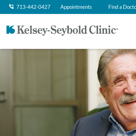
713-442-0427
Appointments
Find a Doct