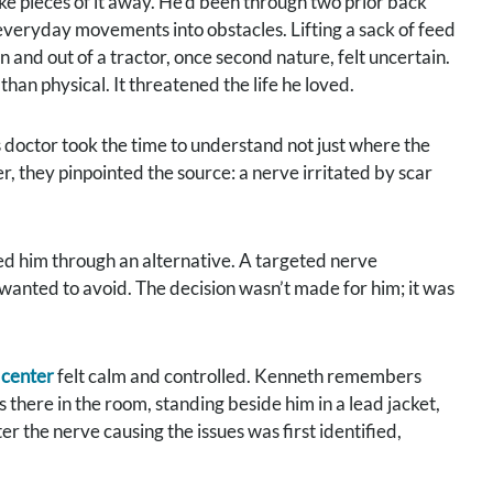
ake pieces of it away. He’d been through two prior back
g everyday movements into obstacles. Lifting a sack of feed
n and out of a tractor, once second nature, felt uncertain.
an physical. It threatened the life he loved.
 doctor took the time to understand not just where the
, they pinpointed the source: a nerve irritated by scar
ked him through an alternative. A targeted nerve
wanted to avoid. The decision wasn’t made for him; it was
 center
felt calm and controlled. Kenneth remembers
 there in the room, standing beside him in a lead jacket,
er the nerve causing the issues was first identified,