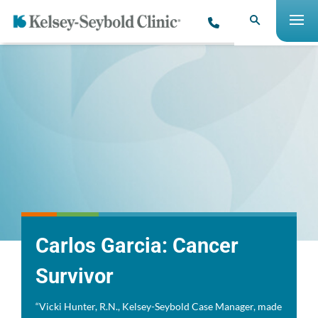
Carlos Garcia: Cancer
Survivor
“Vicki Hunter, R.N., Kelsey-Seybold Case Manager, made