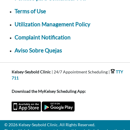
Terms of Use
Utilization Management Policy
Complaint Notification
Aviso Sobre Quejas
Kelsey-Seybold Clinic
| 24/7 Appointment Scheduling |
TTY
711
Download the MyKelsey Scheduling App:
© 2026 Kelsey-Seybold Clinic. All Rights Reserved.