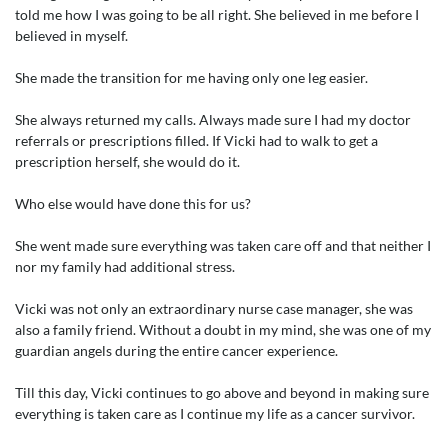
told me how I was going to be all right. She believed in me before I
believed in myself.
She made the transition for me having only one leg easier.
She always returned my calls. Always made sure I had my doctor
referrals or prescriptions filled. If Vicki had to walk to get a
prescription herself, she would do it.
Who else would have done this for us?
She went made sure everything was taken care off and that neither I
nor my family had additional stress.
Vicki was not only an extraordinary nurse case manager, she was
also a family friend. Without a doubt in my mind, she was one of my
guardian angels during the entire cancer experience.
Till this day, Vicki continues to go above and beyond in making sure
everything is taken care as I continue my life as a cancer survivor.