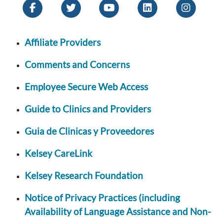
Affiliate Providers
Comments and Concerns
Employee Secure Web Access
Guide to Clinics and Providers
Guia de Clinicas y Proveedores
Kelsey CareLink
Kelsey Research Foundation
Notice of Privacy Practices (including
Availability of Language Assistance and Non-