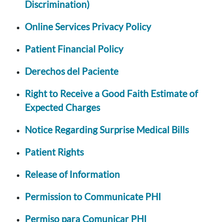
Discrimination)
Online Services Privacy Policy
Patient Financial Policy
Derechos del Paciente
Right to Receive a Good Faith Estimate of
Expected Charges
Notice Regarding Surprise Medical Bills
Patient Rights
Release of Information
Permission to Communicate PHI
Permiso para Comunicar PHI