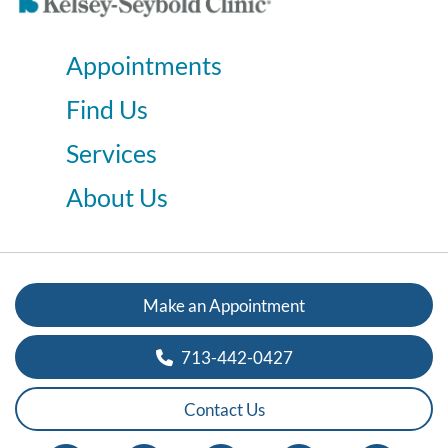
Appointments
Find Us
Services
About Us
Make an Appointment
713-442-0427
Contact Us