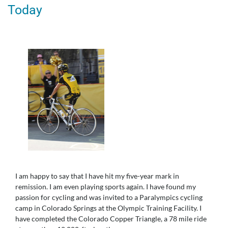
Today
I am happy to say that I have hit my five-year mark in
remission. I am even playing sports again. I have found my
passion for cycling and was invited to a Paralympics cycling
camp in Colorado Springs at the Olympic Training Facility. I
have completed the Colorado Copper Triangle, a 78 mile ride