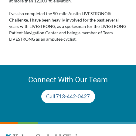
at more than 12,000-ft. elevation.
I’ve also completed the 90-mile Austin LIVESTRONG®
Challenge. I have been heavily involved for the past several
years with LIVESTRONG, as a spokesman for the LIVESTRONG
Patient Navigation Center and being a member of Team
LIVESTRONG as an amputee cyclist.
Connect With Our Team
Call 713-442-0427