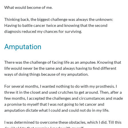
What would become of me.
Thinking back, the biggest challenge was always the unknown:
Having to battle cancer twice and knowing that the second
diagnosis reduced my chances for surviving.
Amputation
There was the challenge of facing life as an amputee. Knowing that
life would never be the same and always having to find different
ways of doing things because of my amputation.
For several months, I wanted nothing to do with my prosthesis. I
threw it in the closet and used crutches to get around. Then, after a
few months, I accepted the challenges and circumstances and made
a promise to myself that I was not going to let cancer and
amputation dictate what I could and could not do in my life.
I was determined to overcome these obstacles, which I did. Till this