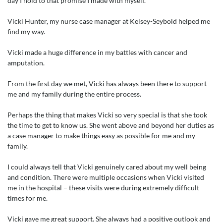
day I hold to that promise I made with myself.
Vicki Hunter, my nurse case manager at Kelsey-Seybold helped me
find my way.
Vicki made a huge difference in my battles with cancer and
amputation.
From the first day we met, Vicki has always been there to support
me and my family during the entire process.
Perhaps the thing that makes Vicki so very special is that she took
the time to get to know us. She went above and beyond her duties as
a case manager to make things easy as possible for me and my
family.
I could always tell that Vicki genuinely cared about my well being
and condition. There were multiple occasions when Vicki visited
me in the hospital – these visits were during extremely difficult
times for me.
Vicki gave me great support. She always had a positive outlook and