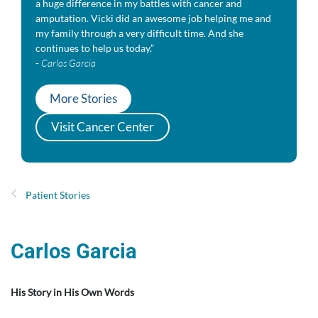
a huge difference in my battles with cancer and
amputation. Vicki did an awesome job helping me and
my family through a very difficult time. And she
continues to help us today.”
-
Carlos Garcia
More Stories
Visit Cancer Center
Patient Stories
Carlos Garcia
His Story in His Own Words