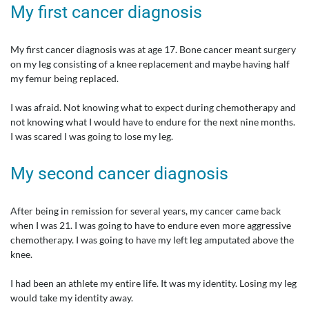
My first cancer diagnosis
My first cancer diagnosis was at age 17. Bone cancer meant surgery
on my leg consisting of a knee replacement and maybe having half
my femur being replaced.
I was afraid. Not knowing what to expect during chemotherapy and
not knowing what I would have to endure for the next nine months.
I was scared I was going to lose my leg.
My second cancer diagnosis
After being in remission for several years, my cancer came back
when I was 21. I was going to have to endure even more aggressive
chemotherapy. I was going to have my left leg amputated above the
knee.
I had been an athlete my entire life. It was my identity. Losing my leg
would take my identity away.