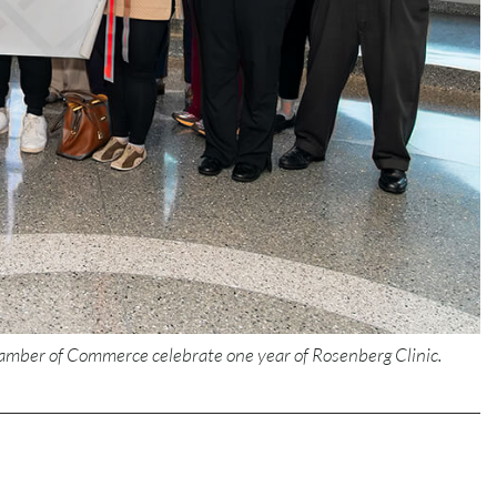
amber of Commerce celebrate one year of Rosenberg Clinic.