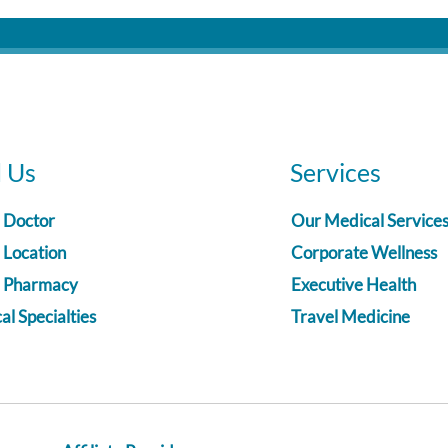
d Us
Services
a Doctor
Our Medical Service
 Location
Corporate Wellness
a Pharmacy
Executive Health
l Specialties
Travel Medicine