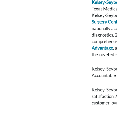
Kelsey-Seybo
Texas Medical
Kelsey-Seybol
Surgery Cen
nationally a
diagnostics,
comprehensiv
Advantage
, 
the coveted 5
Kelsey-Seybo
Accountable 
Kelsey-Seybol
satisfaction.
customer loya