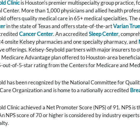
ld Clinic
is Houston's premier multispecialty group practice,
 Center. More than 1,000 physicians and allied health professi
d offers quality medical care in 65+ medical specialties. The
ter
in the state of Texas and offers state-of-the-art
Varian Tru
ccredited
Cancer Center
. An accredited
Sleep Center
, compreh
 24 onsite Kelsey pharmacies and one specialty pharmacy, and
e offerings. Kelsey-Seybold partners with major insurers to o
a Medicare Advantage plan offered to Houston-area beneficiar
-out-of-5-star rating from the Centers for Medicare and Medi
ld has been recognized by the National Committee for Quality
Care Organization and is home to a nationally accredited
Brea
d Clinic achieved a Net Promoter Score (NPS) of 91. NPS is t
 An NPS score of 70 or higher is considered by industry expert
lty.