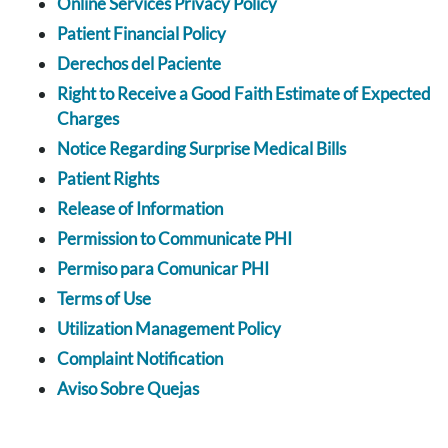
Online Services Privacy Policy
Patient Financial Policy
Derechos del Paciente
Right to Receive a Good Faith Estimate of Expected
Charges
Notice Regarding Surprise Medical Bills
Patient Rights
Release of Information
Permission to Communicate PHI
Permiso para Comunicar PHI
Terms of Use
Utilization Management Policy
Complaint Notification
Aviso Sobre Quejas