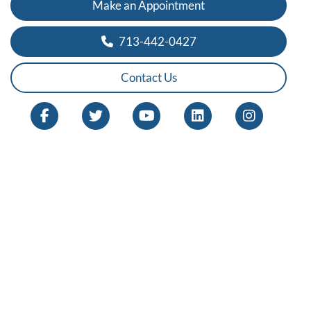
Make an Appointment
713-442-0427
Contact Us