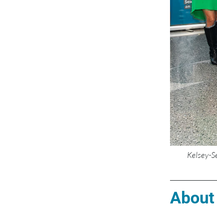
Kelsey-S
About