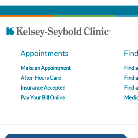
Appointments
Fin
Make an Appointment
Find 
After-Hours Care
Find a
Insurance Accepted
Find 
Pay Your Bill Online
Medica