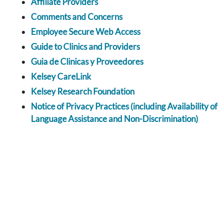
Affiliate Providers
Comments and Concerns
Employee Secure Web Access
Guide to Clinics and Providers
Guia de Clinicas y Proveedores
Kelsey CareLink
Kelsey Research Foundation
Notice of Privacy Practices (including Availability of
Language Assistance and Non-Discrimination)