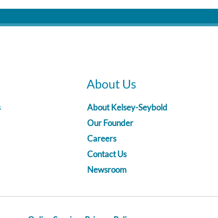
About Us
s
About Kelsey-Seybold
Our Founder
Careers
Contact Us
Newsroom