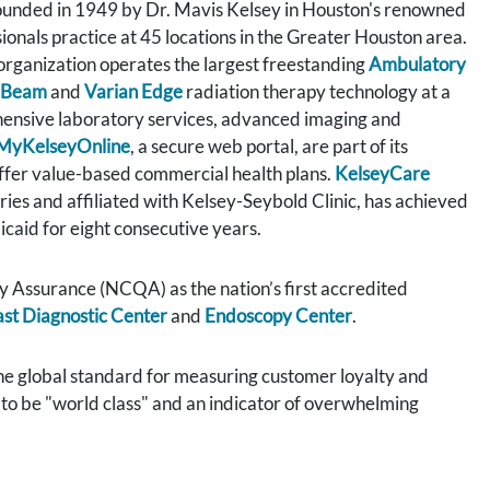
 founded in 1949 by Dr. Mavis Kelsey in Houston's renowned
onals practice at 45 locations in the Greater Houston area.
 organization operates the largest freestanding
Ambulatory
eBeam
and
Varian Edge
radiation therapy technology at a
ensive laboratory services, advanced imaging and
MyKelseyOnline
, a secure web portal, are part of its
ffer value-based commercial health plans.
KelseyCare
ies and affiliated with Kelsey-Seybold Clinic, has achieved
caid for eight consecutive years.
 Assurance (NCQA) as the nation’s first accredited
st Diagnostic Center
and
Endoscopy Center
.
he global standard for measuring customer loyalty and
s to be "world class" and an indicator of overwhelming