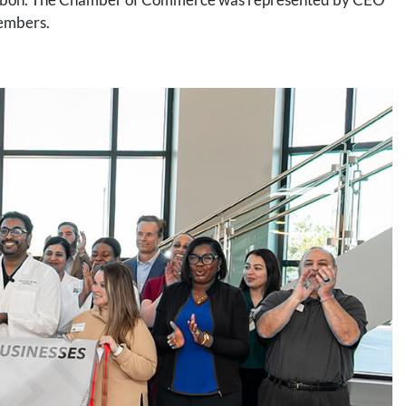
members.