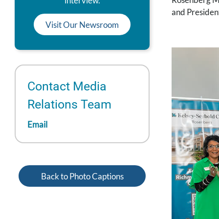
interview.
and Presiden
Visit Our Newsroom
Contact Media
Relations Team
Email
Back to Photo Captions