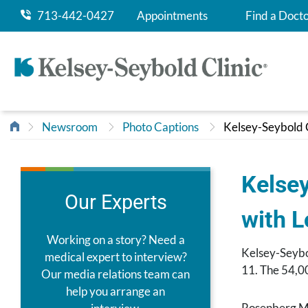
713-442-0427
Appointments
Find a Doct
Newsroom
Photo Captions
Kelsey-Seybold C
Kelsey
Our Experts
with 
Working on a story? Need a
Kelsey-Seybo
medical expert to interview?
11. The 54,00
Our media relations team can
help you arrange an
Rosenberg Ma