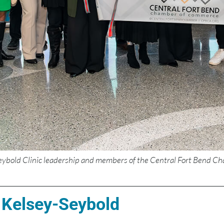
eybold Clinic leadership and members of the Central Fort Bend Ch
 Kelsey-Seybold