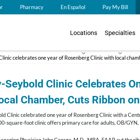
S
or
Pharmacy
En Español
Pay My Bill
Locations
Specialties
linic celebrates one year of Rosenberg Clinic with local cha
-Seybold Clinic Celebrates On
Local Chamber, Cuts Ribbon o
ld Clinic celebrated one year of Rosenberg Clinic with a Ce
0-square-foot clinic offers primary care for adults, OB/GYN, 
naging Physician John George, M.D., MBA, FAAP, cut the 