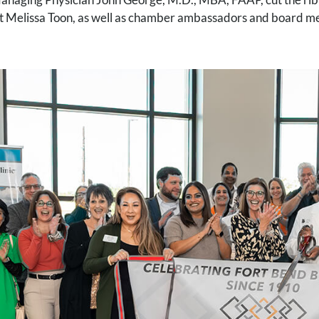
t Melissa Toon, as well as chamber ambassadors and board 