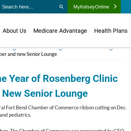
ubmit search
MyKelseyOnline
About Us
Medicare Advantage
Health Plans
mber and new Senior Lounge
e Year of Rosenberg Clinic
n New Senior Lounge
ntral Fort Bend Chamber of Commerce ribbon cutting on Dec.
and pediatrics.
ribbon. The Chamber of Commerce was represented by CEO